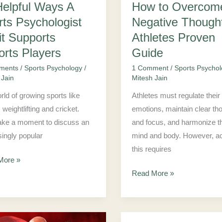
Helpful Ways A
How to Overcom
Proven
rts Psychologist
Negative Though
ts
Guide
s
it Supports
Athletes Proven
s
orts Players
Guide
ments
/
Sports Psychology
/
1 Comment
/
Sports Psycho
 Jain
Mitesh Jain
rld of growing sports like
Athletes must regulate their
, weightlifting and cricket.
emotions, maintain clear th
take a moment to discuss an
and focus, and harmonize th
singly popular
mind and body. However, a
this requires
More »
Read More »