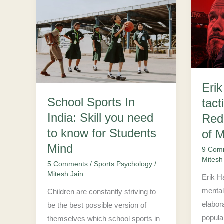
School
Erik
Sports
Ten
In
Hag’s
India:
mental
Skill
tactics
you
and
Eri
need
Redis
School Sports In
tact
to
Fame
India: Skill you need
know
of
Red
for
Manch
to know for Students
of 
Students
United
Mind
9 Com
Mind
Mitesh
5 Comments
/
Sports Psychology
/
Mitesh Jain
Erik H
mental 
Children are constantly striving to
elabor
be the best possible version of
popular
themselves which school sports in