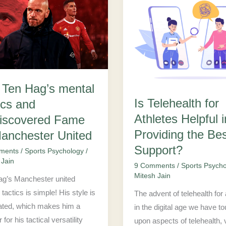
Is
Telehealth
for
Athletes
Helpful
in
k Ten Hag’s mental
covered
Providing
Is Telehealth for
ics and
the
Athletes Helpful i
Best
iscovered Fame
ester
Support?
Providing the Be
Manchester United
Support?
ments
/
Sports Psychology
/
 Jain
9 Comments
/
Sports Psych
Mitesh Jain
ag’s Manchester united
tactics is simple! His style is
The advent of telehealth for 
ated, which makes him a
in the digital age we have t
 for his tactical versatility
upon aspects of telehealth, v