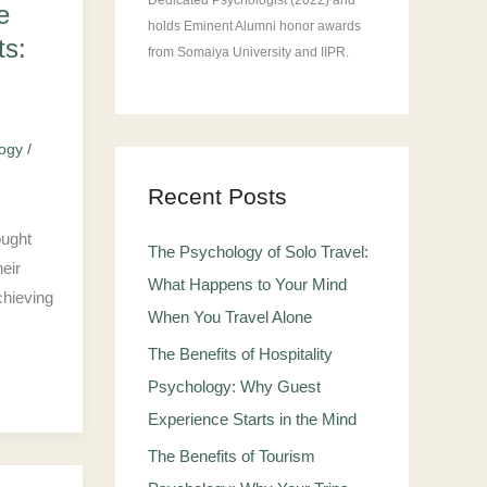
Dedicated Psychologist (2022) and
e
holds Eminent Alumni honor awards
ts:
from Somaiya University and IIPR.
logy
/
Recent Posts
ought
The Psychology of Solo Travel:
eir
What Happens to Your Mind
chieving
When You Travel Alone
The Benefits of Hospitality
Psychology: Why Guest
Experience Starts in the Mind
The Benefits of Tourism