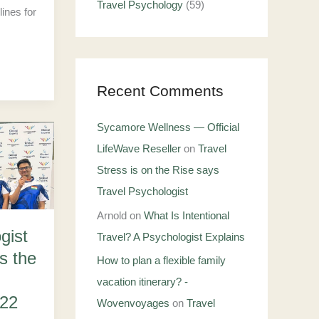
Travel Psychology
(59)
lines for
Recent Comments
Sycamore Wellness — Official
LifeWave Reseller
on
Travel
Stress is on the Rise says
Travel Psychologist
Arnold
on
What Is Intentional
gist
Travel? A Psychologist Explains
s the
How to plan a flexible family
vacation itinerary? -
22
Wovenvoyages
on
Travel