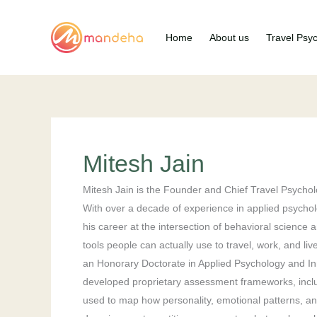
Skip
to
Home
About us
Travel Psy
content
Mitesh Jain
Mitesh Jain is the Founder and Chief Travel Psycholo
With over a decade of experience in applied psychol
his career at the intersection of behavioral science
tools people can actually use to travel, work, and l
an Honorary Doctorate in Applied Psychology and In
developed proprietary assessment frameworks, inclu
used to map how personality, emotional patterns, and