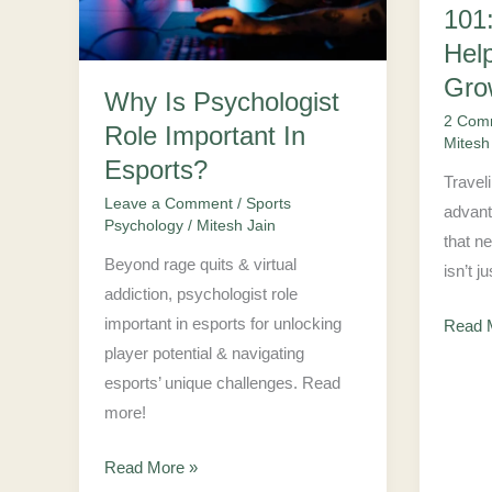
Important
Travel
101
In
Can
Hel
Esports?
Help
Gro
Why Is Psychologist
Your
2 Com
Role Important In
Busin
Mitesh
Grow
Esports?
Travel
Leave a Comment
/
Sports
advant
Psychology
/
Mitesh Jain
that n
Beyond rage quits & virtual
isn’t j
addiction, psychologist role
important in esports for unlocking
Read 
player potential & navigating
esports’ unique challenges. Read
more!
Read More »