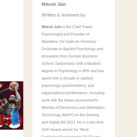
Mitesh Jain
r
:
Written & reviewed by
Mitesh Jain
is the Chief Travel
Psychologist and Founder of
Mandeha. He holds an
Honorary
Doctorate in Applied Psychology and
Innovation from Dunster Business
School, Switzerland
, with a Master's
degree in Psychology in IIPR and has
spent over a decade in applied
psychology, psychometrics, and
organizational performance, including
work with the Indian government's
Ministry of Electronics and Information
Technology (MeitY) on the Gaming
and Digital Bill 2023. He is a two-time
GHP Award winner for "Most