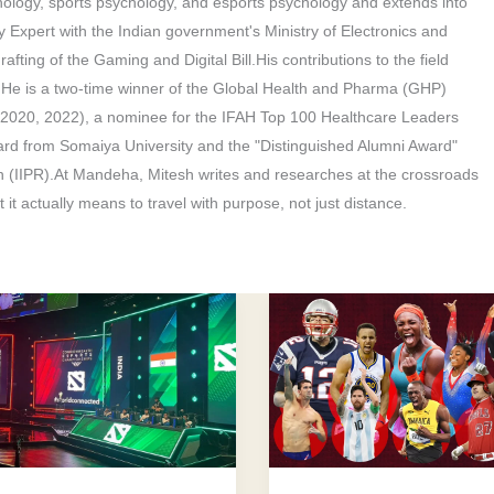
hology, sports psychology, and esports psychology and extends into
y Expert with the Indian government's Ministry of Electronics and
afting of the Gaming and Digital Bill.His contributions to the field
. He is a two-time winner of the Global Health and Pharma (GHP)
(2020, 2022), a nominee for the IFAH Top 100 Healthcare Leaders
rd from Somaiya University and the "Distinguished Alumni Award"
h (IIPR).At Mandeha, Mitesh writes and researches at the crossroads
 it actually means to travel with purpose, not just distance.
How
l
to
Overcome
Negative
Thoughts:
logist
Athletes