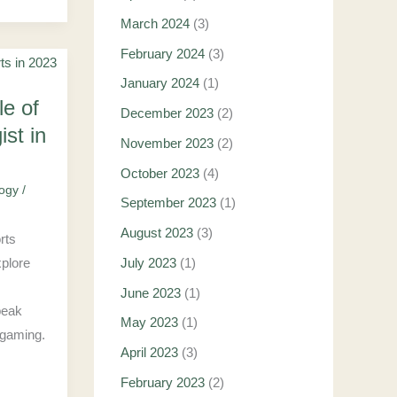
March 2024
(3)
February 2024
(3)
January 2024
(1)
le of
December 2023
(2)
st in
November 2023
(2)
October 2023
(4)
logy
/
September 2023
(1)
August 2023
(3)
orts
xplore
July 2023
(1)
June 2023
(1)
peak
May 2023
(1)
 gaming.
April 2023
(3)
February 2023
(2)