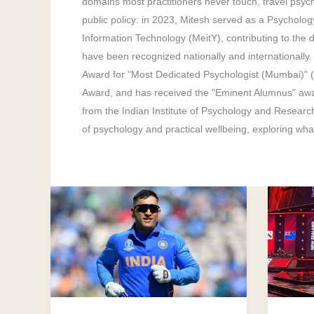
domains most practitioners never touch, travel psyc
public policy: in 2023, Mitesh served as a Psycholog
Information Technology (MeitY), contributing to the dr
have been recognized nationally and internationally
Award for "Most Dedicated Psychologist (Mumbai)" 
Award, and has received the "Eminent Alumnus" awa
from the Indian Institute of Psychology and Researc
of psychology and practical wellbeing, exploring what
Emotions
10
In
Helpfu
Sports:
Ways
This
A
is
Sports
Athletes
Psycho