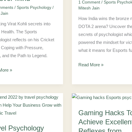
DOTA
1 Comment
/
Sports Psycho
mments
/
Sports Psychology
/
Mitesh Jain
er
2:
 Jain
CEC
How India wins the bronze 
ing Virat Kohli secrets into
2022
DOTA 2 arena? Uncover th
 Health. The Sports
secrets of psychologist whi
logist reflects on his Cricket
powered the mindset for vic
 Coping with Pressure,
what it means for Esports fu
, and the Path to Legend.
Read More »
More »
Gaming
Gaming Hacks T
ology
Hacks
To
Achieve Excellen
vel Psychology
Achieve
Reflexes from