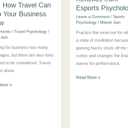
Excellent
: How Travel Can
Esports Psycholo
Reflexes
p Your Business
Leave a Comment
/
Sports
from
w
Psychology
/
Mitesh Jain
Esports
ments
/
Travel Psychology
/
Practice this exercise for re
ess
Psychologist
 Jain
a state of meditation becau
ing for business has many
gaming hacks shuts off the f
ages, but there are also risks
cortex and changes the bra
eed to be considered. Travel
waves for performance.
ust about
Read More »
More »