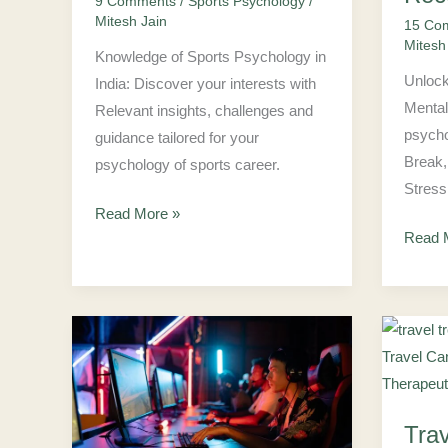
9 Comments
/
Sports Psychology
/
Student
to
Mitesh Jain
15 Co
Recov
Mitesh
Mind
Knowledge of Sports Psychology in
Unlock
India: Discover your interests with
Mental
Relevant insights, challenges and
psycho
guidance tailored for your
Break,
psychology of sports career.
Stress
Read More »
Read 
Why
Travel
Is
Psych
Psychologist
101:
Tra
Role
How