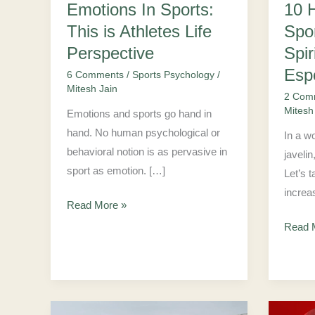
10 
Emotions In Sports:
Life
Spirit
Spo
This is Athletes Life
Perspective
Suppor
Esport
Spir
Perspective
Player
Esp
6 Comments
/
Sports Psychology
/
Mitesh Jain
2 Com
Mitesh
Emotions and sports go hand in
hand. No human psychological or
In a wo
behavioral notion is as pervasive in
javelin
sport as emotion. […]
Let’s 
increa
Read More »
Read 