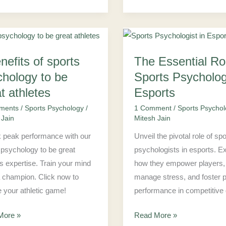
The
nefits of sports
The Essential Ro
ts
Essential
Role
chology to be
Sports Psychologi
of
t athletes
Esports
ology
Sports
ments
/
Sports Psychology
/
1 Comment
/
Sports Psycho
Psychologist
 Jain
Mitesh Jain
in
 peak performance with our
Unveil the pivotal role of sp
Esports
 psychology to be great
psychologists in esports. E
es
es expertise. Train your mind
how they empower players,
a champion. Click now to
manage stress, and foster 
e your athletic game!
performance in competitive
More »
Read More »