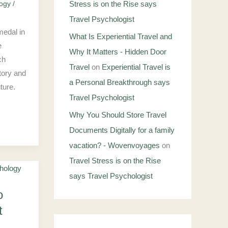
logy
/
Stress is on the Rise says
Travel Psychologist
medal in
What Is Experiential Travel and
e
Why It Matters - Hidden Door
ch
Travel
on
Experiential Travel is
tory and
a Personal Breakthrough says
ture.
Travel Psychologist
Why You Should Store Travel
Documents Digitally for a family
vacation? - Wovenvoyages
on
Travel Stress is on the Rise
says Travel Psychologist
o
t