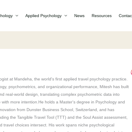
chology
Applied Psychology
News
Resources
Contac
gist at Mandeha, the world's first applied travel psychology practice.
ogy, psychometrics, and organizational performance, Mitesh has built
 and real-world design, translating complex psychometric data into
ive with more intention.He holds a Master's degree in Psychology and
novation from Dunster Business School, Switzerland, and has
ding the Tangible Travel Tool (TTT) and the Soul Assist assessment,
 travel choices intersect. His work spans niche psychological