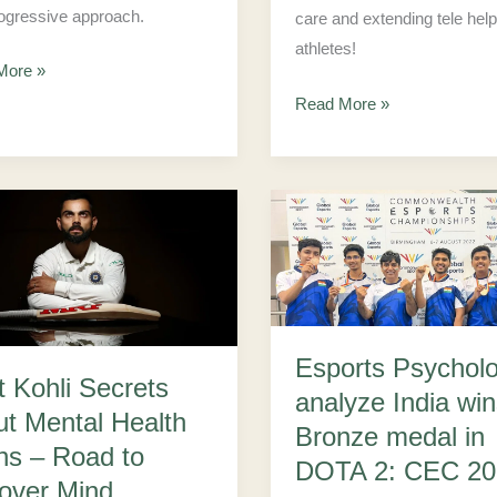
ogressive approach.
care and extending tele help
athletes!
More »
Read More »
Esports
Psychologist
s
analyze
India
wins
Esports Psycholo
the
t Kohli Secrets
analyze India win
Bronze
ut Mental Health
Bronze medal in
medal
hs – Road to
DOTA 2: CEC 20
in
over Mind