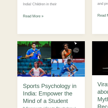
and pr
India! Children in their
Read 
Read More »
Sports
Virat
Psychology
Kohli
in
Secret
India:
about
Empower
Mental
the
Health
Vira
Sports Psychology in
Mind
Myths
abo
India: Empower the
of
–
Myt
Mind of a Student
a
Road
Rec