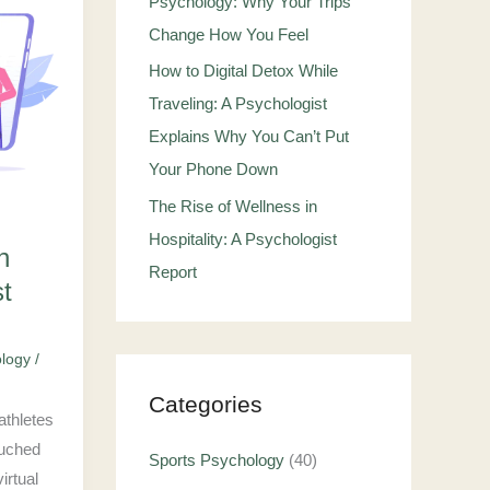
Psychology: Why Your Trips
Change How You Feel
How to Digital Detox While
Traveling: A Psychologist
Explains Why You Can’t Put
Your Phone Down
The Rise of Wellness in
Hospitality: A Psychologist
n
Report
st
ology
/
Categories
athletes
ouched
Sports Psychology
(40)
irtual