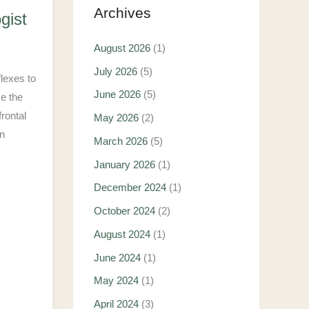
Archives
gist
August 2026
(1)
July 2026
(5)
flexes to
June 2026
(5)
se the
rontal
May 2026
(2)
in
March 2026
(5)
January 2026
(1)
December 2024
(1)
October 2024
(2)
August 2024
(1)
June 2024
(1)
May 2024
(1)
April 2024
(3)