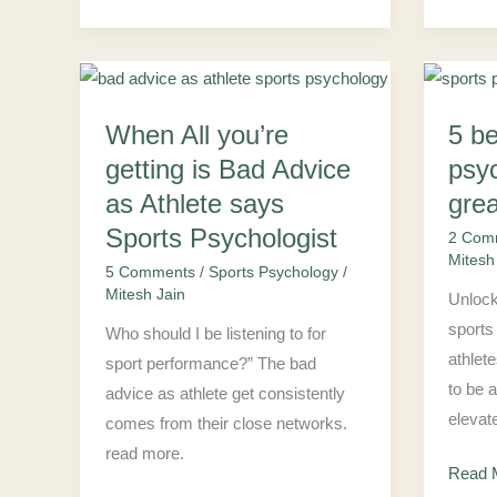
When
5
When All you’re
5 be
All
benefi
you’re
of
getting is Bad Advice
psy
getting
sports
as Athlete says
grea
is
psych
Sports Psychologist
2 Com
Bad
to
Mitesh
5 Comments
/
Sports Psychology
/
Advice
be
Mitesh Jain
Unlock
as
great
sports
Who should I be listening to for
Athlete
athlet
athlet
sport performance?” The bad
says
to be 
advice as athlete get consistently
Sports
elevat
comes from their close networks.
Psychologist
read more.
Read 