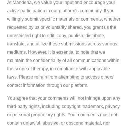
At Mandeha, we value your input and encourage your
active participation in our platform’s community. If you
willingly submit specific materials or comments, whether
requested by us or voluntarily shared, you grant us the
unrestricted right to edit, copy, publish, distribute,
translate, and utilize these submissions across various
mediums. However, it is essential to note that we
maintain the confidentiality of all communications within
the scope of therapy, in compliance with applicable
laws. Please refrain from attempting to access others’
contact information through our platform.
You agree that your comments will not infringe upon any
third-party rights, including copyright, trademark, privacy,
or personal proprietary rights. Your comments must not
contain unlawful, abusive, or obscene material, nor