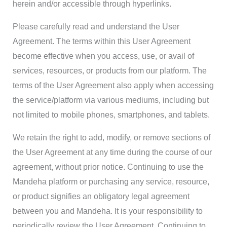
herein and/or accessible through hyperlinks.
Please carefully read and understand the User
Agreement. The terms within this User Agreement
become effective when you access, use, or avail of
services, resources, or products from our platform. The
terms of the User Agreement also apply when accessing
the service/platform via various mediums, including but
not limited to mobile phones, smartphones, and tablets.
We retain the right to add, modify, or remove sections of
the User Agreement at any time during the course of our
agreement, without prior notice. Continuing to use the
Mandeha platform or purchasing any service, resource,
or product signifies an obligatory legal agreement
between you and Mandeha. It is your responsibility to
periodically review the User Agreement. Continuing to