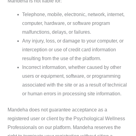
Mandeha is not liable for:
Telephone, mobile, electronic, network, internet,
computer, hardware, or software program
malfunctions, delays, or failures.
Any injury, loss, or damage to your computer, or
interception or use of credit card information
resulting from the use of the platform.
Incorrect information, whether caused by other
users or equipment, software, or programming
associated with the site or as a result of technical
or human errors in processing site information.
Mandeha does not guarantee acceptance as a
registered user or client by the Psychological Wellness
Professionals on our platform. Mandeha reserves the