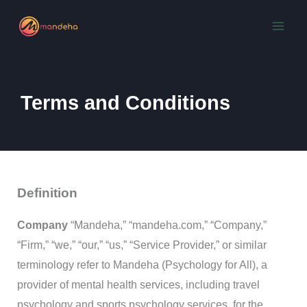
Skip
to
content
Terms and Conditions
Definition
Company
“Mandeha,” “mandeha.com,” “Company,”
“Firm,” “we,” “our,” “us,” “Service Provider,” or similar
terminology refer to Mandeha (Psychology for All), a
provider of mental health services, including travel
psychology and sports psychology services, for the