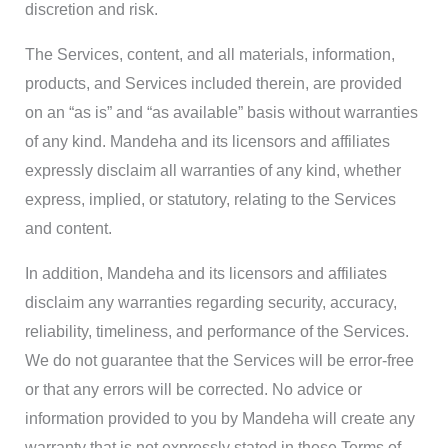
discretion and risk.
The Services, content, and all materials, information,
products, and Services included therein, are provided
on an “as is” and “as available” basis without warranties
of any kind. Mandeha and its licensors and affiliates
expressly disclaim all warranties of any kind, whether
express, implied, or statutory, relating to the Services
and content.
In addition, Mandeha and its licensors and affiliates
disclaim any warranties regarding security, accuracy,
reliability, timeliness, and performance of the Services.
We do not guarantee that the Services will be error-free
or that any errors will be corrected. No advice or
information provided to you by Mandeha will create any
warranty that is not expressly stated in these Terms of