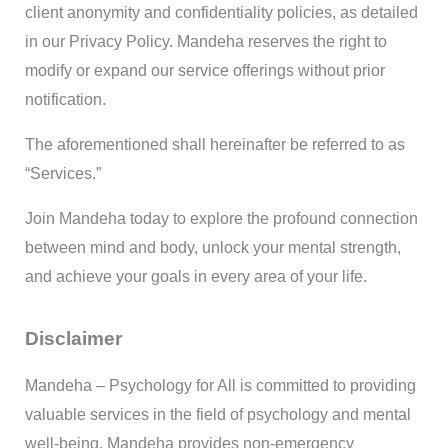
client anonymity and confidentiality policies, as detailed
in our Privacy Policy. Mandeha reserves the right to
modify or expand our service offerings without prior
notification.
The aforementioned shall hereinafter be referred to as
“Services.”
Join Mandeha today to explore the profound connection
between mind and body, unlock your mental strength,
and achieve your goals in every area of your life.
Disclaimer
Mandeha – Psychology for All is committed to providing
valuable services in the field of psychology and mental
well-being. Mandeha provides non-emergency