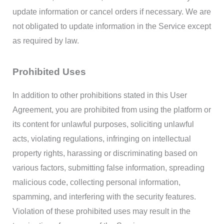
update information or cancel orders if necessary. We are
not obligated to update information in the Service except
as required by law.
Prohibited Uses
In addition to other prohibitions stated in this User
Agreement, you are prohibited from using the platform or
its content for unlawful purposes, soliciting unlawful
acts, violating regulations, infringing on intellectual
property rights, harassing or discriminating based on
various factors, submitting false information, spreading
malicious code, collecting personal information,
spamming, and interfering with the security features.
Violation of these prohibited uses may result in the