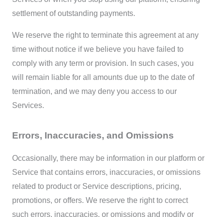
settlement of outstanding payments.
We reserve the right to terminate this agreement at any
time without notice if we believe you have failed to
comply with any term or provision. In such cases, you
will remain liable for all amounts due up to the date of
termination, and we may deny you access to our
Services.
Errors, Inaccuracies, and Omissions
Occasionally, there may be information in our platform or
Service that contains errors, inaccuracies, or omissions
related to product or Service descriptions, pricing,
promotions, or offers. We reserve the right to correct
such errors, inaccuracies, or omissions and modify or