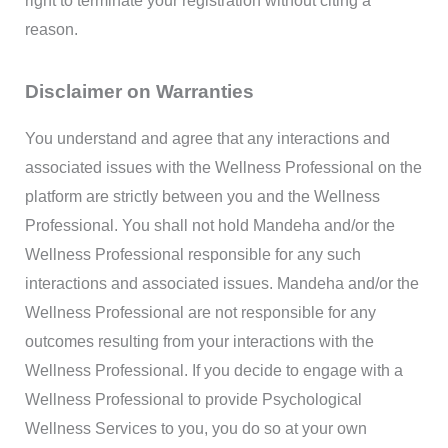
right to terminate your registration without citing a
reason.
Disclaimer on Warranties
You understand and agree that any interactions and
associated issues with the Wellness Professional on the
platform are strictly between you and the Wellness
Professional. You shall not hold Mandeha and/or the
Wellness Professional responsible for any such
interactions and associated issues. Mandeha and/or the
Wellness Professional are not responsible for any
outcomes resulting from your interactions with the
Wellness Professional. If you decide to engage with a
Wellness Professional to provide Psychological
Wellness Services to you, you do so at your own