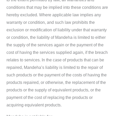
conditions that may be implied into these conditions are
hereby excluded. Where applicable law implies any
warranty or condition, and such law prohibits the
exclusion or modification of liability under that warranty
or condition, the liability of Mandeha is limited to either
the supply of the services again or the payment of the
cost of having the services supplied again, if the breach
relates to services. In the case of products that can be
repaired, Mandeha’s liability is limited to the repair of
such products or the payment of the costs of having the
products repaired, or otherwise, the replacement of the
products or the supply of equivalent products, or the
payment of the cost of replacing the products or
acquiring equivalent products.