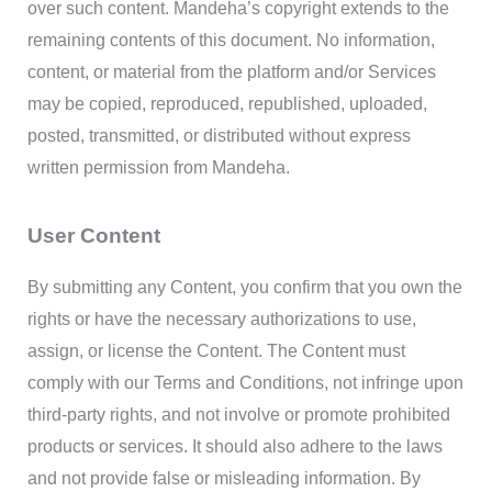
over such content. Mandeha’s copyright extends to the
remaining contents of this document. No information,
content, or material from the platform and/or Services
may be copied, reproduced, republished, uploaded,
posted, transmitted, or distributed without express
written permission from Mandeha.
User Content
By submitting any Content, you confirm that you own the
rights or have the necessary authorizations to use,
assign, or license the Content. The Content must
comply with our Terms and Conditions, not infringe upon
third-party rights, and not involve or promote prohibited
products or services. It should also adhere to the laws
and not provide false or misleading information. By