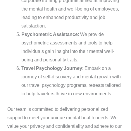
corporate training programs aimed at improving
the mental health and well-being of employees,
leading to enhanced productivity and job
satisfaction.
Psychometric Assistance
: We provide
psychometric assessments and tools to help
individuals gain insight into their mental well-
being and personality traits.
Travel Psychology Journey
: Embark on a
journey of self-discovery and mental growth with
our travel psychology programs, retreats tailored
to help travelers thrive in new environments.
Our team is committed to delivering personalized
support to meet your unique mental health needs. We
value your privacy and confidentiality and adhere to our