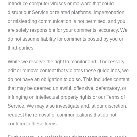
introduce computer viruses or malware that could
disrupt our Service or related platforms. Impersonation
or misleading communication is not permitted, and you
are solely responsible for your comments’ accuracy. We
do not assume liability for comments posted by you or
third-parties.
While we reserve the right to monitor and, if necessary,
edit or remove content that violates these guidelines, we
do not have an obligation to do so. This includes content
that may be deemed unlawful, offensive, defamatory, or
infringing on intellectual property rights or our Terms of
Service. We may also investigate and, at our discretion,
request the removal of communications that do not
conform to these terms.