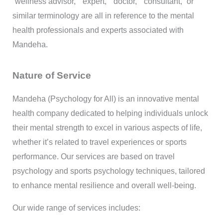
“wellness advisor,” “expert,” “doctor,” “consultant,” or
similar terminology are all in reference to the mental
health professionals and experts associated with
Mandeha.
Nature of Service
Mandeha (Psychology for All) is an innovative mental
health company dedicated to helping individuals unlock
their mental strength to excel in various aspects of life,
whether it’s related to travel experiences or sports
performance. Our services are based on travel
psychology and sports psychology techniques, tailored
to enhance mental resilience and overall well-being.
Our wide range of services includes: