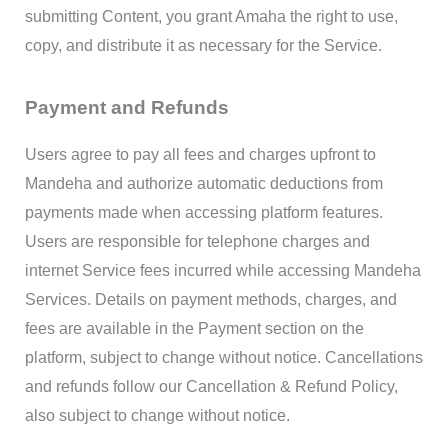
submitting Content, you grant Amaha the right to use,
copy, and distribute it as necessary for the Service.
Payment and Refunds
Users agree to pay all fees and charges upfront to
Mandeha and authorize automatic deductions from
payments made when accessing platform features.
Users are responsible for telephone charges and
internet Service fees incurred while accessing Mandeha
Services. Details on payment methods, charges, and
fees are available in the Payment section on the
platform, subject to change without notice. Cancellations
and refunds follow our Cancellation & Refund Policy,
also subject to change without notice.