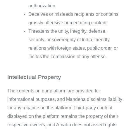
authorization.
Deceives or misleads recipients or contains
grossly offensive or menacing content.
Threatens the unity, integrity, defense,
security, or sovereignty of India, friendly
relations with foreign states, public order, or
incites the commission of any offense.
Intellectual Property
The contents on our platform are provided for
informational purposes, and Mandeha disclaims liability
for any reliance on the platform. Third-party content
displayed on the platform remains the property of their
respective owners, and Amaha does not assert rights