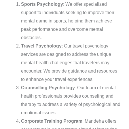
Sports Psychology
: We offer specialized
support to individuals seeking to improve their
mental game in sports, helping them achieve
peak performance and overcome mental
obstacles.
Travel Psychology
: Our travel psychology
services are designed to address the unique
mental health challenges that travelers may
encounter. We provide guidance and resources
to enhance your travel experiences.
Counselling Psychology
: Our team of mental
health professionals provides counseling and
therapy to address a variety of psychological and
emotional issues.
Corporate Training Program
: Mandeha offers