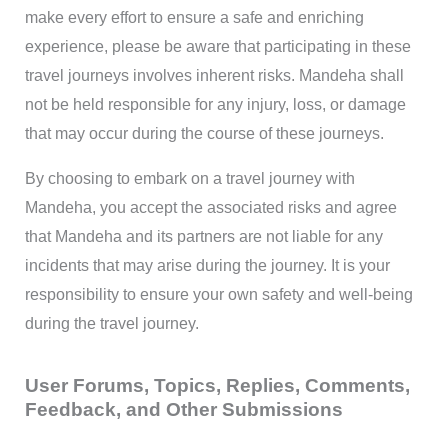
make every effort to ensure a safe and enriching
experience, please be aware that participating in these
travel journeys involves inherent risks. Mandeha shall
not be held responsible for any injury, loss, or damage
that may occur during the course of these journeys.
By choosing to embark on a travel journey with
Mandeha, you accept the associated risks and agree
that Mandeha and its partners are not liable for any
incidents that may arise during the journey. It is your
responsibility to ensure your own safety and well-being
during the travel journey.
User Forums, Topics, Replies, Comments,
Feedback, and Other Submissions