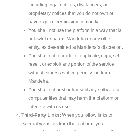
including legal notices, disclaimers, or
proprietary notices that you do not own or
have explicit permission to modify.
You shall not use the platform in a way that is
unlawful or harms Mandeha or any other
entity, as determined at Mandeha’s discretion.
You shall not reproduce, duplicate, copy, sell,
resell, or exploit any portion of the service
without express written permission from
Mandeha.
You shall not post or transmit any software or
computer files that may harm the platform or
interfere with its use.
Third-Party Links
: When you follow links to
external websites from the platform, you