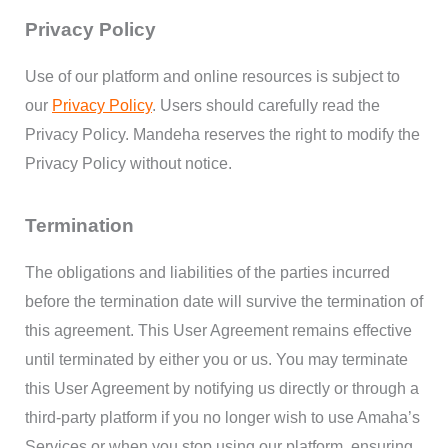
Privacy Policy
Use of our platform and online resources is subject to
our
Privacy Policy
. Users should carefully read the
Privacy Policy. Mandeha reserves the right to modify the
Privacy Policy without notice.
Termination
The obligations and liabilities of the parties incurred
before the termination date will survive the termination of
this agreement. This User Agreement remains effective
until terminated by either you or us. You may terminate
this User Agreement by notifying us directly or through a
third-party platform if you no longer wish to use Amaha’s
Services or when you stop using our platform, ensuring