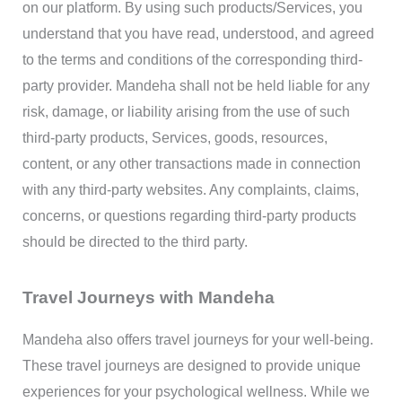
on our platform. By using such products/Services, you
understand that you have read, understood, and agreed
to the terms and conditions of the corresponding third-
party provider. Mandeha shall not be held liable for any
risk, damage, or liability arising from the use of such
third-party products, Services, goods, resources,
content, or any other transactions made in connection
with any third-party websites. Any complaints, claims,
concerns, or questions regarding third-party products
should be directed to the third party.
Travel Journeys with Mandeha
Mandeha also offers travel journeys for your well-being.
These travel journeys are designed to provide unique
experiences for your psychological wellness. While we