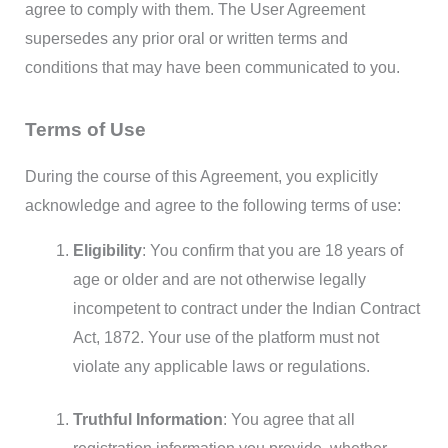
agree to comply with them. The User Agreement
supersedes any prior oral or written terms and
conditions that may have been communicated to you.
Terms of Use
During the course of this Agreement, you explicitly
acknowledge and agree to the following terms of use:
Eligibility
: You confirm that you are 18 years of
age or older and are not otherwise legally
incompetent to contract under the Indian Contract
Act, 1872. Your use of the platform must not
violate any applicable laws or regulations.
Truthful Information
: You agree that all