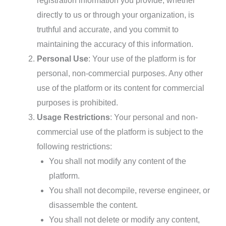
registration information you provide, whether
directly to us or through your organization, is
truthful and accurate, and you commit to
maintaining the accuracy of this information.
Personal Use
: Your use of the platform is for
personal, non-commercial purposes. Any other
use of the platform or its content for commercial
purposes is prohibited.
Usage Restrictions
: Your personal and non-
commercial use of the platform is subject to the
following restrictions:
You shall not modify any content of the
platform.
You shall not decompile, reverse engineer, or
disassemble the content.
You shall not delete or modify any content,