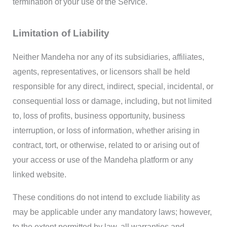
termination of your use of the Service.
Limitation of Liability
Neither Mandeha nor any of its subsidiaries, affiliates,
agents, representatives, or licensors shall be held
responsible for any direct, indirect, special, incidental, or
consequential loss or damage, including, but not limited
to, loss of profits, business opportunity, business
interruption, or loss of information, whether arising in
contract, tort, or otherwise, related to or arising out of
your access or use of the Mandeha platform or any
linked website.
These conditions do not intend to exclude liability as
may be applicable under any mandatory laws; however,
to the extent permitted by law, all warranties and