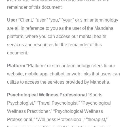
remainder of this document.
User
“Client,” “user,” “you,” “your,” or similar terminology
are all in reference to you as the user of the Mandeha
platform, where you can access our mental health
services and resources for the remainder of this
document.
Platform
“Platform” or similar terminology refers to our
website, mobile app, chatbot, or web links that users can
utilize to access the services provided by Mandeha.
Psychological Wellness Professional
“Sports
Psychologist,” “Travel Psychologist,” “Psychological
Wellness Practitioner,” “Psychological Wellness
Professional,” “Wellness Professional,” “therapist,”