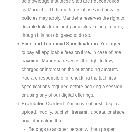
acknowledge that these sites are not controlled
by Mandeha. Different terms of use and privacy
policies may apply. Mandeha reserves the right to
disable links from third-party sites to the platform,
though it is not obligated to do so.
Fees and Technical Specifications
: You agree
to pay all applicable fees on time. In case of late
payment, Mandeha reserves the right to levy
charges or interest on the outstanding amount.
You are responsible for checking the technical
specifications required before booking a session
or using any of our digital offerings.
Prohibited Content
: You may not host, display,
upload, modify, publish, transmit, update, or share
any information that:
Belongs to another person without proper