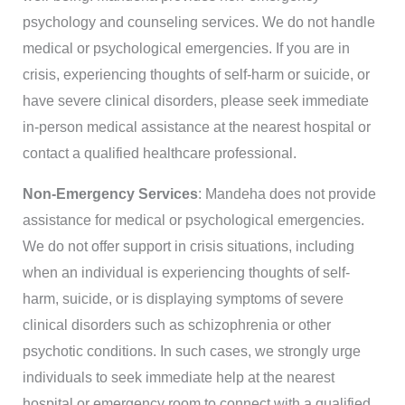
psychology and counseling services. We do not handle
medical or psychological emergencies. If you are in
crisis, experiencing thoughts of self-harm or suicide, or
have severe clinical disorders, please seek immediate
in-person medical assistance at the nearest hospital or
contact a qualified healthcare professional.
Non-Emergency Services
: Mandeha does not provide
assistance for medical or psychological emergencies.
We do not offer support in crisis situations, including
when an individual is experiencing thoughts of self-
harm, suicide, or is displaying symptoms of severe
clinical disorders such as schizophrenia or other
psychotic conditions. In such cases, we strongly urge
individuals to seek immediate help at the nearest
hospital or emergency room to connect with a qualified