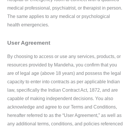
medical professional, psychiatrist, or therapist in person.
The same applies to any medical or psychological
health emergencies.
User Agreement
By choosing to access or use any services, products, or
resources provided by Mandeha, you confirm that you
are of legal age (above 18 years) and possess the legal
capacity to enter into contracts as per applicable Indian
law, specifically the Indian Contract Act, 1872, and are
capable of making independent decisions. You also
acknowledge and agree to our Terms and Conditions,
hereafter referred to as the “User Agreement,” as well as
any additional terms, conditions, and policies referenced