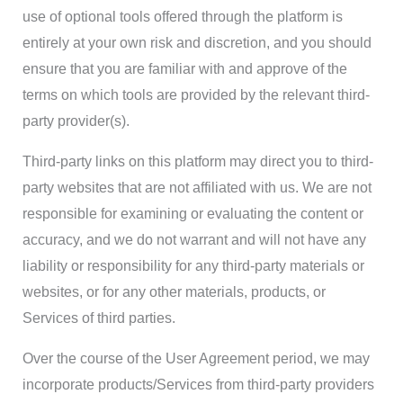
use of optional tools offered through the platform is
entirely at your own risk and discretion, and you should
ensure that you are familiar with and approve of the
terms on which tools are provided by the relevant third-
party provider(s).
Third-party links on this platform may direct you to third-
party websites that are not affiliated with us. We are not
responsible for examining or evaluating the content or
accuracy, and we do not warrant and will not have any
liability or responsibility for any third-party materials or
websites, or for any other materials, products, or
Services of third parties.
Over the course of the User Agreement period, we may
incorporate products/Services from third-party providers