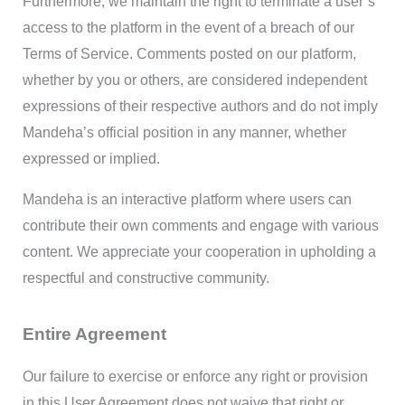
Furthermore, we maintain the right to terminate a user’s
access to the platform in the event of a breach of our
Terms of Service. Comments posted on our platform,
whether by you or others, are considered independent
expressions of their respective authors and do not imply
Mandeha’s official position in any manner, whether
expressed or implied.
Mandeha is an interactive platform where users can
contribute their own comments and engage with various
content. We appreciate your cooperation in upholding a
respectful and constructive community.
Entire Agreement
Our failure to exercise or enforce any right or provision
in this User Agreement does not waive that right or