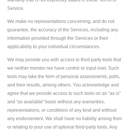
Service.
We make no representations concerning, and do not
guarantee, the accuracy of the Services, including any
information provided through the Services or their
applicability to your individual circumstances.
We may provide you with access to third-party tools that
we neither monitor nor have control or input over. Such
tools may take the form of personal assessments, polls,
and their results, among others. You acknowledge and
agree that we provide access to such tools on an “as is”
and “as available” basis without any warranties,
representations, or conditions of any kind and without
any endorsement. We shall have no liability arising from
or relating to your use of optional third-party tools. Any