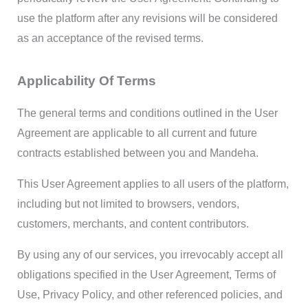
use the platform after any revisions will be considered
as an acceptance of the revised terms.
Applicability Of Terms
The general terms and conditions outlined in the User
Agreement are applicable to all current and future
contracts established between you and Mandeha.
This User Agreement applies to all users of the platform,
including but not limited to browsers, vendors,
customers, merchants, and content contributors.
By using any of our services, you irrevocably accept all
obligations specified in the User Agreement, Terms of
Use, Privacy Policy, and other referenced policies, and