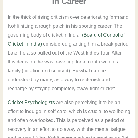
in Career
In the thick of rising criticism over deteriorating form and
Kohli hitting a rough patch in his sporting career. The
governing body of cricket in India,
(Board of Control of
Cricket in India)
considered granting him a break period.
Later he also pulled out of the West Indies Tour. After
this decision, he was travelling for a month with his
family (location undisclosed). By what can be
understood by many, as a way to replenish and
recharge by staying completely away from cricket.
Cricket Psychologists
are also perceiving it to be an
effort to indulge in self-care; which is crucial to wellbeing
and often overlooked. This is perceived as a period of
recovery in an effort to do away with the mental fatigue