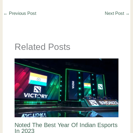
←
Previous Post
Next Post
→
Related Posts
Noted The Best Year Of Indian Esports
In 2023