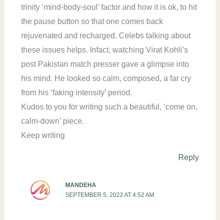
trinity ‘mind-body-soul’ factor and how it is ok, to hit
the pause button so that one comes back
rejuvenated and recharged. Celebs talking about
these issues helps. Infact, watching Virat Kohli’s
post Pakistan match presser gave a glimpse into
his mind. He looked so calm, composed, a far cry
from his ‘faking intensity’ period.
Kudos to you for writing such a beautiful, ‘come on,
calm-down’ piece.
Keep writing
Reply
MANDEHA
SEPTEMBER 5, 2022 AT 4:52 AM