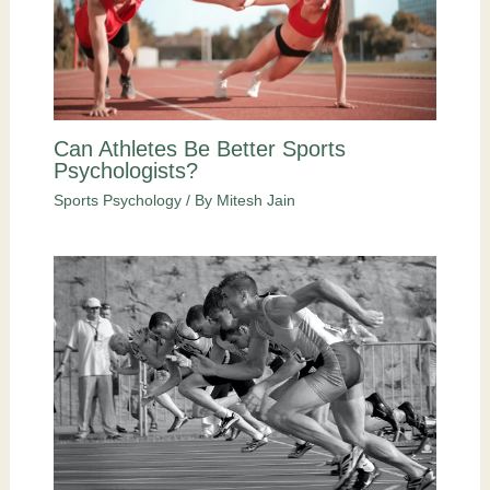
Can Athletes Be Better Sports
Psychologists?
Sports Psychology
/ By
Mitesh Jain