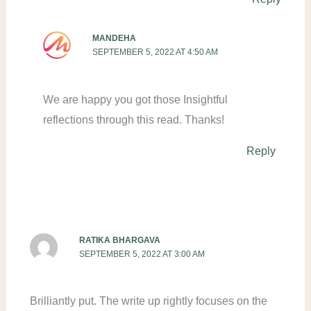
MANDEHA
SEPTEMBER 5, 2022 AT 4:50 AM
We are happy you got those Insightful
reflections through this read. Thanks!
Reply
RATIKA BHARGAVA
SEPTEMBER 5, 2022 AT 3:00 AM
Brilliantly put. The write up rightly focuses on the