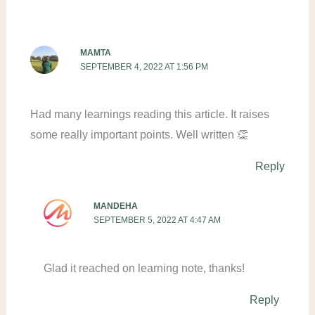
MAMTA
SEPTEMBER 4, 2022 AT 1:56 PM
Had many learnings reading this article. It raises
some really important points. Well written 👏
Reply
MANDEHA
SEPTEMBER 5, 2022 AT 4:47 AM
Glad it reached on learning note, thanks!
Reply