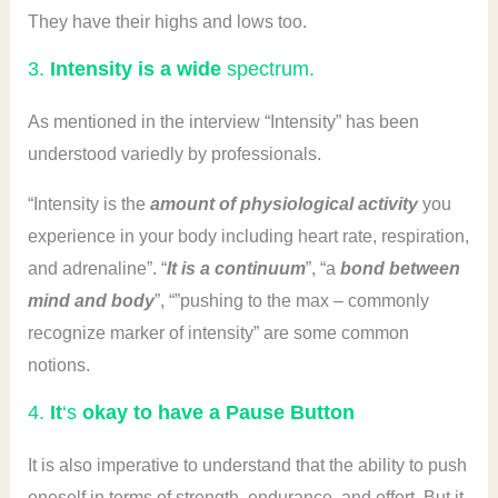
They have their highs and lows too.
3.
Intensity is a wide
spectrum.
As mentioned in the interview “Intensity” has been
understood variedly by professionals.
“Intensity is the
amount of physiological activity
you
experience in your body including heart rate, respiration,
and adrenaline”. “
It is a continuum
”, “a
bond between
mind and body
”, “”pushing to the max – commonly
recognize marker of intensity” are some common
notions.
4.
It
‘s
okay to have a Pause Button
It is also imperative to understand that the ability to push
oneself in terms of strength, endurance, and effort. But it