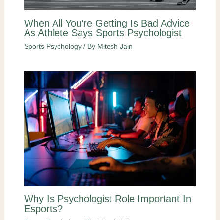
When All You’re Getting Is Bad Advice
As Athlete Says Sports Psychologist
Sports Psychology
/ By
Mitesh Jain
Why Is Psychologist Role Important In
Esports?