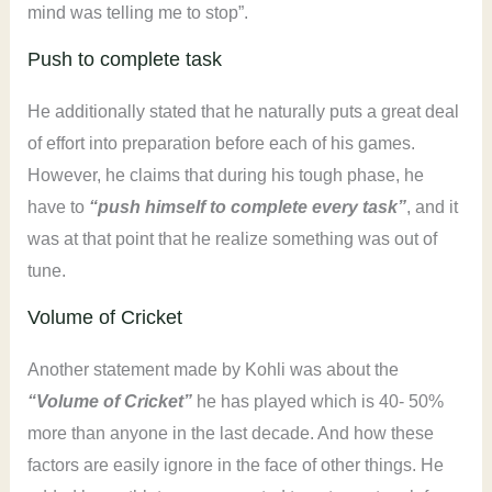
mind was telling me to stop”.
Push to complete task
He additionally stated that he naturally puts a great deal
of effort into preparation before each of his games.
However, he claims that during his tough phase, he
have to
“push himself to complete every task”
, and it
was at that point that he realize something was out of
tune.
Volume of Cricket
Another statement made by Kohli was about the
“Volume of Cricket”
he has played which is 40- 50%
more than anyone in the last decade. And how these
factors are easily ignore in the face of other things. He