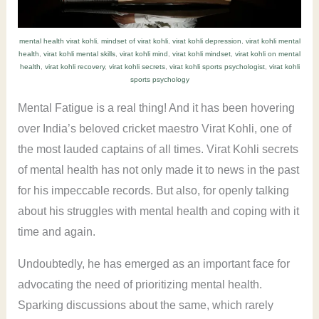
mental health virat kohli
,
mindset of virat kohli
,
virat kohli depression
,
virat kohli mental
health
,
virat kohli mental skills
,
virat kohli mind
,
virat kohli mindset
,
virat kohli on mental
health
,
virat kohli recovery
,
virat kohli secrets
,
virat kohli sports psychologist
,
virat kohli
sports psychology
Mental Fatigue is a real thing! And it has been hovering
over India’s beloved cricket maestro Virat Kohli, one of
the most lauded captains of all times. Virat Kohli secrets
of mental health has not only made it to news in the past
for his impeccable records. But also, for openly talking
about his struggles with mental health and coping with it
time and again.
Undoubtedly, he has emerged as an important face for
advocating the need of prioritizing mental health.
Sparking discussions about the same, which rarely