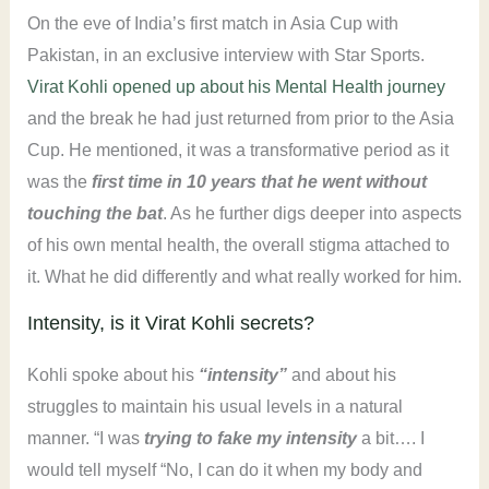
On the eve of India’s first match in Asia Cup with
Pakistan, in an exclusive interview with Star Sports.
Virat Kohli opened up about his Mental Health journey
and the break he had just returned from prior to the Asia
Cup. He mentioned, it was a transformative period as it
was the
first time in 10 years that he went without
touching the bat
. As he further digs deeper into aspects
of his own mental health, the overall stigma attached to
it. What he did differently and what really worked for him.
Intensity, is it Virat Kohli secrets?
Kohli spoke about his
“intensity”
and about his
struggles to maintain his usual levels in a natural
manner. “I was
trying to fake my intensity
a bit…. I
would tell myself “No, I can do it when my body and