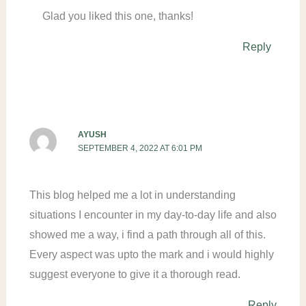
Glad you liked this one, thanks!
Reply
AYUSH
SEPTEMBER 4, 2022 AT 6:01 PM
This blog helped me a lot in understanding
situations I encounter in my day-to-day life and also
showed me a way, i find a path through all of this.
Every aspect was upto the mark and i would highly
suggest everyone to give it a thorough read.
Reply