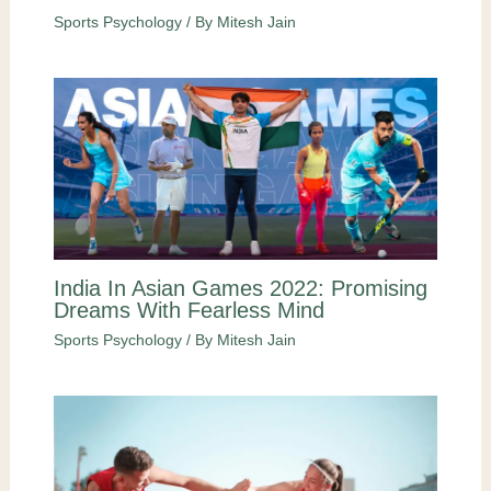
Sports Psychology
/ By
Mitesh Jain
India In Asian Games 2022: Promising
Dreams With Fearless Mind
Sports Psychology
/ By
Mitesh Jain