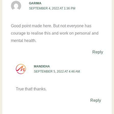
GARIMA
SEPTEMBER 4, 2022 AT 1:36 PM
Good point made here. But not everyone has
courage to realise this and work on personal and
mental health.
Reply
MANDEHA
SEPTEMBER 5, 2022 AT 4:46 AM
True that! thanks.
Reply