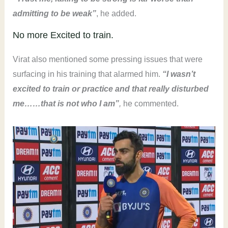
admitting to be weak
”
, he added.
No more Excited to train.
Virat also mentioned some pressing issues that were
surfacing in his training that alarmed him.
“I wasn’t
excited to train or practic
e and that really disturbed
me……that is not who I am”
,
he commented.