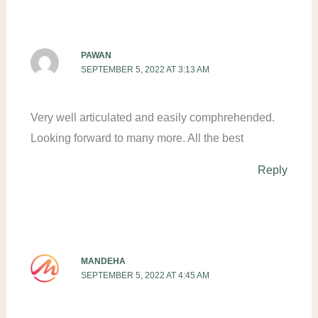
PAWAN
SEPTEMBER 5, 2022 AT 3:13 AM
Very well articulated and easily comphrehended.
Looking forward to many more. All the best
Reply
MANDEHA
SEPTEMBER 5, 2022 AT 4:45 AM