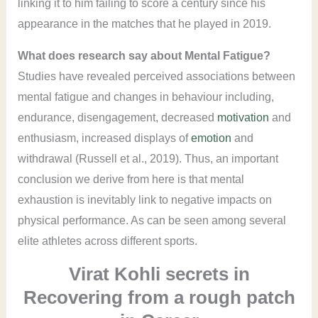
linking it to him failing to score a century since his
appearance in the matches that he played in 2019.
What does research say about Mental Fatigue?
Studies have revealed perceived associations between
mental fatigue and changes in behaviour including,
endurance, disengagement, decreased
motivation
and
enthusiasm, increased displays of
emotion
and
withdrawal (Russell et al., 2019). Thus, an important
conclusion we derive from here is that mental
exhaustion is inevitably link to negative impacts on
physical performance. As can be seen among several
elite athletes across different sports.
Virat Kohli secrets in
Recovering from a rough patch