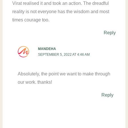
Virat realised it and took an action. The dreadful
reality is not everyone has the wisdom and most
times courage too.
Reply
MANDEHA
SEPTEMBER 5, 2022 AT 4:46 AM
Absolutely, the point we want to make through
our work. thanks!
Reply