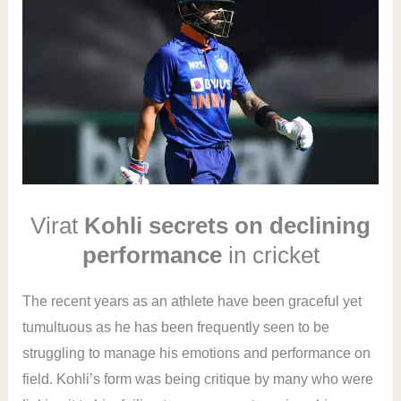
Virat
Kohli secrets on declining
performance
in cricket
The recent years as an athlete have been graceful yet
tumultuous as he has been frequently seen to be
struggling to manage his emotions and performance on
field. Kohli’s form was being critique by many who were