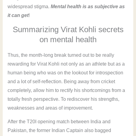
widespread stigma.
Mental health is as subjective as
it can get
!
Summarizing Virat Kohli secrets
on mental health
Thus, the month-long break turned out to be really
rewarding for Virat Kohli not only as an athlete but as a
human being who was on the lookout for introspection
and a lot of self-reflection. Being away from cricket
completely, allow him to rectify his shortcomings from a
totally fresh perspective. To rediscover his strengths,
weaknesses and areas of improvement.
After the T20I opening match between India and
Pakistan, the former Indian Captain also bagged