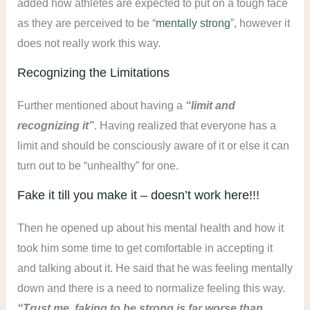
added how athletes are expected to put on a tough face
as they are perceived to be “
mentally strong
”, however it
does not really work this way.
Recognizing the Limitations
Further mentioned about having a
“limit and
recognizing it”
. Having realized that everyone has a
limit and should be consciously aware of it or else it can
turn out to be “unhealthy” for one.
Fake it till you make it – doesn’t work here!!!
Then he opened up about his mental health and how it
took him some time to get comfortable in accepting it
and talking about it. He said that he was feeling mentally
down and there is a need to normalize feeling this way.
“Trust me, faking to be strong is far worse than