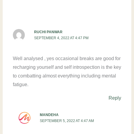
RUCHI PANWAR
SEPTEMBER 4, 2022 AT 4:47 PM
Well analysed , yes occasional breaks are good for
recharging yourself and self introspection is the key
to combatting almost everything including mental
fatigue.
Reply
MANDEHA
SEPTEMBER 5, 2022 AT 4:47 AM