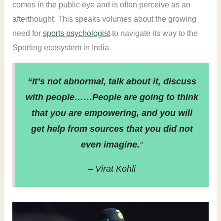
comes in the public eye and is often perceive as an
afterthought. This speaks volumes about the growing
need for
sports psychologist
to navigate its way to the
Sporting ecosystem in India.
“It’s not abnormal, talk about it, discuss
with people……People are going to think
that you are empowering, and you will
get help from sources that you did not
even imagine.
“
– Virat Kohli