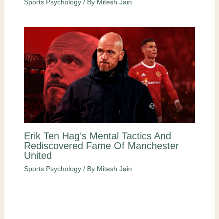
Sports Psychology
/ By
Mitesh Jain
Erik Ten Hag’s Mental Tactics And
Rediscovered Fame Of Manchester
United
Sports Psychology
/ By
Mitesh Jain