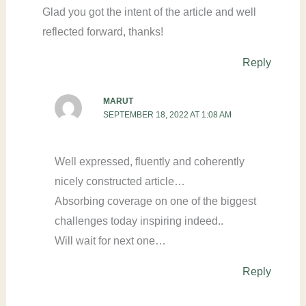
Glad you got the intent of the article and well
reflected forward, thanks!
Reply
MARUT
SEPTEMBER 18, 2022 AT 1:08 AM
Well expressed, fluently and coherently
nicely constructed article…
Absorbing coverage on one of the biggest
challenges today inspiring indeed..
Will wait for next one…
Reply