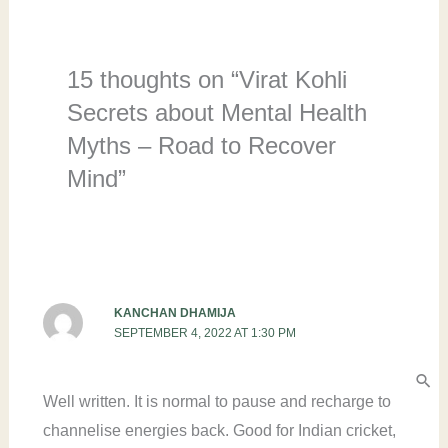
15 thoughts on “Virat Kohli
Secrets about Mental Health
Myths – Road to Recover
Mind”
KANCHAN DHAMIJA
SEPTEMBER 4, 2022 AT 1:30 PM
Well written. It is normal to pause and recharge to
channelise energies back. Good for Indian cricket,