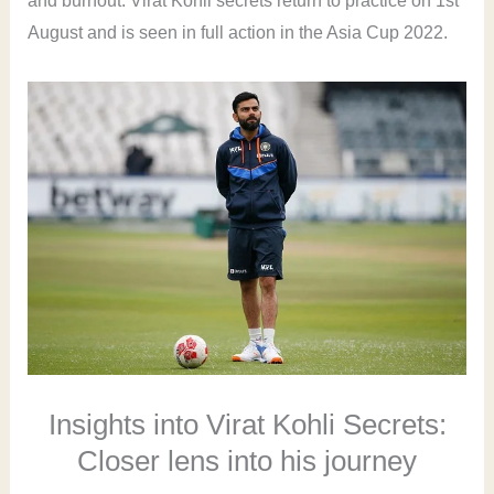
and burnout. Virat Kohli secrets return to practice on 1st
August and is seen in full action in the Asia Cup 2022.
Insights into Virat Kohli Secrets:
Closer lens into his journey