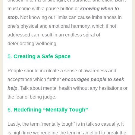
must come with a pause button or
knowing when to
stop
. Not knowing our limits can cause imbalances in
one’s physical and emotional harmony, which if not
addressed can result in an endless spiral of
deteriorating wellbeing.
5.
Creating a Safe Space
People should inculcate a sense of awareness and
acceptance which further
encourages people to seek
help
. Talk about mental health without any hesitations or
the fear of being judge.
6.
Redefining “Mentally Tough”
Lastly, the term “mentally tough” is in talk so casually. It
is high time we redefine the term in an effort to break the