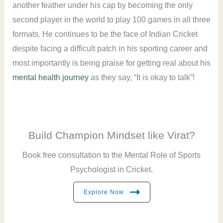
another feather under his cap by becoming the only
second player in the world to play 100 games in all three
formats. He continues to be the face of Indian Cricket
despite facing a difficult patch in his sporting career and
most importantly is being praise for getting real about his
mental health journey
as they say, “It is okay to talk”!
Build Champion Mindset like Virat?
Book free consultation to the Mental Role of Sports
Psychologist in Cricket.
Explore Now