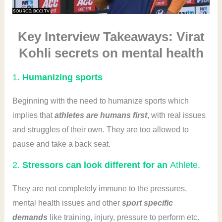
Key Interview Takeaways: Virat
Kohli secrets on mental health
1.
Humanizing sports
Beginning with the need to humanize sports which
implies that
athletes are humans first
, with real issues
and struggles of their own. They are too allowed to
pause and take a back seat.
2.
Stressors can look different for an
Athlete.
They are not completely immune to the pressures,
mental health issues and other
sport specific
demands
like training, injury, pressure to perform etc.