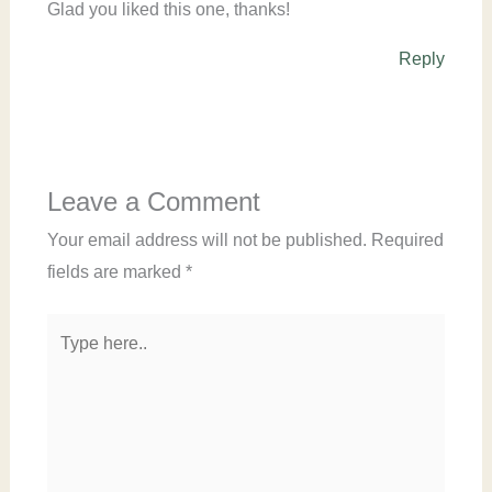
Glad you liked this one, thanks!
Reply
Leave a Comment
Your email address will not be published.
Required
fields are marked
*
Type
here..