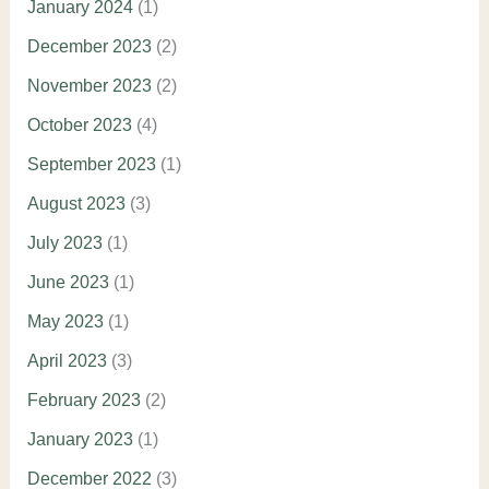
January 2024
(1)
December 2023
(2)
November 2023
(2)
October 2023
(4)
September 2023
(1)
August 2023
(3)
July 2023
(1)
June 2023
(1)
May 2023
(1)
April 2023
(3)
February 2023
(2)
January 2023
(1)
December 2022
(3)