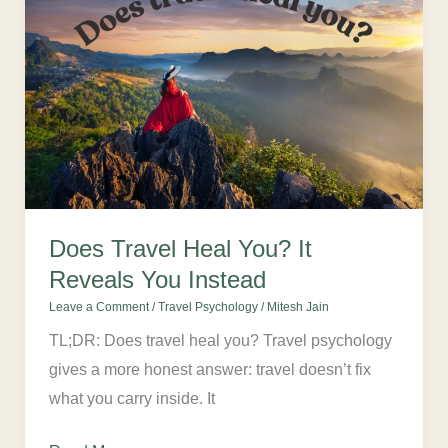
Travel
Heal
You?
It
Reveals
You
Instead
Does Travel Heal You? It
Reveals You Instead
Leave a Comment
/
Travel Psychology
/
Mitesh Jain
TL;DR: Does travel heal you? Travel psychology
gives a more honest answer: travel doesn’t fix
what you carry inside. It