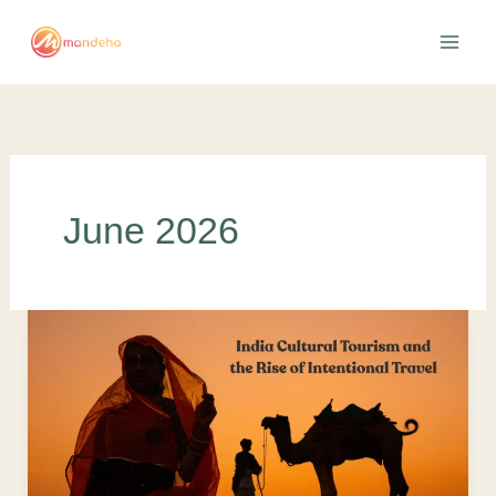
Skip
to
content
June 2026
India
Cultural
Tourism
and
the
Rise