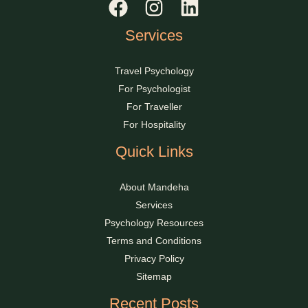
Services
Travel Psychology
For Psychologist
For Traveller
For Hospitality
Quick Links
About Mandeha
Services
Psychology Resources
Terms and Conditions
Privacy Policy
Sitemap
Recent Posts