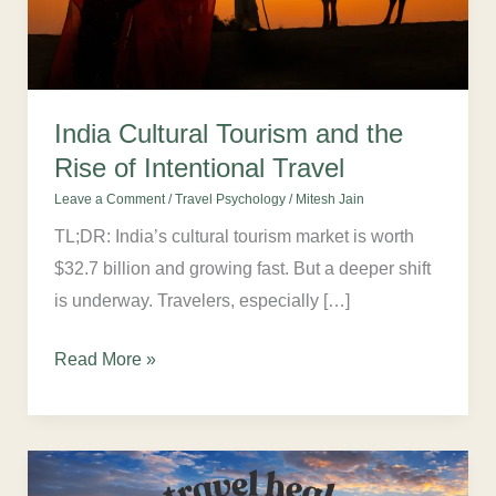
of
Intentional
Travel
India Cultural Tourism and the
Rise of Intentional Travel
Leave a Comment
/
Travel Psychology
/
Mitesh Jain
TL;DR: India’s cultural tourism market is worth
$32.7 billion and growing fast. But a deeper shift
is underway. Travelers, especially […]
Read More »
Does