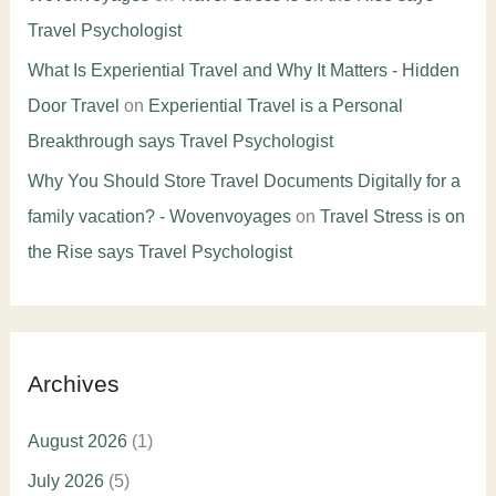
Travel Psychologist
What Is Experiential Travel and Why It Matters - Hidden
Door Travel
on
Experiential Travel is a Personal
Breakthrough says Travel Psychologist
Why You Should Store Travel Documents Digitally for a
family vacation? - Wovenvoyages
on
Travel Stress is on
the Rise says Travel Psychologist
Archives
August 2026
(1)
July 2026
(5)