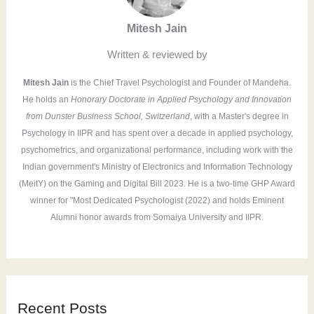
f
Mitesh Jain
o
r
Written & reviewed by
:
Mitesh Jain
is the Chief Travel Psychologist and Founder of Mandeha.
He holds an
Honorary Doctorate in Applied Psychology and Innovation
from Dunster Business School, Switzerland
, with a Master's degree in
Psychology in IIPR and has spent over a decade in applied psychology,
psychometrics, and organizational performance, including work with the
Indian government's Ministry of Electronics and Information Technology
(MeitY) on the Gaming and Digital Bill 2023. He is a two-time GHP Award
winner for "Most Dedicated Psychologist (2022) and holds Eminent
Alumni honor awards from Somaiya University and IIPR.
Recent Posts