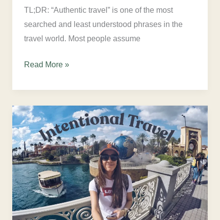
TL;DR: “Authentic travel” is one of the most
searched and least understood phrases in the
travel world. Most people assume
Read More »
What
Is
Intentional
Travel?
A
Psychologist
Explains