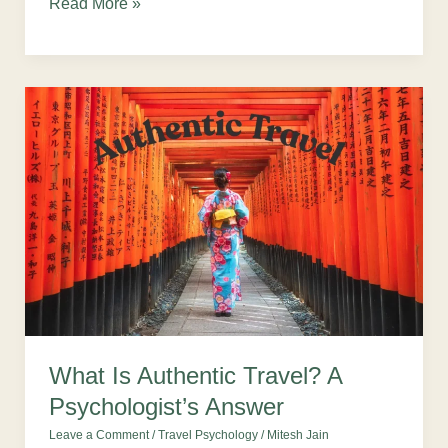
Read More »
What
Is
Authentic
Travel?
A
Psychologist’s
Answer
What Is Authentic Travel? A
Psychologist’s Answer
Leave a Comment
/
Travel Psychology
/
Mitesh Jain