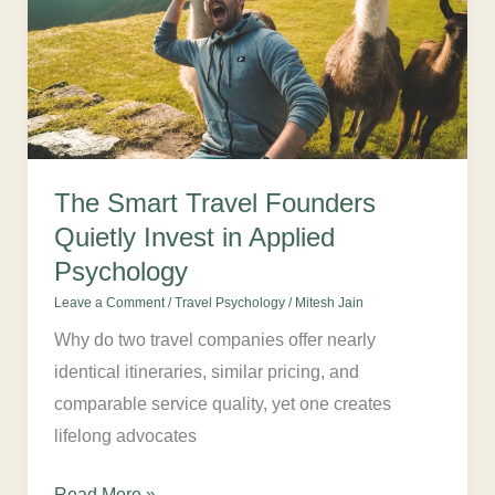
Quietly
Invest
in
Applied
Psychology
The Smart Travel Founders
Quietly Invest in Applied
Psychology
Leave a Comment
/
Travel Psychology
/
Mitesh Jain
Why do two travel companies offer nearly
identical itineraries, similar pricing, and
comparable service quality, yet one creates
lifelong advocates
Read More »