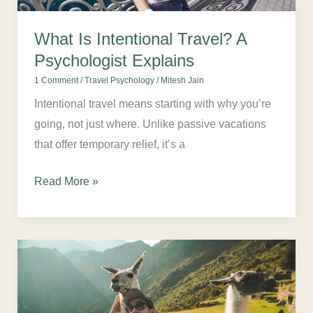
What Is Intentional Travel? A
Psychologist Explains
1 Comment
/
Travel Psychology
/
Mitesh Jain
Intentional travel means starting with why you’re
going, not just where. Unlike passive vacations
that offer temporary relief, it’s a
Read More »
The
Smart
Travel
Founders