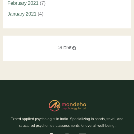
February 2021
(7)
January 2021
(4)
Expert applied psychologist in India. Specializing in sports, travel, and
structured psychometric assessments for overall well-being.