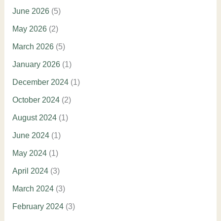
June 2026
(5)
May 2026
(2)
March 2026
(5)
January 2026
(1)
December 2024
(1)
October 2024
(2)
August 2024
(1)
June 2024
(1)
May 2024
(1)
April 2024
(3)
March 2024
(3)
February 2024
(3)