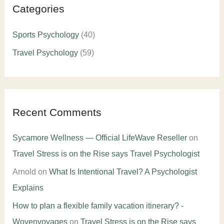
Categories
Sports Psychology
(40)
Travel Psychology
(59)
Recent Comments
Sycamore Wellness — Official LifeWave Reseller
on
Travel Stress is on the Rise says Travel Psychologist
Arnold
on
What Is Intentional Travel? A Psychologist
Explains
How to plan a flexible family vacation itinerary? -
Wovenvoyages
on
Travel Stress is on the Rise says