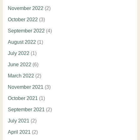
November 2022
(2)
October 2022
(3)
September 2022
(4)
August 2022
(1)
July 2022
(1)
June 2022
(6)
March 2022
(2)
November 2021
(3)
October 2021
(1)
September 2021
(2)
July 2021
(2)
April 2021
(2)