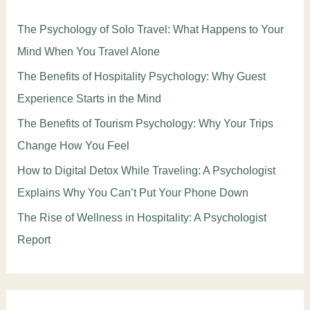
The Psychology of Solo Travel: What Happens to Your
Mind When You Travel Alone
The Benefits of Hospitality Psychology: Why Guest
Experience Starts in the Mind
The Benefits of Tourism Psychology: Why Your Trips
Change How You Feel
How to Digital Detox While Traveling: A Psychologist
Explains Why You Can’t Put Your Phone Down
The Rise of Wellness in Hospitality: A Psychologist
Report