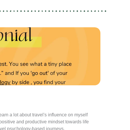
learn a lot about travel's influence on myself
I absolutely 
 positive and productive mindset towards life
as it gets m
travel psychology-based journeys.