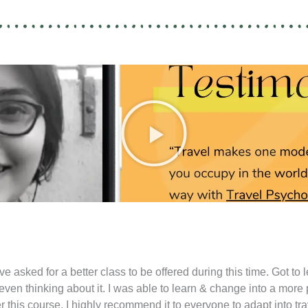
P
l
a
y
e asked for a better class to be offered during this time. Got to 
 even thinking about it. I was able to learn & change into a more
ter this course. I highly recommend it to everyone to adapt into 