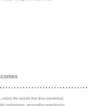
tcomes
, unlock the secrets that drive wanderlust.
redict preferences, personalize experiences.