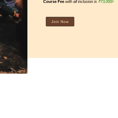
Course Fee
with all inclusion is
₹73
,000/-
Join Now