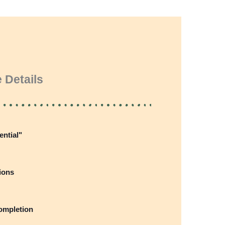
 Details
ential"
ions
completion