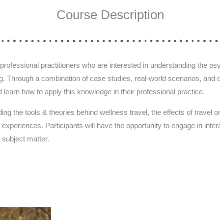
Course Description
rofessional practitioners who are interested in understanding the psy
g. Through a combination of case studies, real-world scenarios, and di
d learn how to apply this knowledge in their professional practice.
ng the tools & theories behind wellness travel, the effects of travel on 
l experiences. Participants will have the opportunity to engage in int
 subject matter.