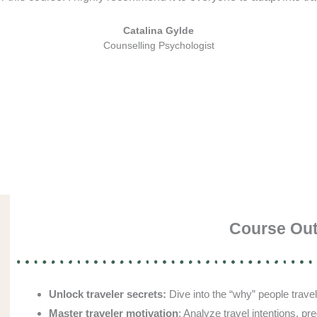
Catalina Gylde
Counselling Psychologist
Course Ou
Unlock traveler secrets:
Dive into the “why” people travel
Master traveler motivation
: Analyze travel intentions, p