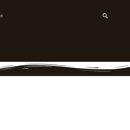
Search
ct