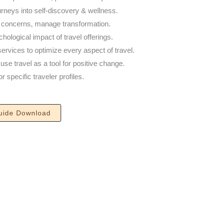
urneys into self-discovery & wellness.
s concerns, manage transformation.
ological impact of travel offerings.
ervices to optimize every aspect of travel.
se travel as a tool for positive change.
 specific traveler profiles.
uide​ Download