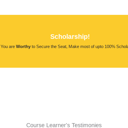
Scholarship!
You are
Worthy
to Secure the Seat, Make most of upto 100% Schola
Course Learner's Testimonies