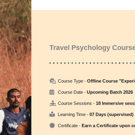
Travel Psychology Course
Course Type -
Offline Course "Experi
Course Date -
Upcoming Batch 2026
Course Sessions -
18 Immersive sess
Learning Time -
07 Days (supervised)
Certificate -
Earn a Certificate upon 