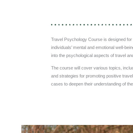
Travel Psychology Course is designed for p
individuals’ mental and emotional well-bein
into the psychological aspects of travel an
The course will cover various topics, includi
and strategies for promoting positive trave
cases to deepen their understanding of the