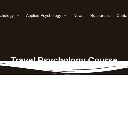
ychology
Applied Psychology
News
Resources
Conta
Travel Psychology Course