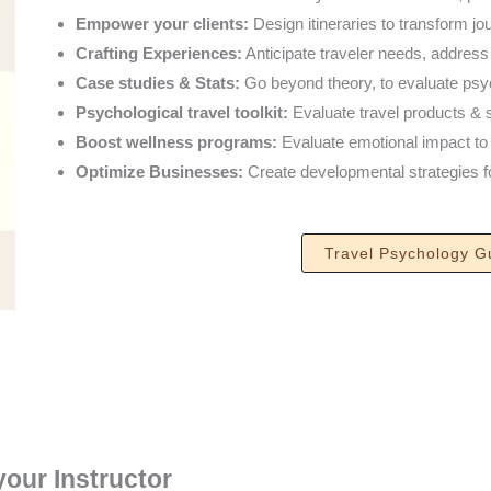
Empower your clients:
Design itineraries to transform jo
Crafting Experiences:
Anticipate traveler needs, addres
Case studies & Stats:
Go beyond theory, to evaluate psych
Psychological travel toolkit:
Evaluate travel products & s
Boost wellness programs:
Evaluate emotional impact to u
Optimize Businesses:
Create developmental strategies for
Travel Psychology G
your Instructor