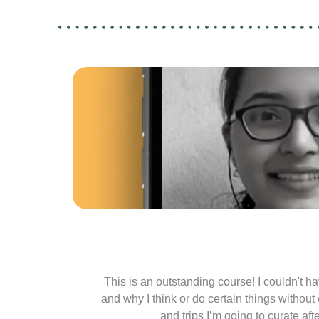
This is an outstanding course! I couldn't hav
and why I think or do certain things without
and trips I’m going to curate af