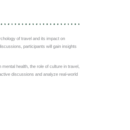
chology of travel and its impact on
scussions, participants will gain insights
mental health, the role of culture in travel,
eractive discussions and analyze real-world