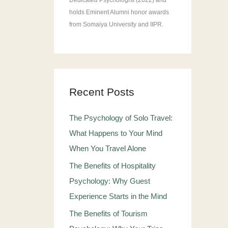
Dedicated Psychologist (2022) and
holds Eminent Alumni honor awards
from Somaiya University and IIPR.
Recent Posts
The Psychology of Solo Travel:
What Happens to Your Mind
When You Travel Alone
The Benefits of Hospitality
Psychology: Why Guest
Experience Starts in the Mind
The Benefits of Tourism