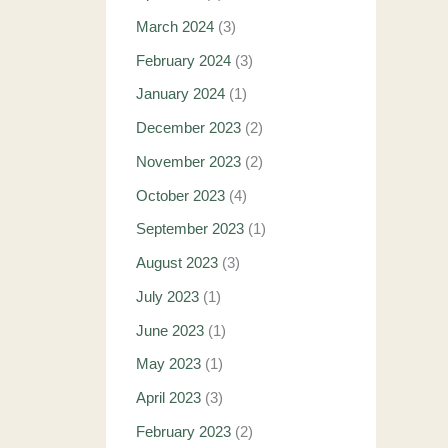
March 2024
(3)
February 2024
(3)
January 2024
(1)
December 2023
(2)
November 2023
(2)
October 2023
(4)
September 2023
(1)
August 2023
(3)
July 2023
(1)
June 2023
(1)
May 2023
(1)
April 2023
(3)
February 2023
(2)