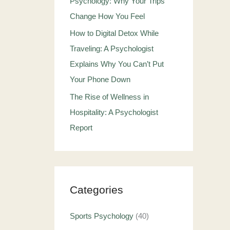
Psychology: Why Your Trips
Change How You Feel
How to Digital Detox While
Traveling: A Psychologist
Explains Why You Can’t Put
Your Phone Down
The Rise of Wellness in
Hospitality: A Psychologist
Report
Categories
Sports Psychology
(40)