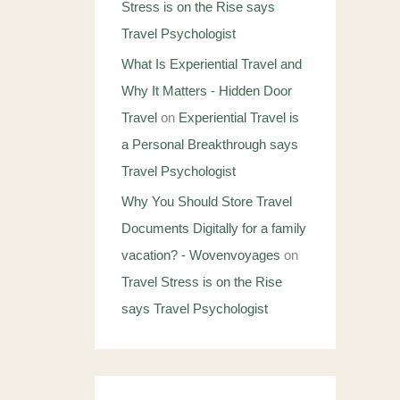
Stress is on the Rise says
Travel Psychologist
What Is Experiential Travel and
Why It Matters - Hidden Door
Travel
on
Experiential Travel is
a Personal Breakthrough says
Travel Psychologist
Why You Should Store Travel
Documents Digitally for a family
vacation? - Wovenvoyages
on
Travel Stress is on the Rise
says Travel Psychologist