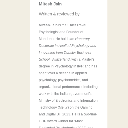
Mitesh Jain
r
:
Written & reviewed by
Mitesh Jain
is the Chief Travel
Psychologist and Founder of
Mandeha. He holds an
Honorary
Doctorate in Applied Psychology and
Innovation from Dunster Business
School, Switzerland
, with a Master's
degree in Psychology in IIPR and has
spent over a decade in applied
psychology, psychometrics, and
organizational performance, including
work with the Indian government's
Ministry of Electronics and Information
Technology (MeitY) on the Gaming
and Digital Bill 2023. He is a two-time
GHP Award winner for "Most