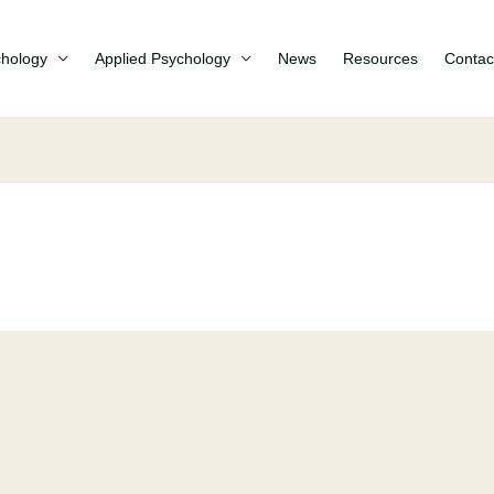
chology
Applied Psychology
News
Resources
Contac