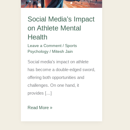
Mental
Health
Social Media’s Impact
on Athlete Mental
Health
Leave a Comment
/
Sports
Psychology
/
Mitesh Jain
Social media’s impact on athlete
has become a double-edged sword,
offering both opportunities and
challenges. On one hand, it
provides […]
Read More »