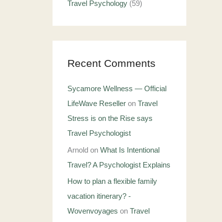
Travel Psychology
(59)
Recent Comments
Sycamore Wellness — Official
LifeWave Reseller
on
Travel
Stress is on the Rise says
Travel Psychologist
Arnold
on
What Is Intentional
Travel? A Psychologist Explains
How to plan a flexible family
vacation itinerary? -
Wovenvoyages
on
Travel