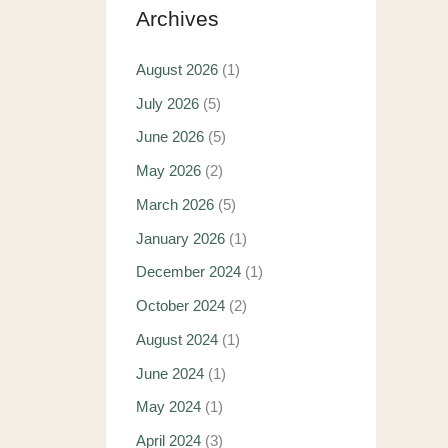
Archives
August 2026
(1)
July 2026
(5)
June 2026
(5)
May 2026
(2)
March 2026
(5)
January 2026
(1)
December 2024
(1)
October 2024
(2)
August 2024
(1)
June 2024
(1)
May 2024
(1)
April 2024
(3)