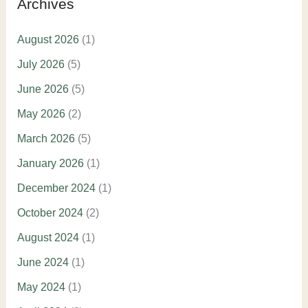
Archives
August 2026
(1)
July 2026
(5)
June 2026
(5)
May 2026
(2)
March 2026
(5)
January 2026
(1)
December 2024
(1)
October 2024
(2)
August 2024
(1)
June 2024
(1)
May 2024
(1)