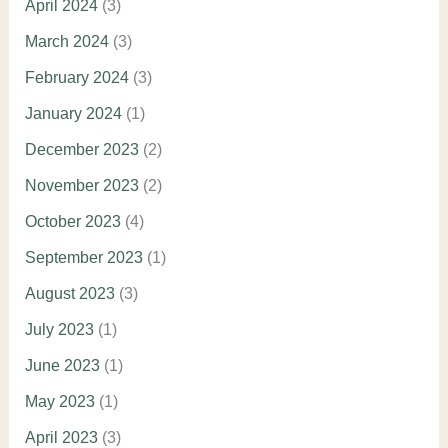
April 2024
(3)
March 2024
(3)
February 2024
(3)
January 2024
(1)
December 2023
(2)
November 2023
(2)
October 2023
(4)
September 2023
(1)
August 2023
(3)
July 2023
(1)
June 2023
(1)
May 2023
(1)
April 2023
(3)