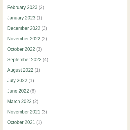
February 2023
(2)
January 2023
(1)
December 2022
(3)
November 2022
(2)
October 2022
(3)
September 2022
(4)
August 2022
(1)
July 2022
(1)
June 2022
(6)
March 2022
(2)
November 2021
(3)
October 2021
(1)