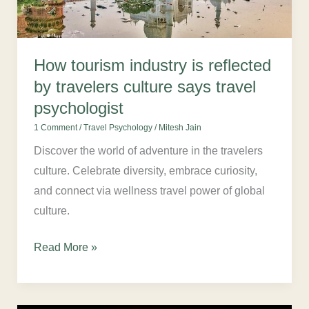
travelers
culture
says
How tourism industry is reflected
travel
by travelers culture says travel
psychologist
psychologist
1 Comment
/
Travel Psychology
/
Mitesh Jain
Discover the world of adventure in the travelers
culture. Celebrate diversity, embrace curiosity,
and connect via wellness travel power of global
culture.
Read More »