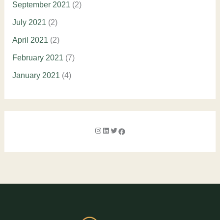
September 2021
(2)
July 2021
(2)
April 2021
(2)
February 2021
(7)
January 2021
(4)