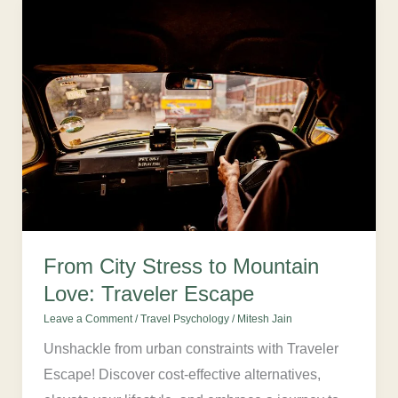
From
City
Stress
to
Mountain
Love:
Traveler
Escape
From City Stress to Mountain
Love: Traveler Escape
Leave a Comment
/
Travel Psychology
/
Mitesh Jain
Unshackle from urban constraints with Traveler
Escape! Discover cost-effective alternatives,