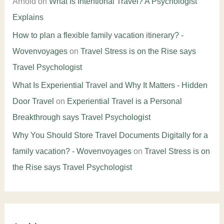
Arnold
on
What Is Intentional Travel? A Psychologist
Explains
How to plan a flexible family vacation itinerary? -
Wovenvoyages
on
Travel Stress is on the Rise says
Travel Psychologist
What Is Experiential Travel and Why It Matters - Hidden
Door Travel
on
Experiential Travel is a Personal
Breakthrough says Travel Psychologist
Why You Should Store Travel Documents Digitally for a
family vacation? - Wovenvoyages
on
Travel Stress is on
the Rise says Travel Psychologist