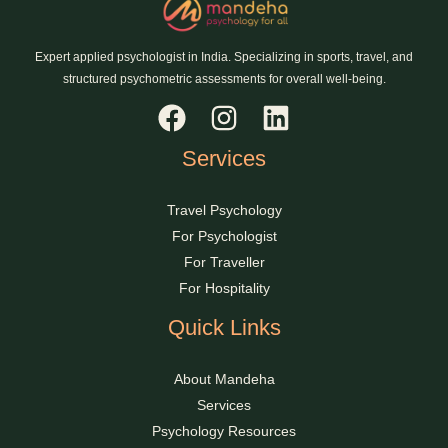
Expert applied psychologist in India. Specializing in sports, travel, and
structured psychometric assessments for overall well-being.
Services
Travel Psychology
For Psychologist
For Traveller
For Hospitality
Quick Links
About Mandeha
Services
Psychology Resources