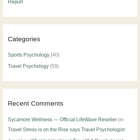
Report
Categories
Sports Psychology
(40)
Travel Psychology
(59)
Recent Comments
Sycamore Wellness — Official LifeWave Reseller
on
Travel Stress is on the Rise says Travel Psychologist