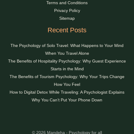
Terms and Conditions
Privacy Policy
Sitemap
Recent Posts
The Psychology of Solo Travel: What Happens to Your Mind
When You Travel Alone
The Benefits of Hospitality Psychology: Why Guest Experience
Starts in the Mind
The Benefits of Tourism Psychology: Why Your Trips Change
How You Feel
How to Digital Detox While Traveling: A Psychologist Explains
Why You Can’t Put Your Phone Down
© 2026 Mandeha - Psychology for all