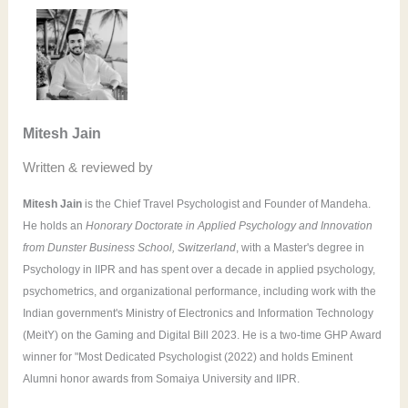
r
c
h
f
o
Mitesh Jain
r
Written & reviewed by
:
Mitesh Jain
is the Chief Travel Psychologist and Founder of Mandeha.
He holds an
Honorary Doctorate in Applied Psychology and Innovation
from Dunster Business School, Switzerland
, with a Master's degree in
Psychology in IIPR and has spent over a decade in applied psychology,
psychometrics, and organizational performance, including work with the
Indian government's Ministry of Electronics and Information Technology
(MeitY) on the Gaming and Digital Bill 2023. He is a two-time GHP Award
winner for "Most Dedicated Psychologist (2022) and holds Eminent
Alumni honor awards from Somaiya University and IIPR.