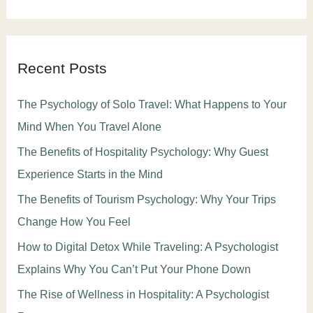
Recent Posts
The Psychology of Solo Travel: What Happens to Your
Mind When You Travel Alone
The Benefits of Hospitality Psychology: Why Guest
Experience Starts in the Mind
The Benefits of Tourism Psychology: Why Your Trips
Change How You Feel
How to Digital Detox While Traveling: A Psychologist
Explains Why You Can’t Put Your Phone Down
The Rise of Wellness in Hospitality: A Psychologist