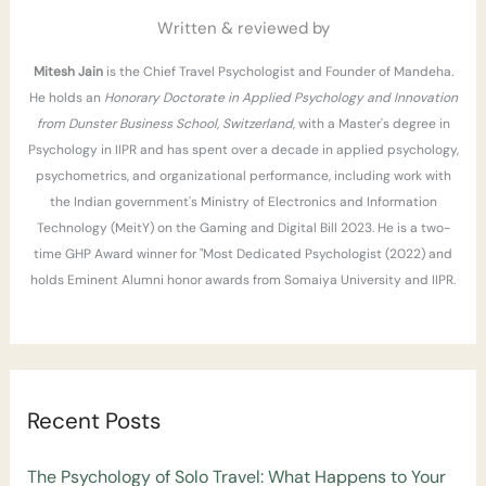
r
Written & reviewed by
:
Mitesh Jain
is the Chief Travel Psychologist and Founder of Mandeha.
He holds an
Honorary Doctorate in Applied Psychology and Innovation
from Dunster Business School, Switzerland
, with a Master's degree in
Psychology in IIPR and has spent over a decade in applied psychology,
psychometrics, and organizational performance, including work with
the Indian government's Ministry of Electronics and Information
Technology (MeitY) on the Gaming and Digital Bill 2023. He is a two-
time GHP Award winner for "Most Dedicated Psychologist (2022) and
holds Eminent Alumni honor awards from Somaiya University and IIPR.
Recent Posts
The Psychology of Solo Travel: What Happens to Your