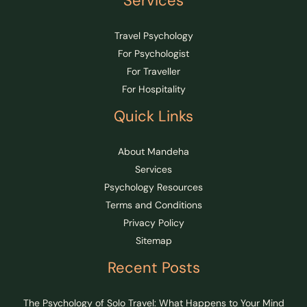
Services
Travel Psychology
For Psychologist
For Traveller
For Hospitality
Quick Links
About Mandeha
Services
Psychology Resources
Terms and Conditions
Privacy Policy
Sitemap
Recent Posts
The Psychology of Solo Travel: What Happens to Your Mind