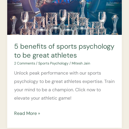
psychology
to
be
great
athletes
5 benefits of sports psychology
to be great athletes
2 Comments
/
Sports Psychology
/
Mitesh Jain
Unlock peak performance with our sports
psychology to be great athletes expertise. Train
your mind to be a champion. Click now to
elevate your athletic game!
Read More »