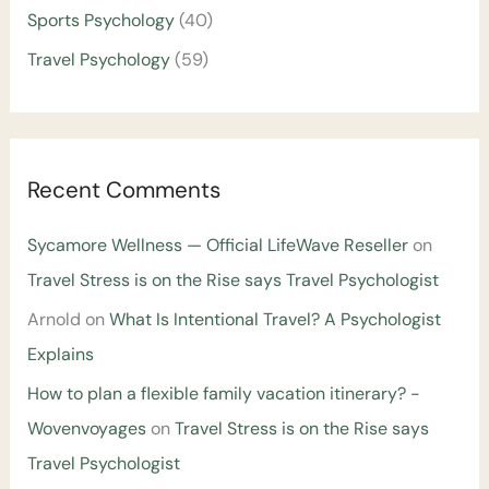
Sports Psychology
(40)
Travel Psychology
(59)
Recent Comments
Sycamore Wellness — Official LifeWave Reseller
on
Travel Stress is on the Rise says Travel Psychologist
Arnold
on
What Is Intentional Travel? A Psychologist
Explains
How to plan a flexible family vacation itinerary? -
Wovenvoyages
on
Travel Stress is on the Rise says
Travel Psychologist