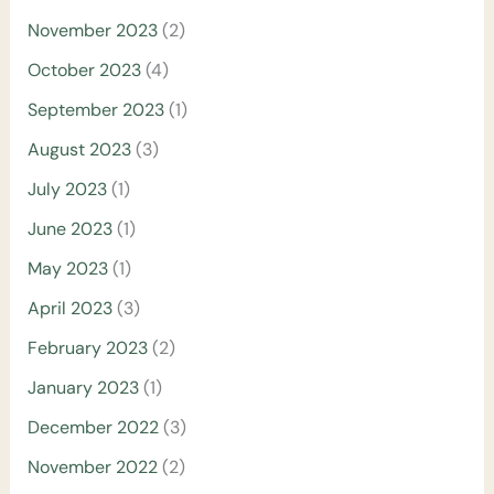
November 2023
(2)
October 2023
(4)
September 2023
(1)
August 2023
(3)
July 2023
(1)
June 2023
(1)
May 2023
(1)
April 2023
(3)
February 2023
(2)
January 2023
(1)
December 2022
(3)
November 2022
(2)