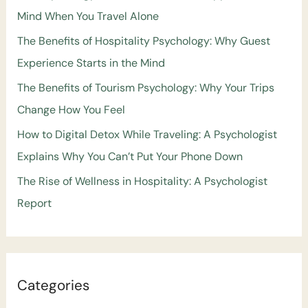
Mind When You Travel Alone
The Benefits of Hospitality Psychology: Why Guest
Experience Starts in the Mind
The Benefits of Tourism Psychology: Why Your Trips
Change How You Feel
How to Digital Detox While Traveling: A Psychologist
Explains Why You Can’t Put Your Phone Down
The Rise of Wellness in Hospitality: A Psychologist
Report
Categories