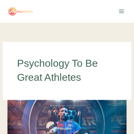
Skip
to
content
Psychology To Be
Great Athletes
5
benefits
of
sports