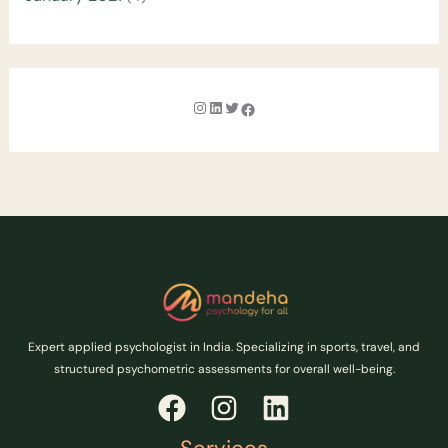
Expert applied psychologist in India. Specializing in sports, travel, and
structured psychometric assessments for overall well-being.