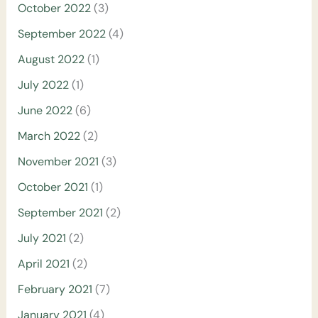
October 2022
(3)
September 2022
(4)
August 2022
(1)
July 2022
(1)
June 2022
(6)
March 2022
(2)
November 2021
(3)
October 2021
(1)
September 2021
(2)
July 2021
(2)
April 2021
(2)
February 2021
(7)
January 2021
(4)