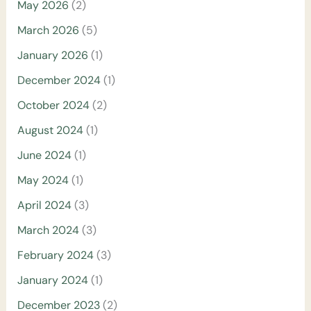
May 2026
(2)
March 2026
(5)
January 2026
(1)
December 2024
(1)
October 2024
(2)
August 2024
(1)
June 2024
(1)
May 2024
(1)
April 2024
(3)
March 2024
(3)
February 2024
(3)
January 2024
(1)
December 2023
(2)