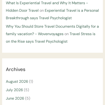
What Is Experiential Travel and Why It Matters -
Hidden Door Travel
on
Experiential Travel is a Personal
Breakthrough says Travel Psychologist
Why You Should Store Travel Documents Digitally for a
family vacation? - Wovenvoyages
on
Travel Stress is
on the Rise says Travel Psychologist
Archives
August 2026
(1)
July 2026
(5)
June 2026
(5)