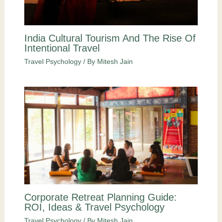
India Cultural Tourism And The Rise Of
Intentional Travel
Travel Psychology
/ By
Mitesh Jain
Corporate Retreat Planning Guide:
ROI, Ideas & Travel Psychology
Travel Psychology
/ By
Mitesh Jain