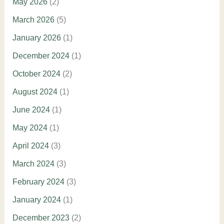
May 2026
(2)
March 2026
(5)
January 2026
(1)
December 2024
(1)
October 2024
(2)
August 2024
(1)
June 2024
(1)
May 2024
(1)
April 2024
(3)
March 2024
(3)
February 2024
(3)
January 2024
(1)
December 2023
(2)