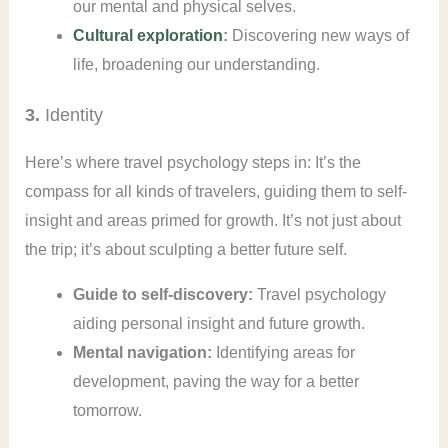
our mental and physical selves.
Cultural exploration
:
Discovering new ways of
life, broadening our understanding.
3.
Identity
Here’s where travel psychology steps in: It’s the
compass for all kinds of travelers, guiding them to self-
insight and areas primed for growth. It’s not just about
the trip; it’s about sculpting a better future self.
Guide to self-discovery:
Travel psychology
aiding personal insight and future growth.
Mental navigation:
Identifying areas for
development, paving the way for a better
tomorrow.