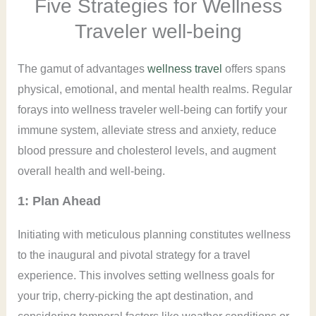
Five Strategies for Wellness
Traveler well-being
The gamut of advantages
wellness travel
offers spans
physical, emotional, and mental health realms. Regular
forays into wellness traveler well-being can fortify your
immune system, alleviate stress and anxiety, reduce
blood pressure and cholesterol levels, and augment
overall health and well-being.
1: Plan Ahead
Initiating with meticulous planning constitutes wellness
to the inaugural and pivotal strategy for a travel
experience. This involves setting wellness goals for
your trip, cherry-picking the apt destination, and