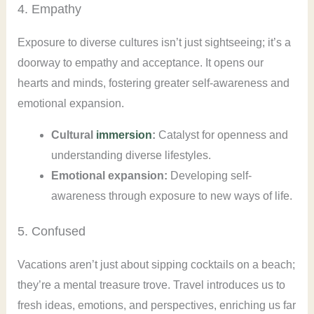
4. Empathy
Exposure to diverse cultures isn’t just sightseeing; it’s a
doorway to empathy and acceptance. It opens our
hearts and minds, fostering greater self-awareness and
emotional expansion.
Cultural
immersion
:
Catalyst for openness and
understanding diverse lifestyles.
Emotional expansion:
Developing self-
awareness through exposure to new ways of life.
5. Confused
Vacations aren’t just about sipping cocktails on a beach;
they’re a mental treasure trove. Travel introduces us to
fresh ideas, emotions, and perspectives, enriching us far