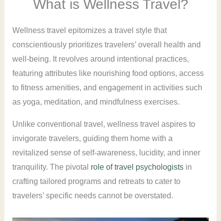
What is Wellness Travel?
Wellness travel epitomizes a travel style that
conscientiously prioritizes travelers’ overall health and
well-being. It revolves around intentional practices,
featuring attributes like nourishing food options, access
to fitness amenities, and engagement in activities such
as yoga, meditation, and mindfulness exercises.
Unlike conventional travel, wellness travel aspires to
invigorate travelers, guiding them home with a
revitalized sense of self-awareness, lucidity, and inner
tranquility. The pivotal
role of travel psychologists
in
crafting tailored programs and retreats to cater to
travelers’ specific needs cannot be overstated.