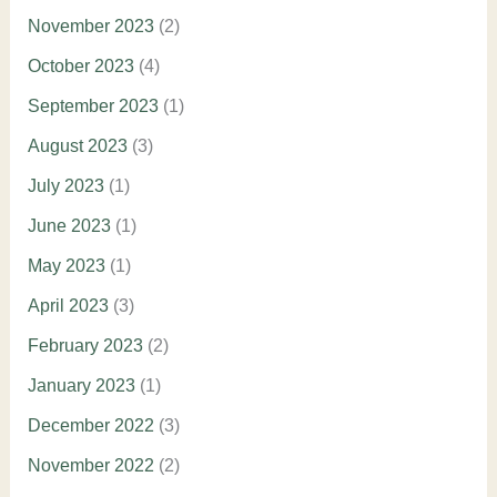
November 2023
(2)
October 2023
(4)
September 2023
(1)
August 2023
(3)
July 2023
(1)
June 2023
(1)
May 2023
(1)
April 2023
(3)
February 2023
(2)
January 2023
(1)
December 2022
(3)
November 2022
(2)