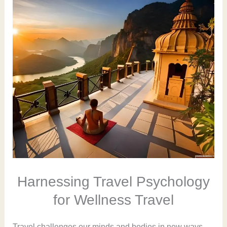
Harnessing Travel Psychology
for Wellness Travel
Travel challenges our minds and bodies in new ways.