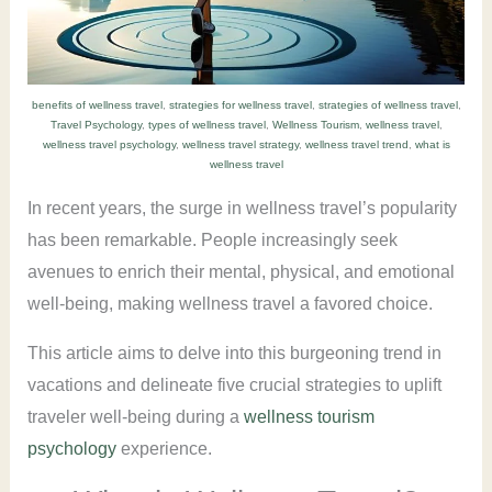
benefits of wellness travel
,
strategies for wellness travel
,
strategies of wellness travel
,
Travel Psychology
,
types of wellness travel
,
Wellness Tourism
,
wellness travel
,
wellness travel psychology
,
wellness travel strategy
,
wellness travel trend
,
what is
wellness travel
In recent years, the surge in wellness travel’s popularity
has been remarkable. People increasingly seek
avenues to enrich their mental, physical, and emotional
well-being, making wellness travel a favored choice.
This article aims to delve into this burgeoning trend in
vacations and delineate five crucial strategies to uplift
traveler well-being during a
wellness tourism
psychology
experience.