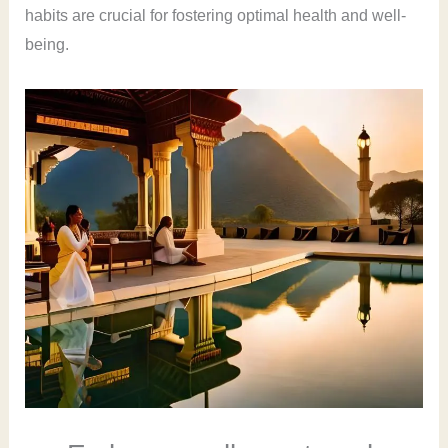
habits are crucial for fostering optimal health and well-
being.