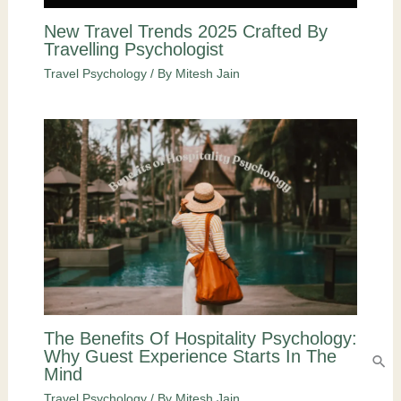
New Travel Trends 2025 Crafted By
Travelling Psychologist
Travel Psychology
/ By
Mitesh Jain
The Benefits Of Hospitality Psychology:
Why Guest Experience Starts In The
Mind
Travel Psychology
/ By
Mitesh Jain