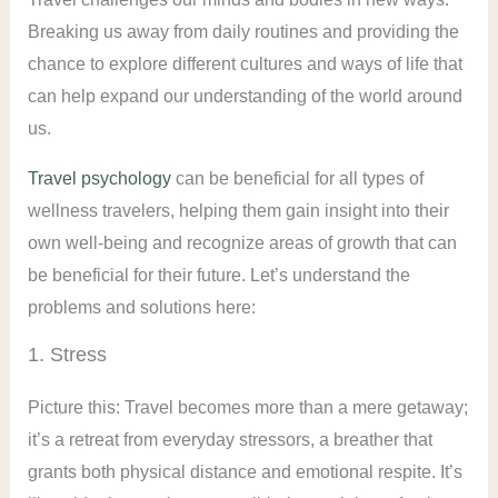
Breaking us away from daily routines and providing the
chance to explore different cultures and ways of life that
can help expand our understanding of the world around
us.
Travel psychology
can be beneficial for all types of
wellness travelers, helping them gain insight into their
own well-being and recognize areas of growth that can
be beneficial for their future. Let’s understand the
problems and solutions here:
1. Stress
Picture this: Travel becomes more than a mere getaway;
it’s a retreat from everyday stressors, a breather that
grants both physical distance and emotional respite. It’s