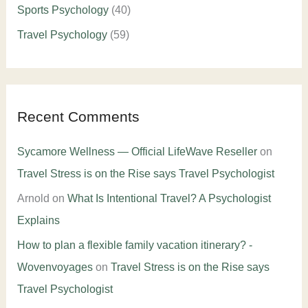
Sports Psychology
(40)
Travel Psychology
(59)
Recent Comments
Sycamore Wellness — Official LifeWave Reseller
on
Travel Stress is on the Rise says Travel Psychologist
Arnold
on
What Is Intentional Travel? A Psychologist
Explains
How to plan a flexible family vacation itinerary? -
Wovenvoyages
on
Travel Stress is on the Rise says
Travel Psychologist