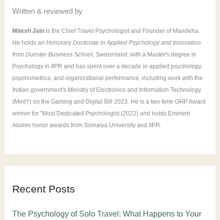
Written & reviewed by
Mitesh Jain
is the Chief Travel Psychologist and Founder of Mandeha.
He holds an
Honorary Doctorate in Applied Psychology and Innovation
from Dunster Business School, Switzerland
, with a Master's degree in
Psychology in IIPR and has spent over a decade in applied psychology,
psychometrics, and organizational performance, including work with the
Indian government's Ministry of Electronics and Information Technology
(MeitY) on the Gaming and Digital Bill 2023. He is a two-time GHP Award
winner for "Most Dedicated Psychologist (2022) and holds Eminent
Alumni honor awards from Somaiya University and IIPR.
Recent Posts
The Psychology of Solo Travel: What Happens to Your