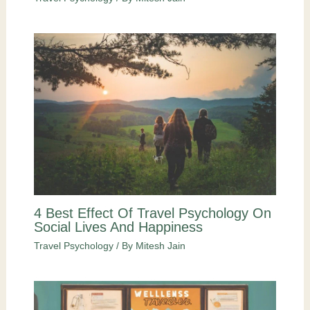
4 Best Effect Of Travel Psychology On
Social Lives And Happiness
Travel Psychology
/ By
Mitesh Jain