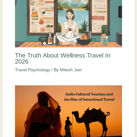
The Truth About Wellness Travel In
2026
Travel Psychology
/ By
Mitesh Jain