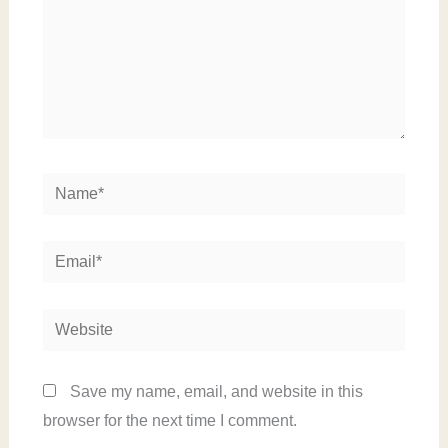
Name*
Email*
Website
Save my name, email, and website in this
browser for the next time I comment.