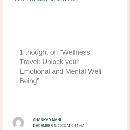
1 thought on “Wellness
Travel: Unlock your
Emotional and Mental Well-
Being”
SHANKAR MANI
DECEMBER 8, 2023 AT 6:44 AM