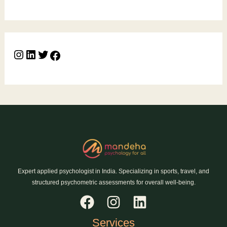
Expert applied psychologist in India. Specializing in sports, travel, and
structured psychometric assessments for overall well-being.
Services