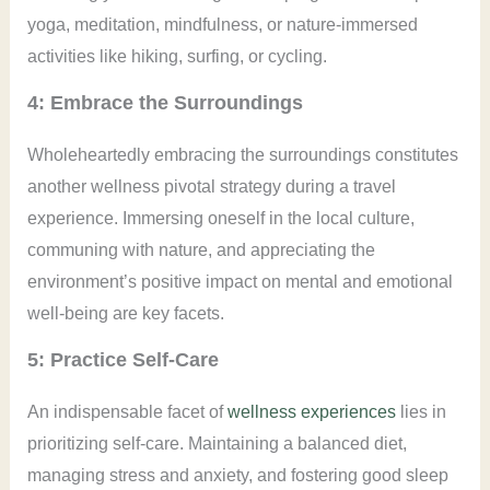
yoga, meditation, mindfulness, or nature-immersed
activities like hiking, surfing, or cycling.
4: Embrace the Surroundings
Wholeheartedly embracing the surroundings constitutes
another wellness pivotal strategy during a travel
experience. Immersing oneself in the local culture,
communing with nature, and appreciating the
environment’s positive impact on mental and emotional
well-being are key facets.
5: Practice Self-Care
An indispensable facet of
wellness experiences
lies in
prioritizing self-care. Maintaining a balanced diet,
managing stress and anxiety, and fostering good sleep