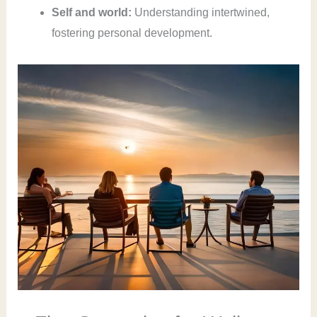
Self and world:
Understanding intertwined,
fostering personal development.