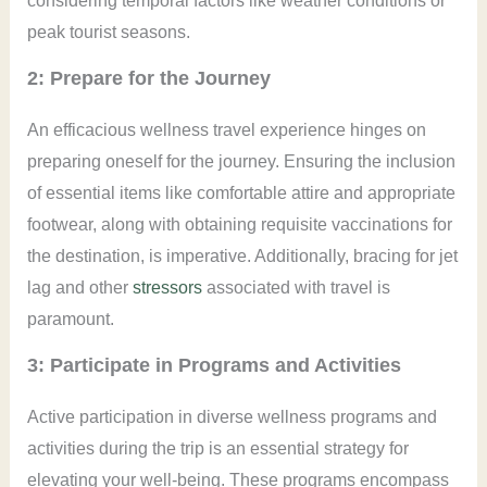
considering temporal factors like weather conditions or
peak tourist seasons.
2: Prepare for the Journey
An efficacious wellness travel experience hinges on
preparing oneself for the journey. Ensuring the inclusion
of essential items like comfortable attire and appropriate
footwear, along with obtaining requisite vaccinations for
the destination, is imperative. Additionally, bracing for jet
lag and other
stressors
associated with travel is
paramount.
3: Participate in Programs and Activities
Active participation in diverse wellness programs and
activities during the trip is an essential strategy for
elevating your well-being. These programs encompass