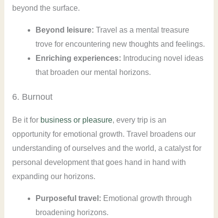
beyond the surface.
Beyond leisure:
Travel as a mental treasure
trove for encountering new thoughts and feelings.
Enriching experiences:
Introducing novel ideas
that broaden our mental horizons.
6. Burnout
Be it for
business or pleasure
, every trip is an
opportunity for emotional growth. Travel broadens our
understanding of ourselves and the world, a catalyst for
personal development that goes hand in hand with
expanding our horizons.
Purposeful travel:
Emotional growth through
broadening horizons.