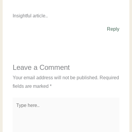
Insightful article..
Reply
Leave a Comment
Your email address will not be published.
Required
fields are marked
*
Type
here..