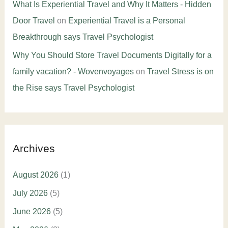
What Is Experiential Travel and Why It Matters - Hidden
Door Travel
on
Experiential Travel is a Personal
Breakthrough says Travel Psychologist
Why You Should Store Travel Documents Digitally for a
family vacation? - Wovenvoyages
on
Travel Stress is on
the Rise says Travel Psychologist
Archives
August 2026
(1)
July 2026
(5)
June 2026
(5)