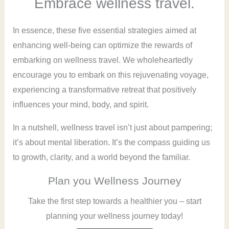
Embrace wellness travel.
In essence, these five essential strategies aimed at
enhancing well-being can optimize the rewards of
embarking on wellness travel. We wholeheartedly
encourage you to embark on this rejuvenating voyage,
experiencing a transformative retreat that positively
influences your mind, body, and spirit.
In a nutshell, wellness travel isn’t just about pampering;
it’s about mental liberation. It’s the compass guiding us
to growth, clarity, and a world beyond the familiar.
Plan you Wellness Journey
Take the first step towards a healthier you – start
planning your wellness journey today!