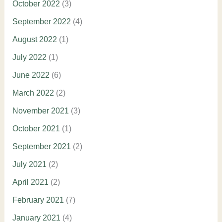
October 2022
(3)
September 2022
(4)
August 2022
(1)
July 2022
(1)
June 2022
(6)
March 2022
(2)
November 2021
(3)
October 2021
(1)
September 2021
(2)
July 2021
(2)
April 2021
(2)
February 2021
(7)
January 2021
(4)