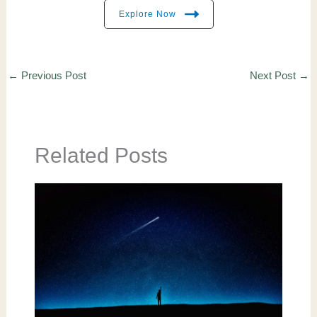
Explore Now
←
Previous Post
Next Post
→
Related Posts