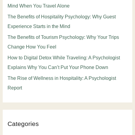
Mind When You Travel Alone
The Benefits of Hospitality Psychology: Why Guest
Experience Starts in the Mind
The Benefits of Tourism Psychology: Why Your Trips
Change How You Feel
How to Digital Detox While Traveling: A Psychologist
Explains Why You Can’t Put Your Phone Down
The Rise of Wellness in Hospitality: A Psychologist
Report
Categories