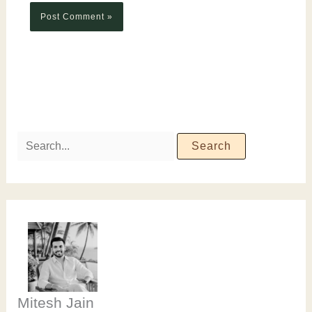
Mitesh Jain