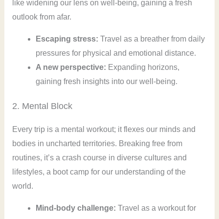
like widening our lens on well-being, gaining a fresh
outlook from afar.
Escaping stress:
Travel as a breather from daily
pressures for physical and emotional distance.
A new perspective:
Expanding horizons,
gaining fresh insights into our well-being.
2. Mental Block
Every trip is a mental workout; it flexes our minds and
bodies in uncharted territories. Breaking free from
routines, it’s a crash course in diverse cultures and
lifestyles, a boot camp for our understanding of the
world.
Mind-body challenge:
Travel as a workout for