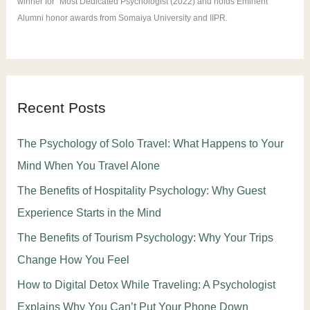
winner for "Most Dedicated Psychologist (2022) and holds Eminent
Alumni honor awards from Somaiya University and IIPR.
Recent Posts
The Psychology of Solo Travel: What Happens to Your
Mind When You Travel Alone
The Benefits of Hospitality Psychology: Why Guest
Experience Starts in the Mind
The Benefits of Tourism Psychology: Why Your Trips
Change How You Feel
How to Digital Detox While Traveling: A Psychologist
Explains Why You Can’t Put Your Phone Down