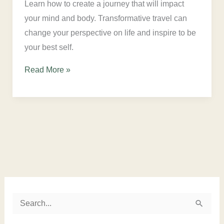
Learn how to create a journey that will impact
your mind and body. Transformative travel can
change your perspective on life and inspire to be
your best self.
Read More »
Instagram
LinkedIn
Twitter
Facebook
S
e