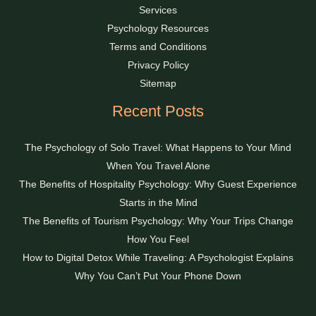
Services
Psychology Resources
Terms and Conditions
Privacy Policy
Sitemap
Recent Posts
The Psychology of Solo Travel: What Happens to Your Mind
When You Travel Alone
The Benefits of Hospitality Psychology: Why Guest Experience
Starts in the Mind
The Benefits of Tourism Psychology: Why Your Trips Change
How You Feel
How to Digital Detox While Traveling: A Psychologist Explains
Why You Can’t Put Your Phone Down