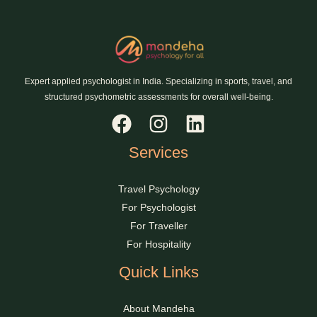
Expert applied psychologist in India. Specializing in sports, travel, and
structured psychometric assessments for overall well-being.
Services
Travel Psychology
For Psychologist
For Traveller
For Hospitality
Quick Links
About Mandeha