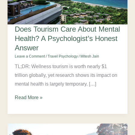
Does Tourism Care About Mental
Health? A Psychologist’s Honest
Answer
Leave a Comment
/
Travel Psychology
/
Mitesh Jain
TL;DR: Wellness tourism is worth nearly $1
trillion globally, yet research shows its impact on
mental health is largely temporary. […]
Read More »