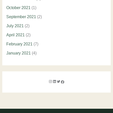
October 2021
(1)
September 2021
(2)
July 2021
(2)
April 2021
(2)
February 2021
(7)
January 2021
(4)