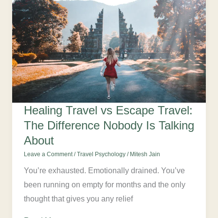
Healing Travel vs Escape Travel:
The Difference Nobody Is Talking
About
Leave a Comment
/
Travel Psychology
/
Mitesh Jain
You’re exhausted. Emotionally drained. You’ve
been running on empty for months and the only
thought that gives you any relief