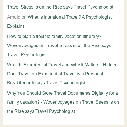
Travel Stress is on the Rise says Travel Psychologist
Arnold
on
What Is Intentional Travel? A Psychologist
Explains
How to plan a flexible family vacation itinerary? -
Wovenvoyages
on
Travel Stress is on the Rise says
Travel Psychologist
What Is Experiential Travel and Why It Matters - Hidden
Door Travel
on
Experiential Travel is a Personal
Breakthrough says Travel Psychologist
Why You Should Store Travel Documents Digitally for a
family vacation? - Wovenvoyages
on
Travel Stress is on
the Rise says Travel Psychologist