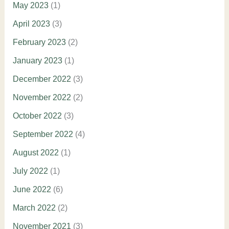
May 2023
(1)
April 2023
(3)
February 2023
(2)
January 2023
(1)
December 2022
(3)
November 2022
(2)
October 2022
(3)
September 2022
(4)
August 2022
(1)
July 2022
(1)
June 2022
(6)
March 2022
(2)
November 2021
(3)