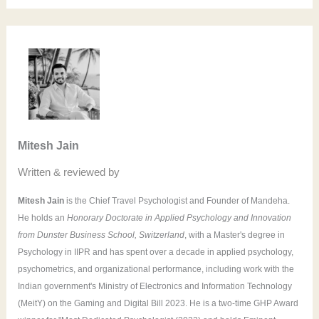
a
r
c
h
f
o
Mitesh Jain
r
Written & reviewed by
:
Mitesh Jain
is the Chief Travel Psychologist and Founder of Mandeha.
He holds an
Honorary Doctorate in Applied Psychology and Innovation
from Dunster Business School, Switzerland
, with a Master's degree in
Psychology in IIPR and has spent over a decade in applied psychology,
psychometrics, and organizational performance, including work with the
Indian government's Ministry of Electronics and Information Technology
(MeitY) on the Gaming and Digital Bill 2023. He is a two-time GHP Award