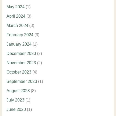
May 2024
(1)
April 2024
(3)
March 2024
(3)
February 2024
(3)
January 2024
(1)
December 2023
(2)
November 2023
(2)
October 2023
(4)
September 2023
(1)
August 2023
(3)
July 2023
(1)
June 2023
(1)