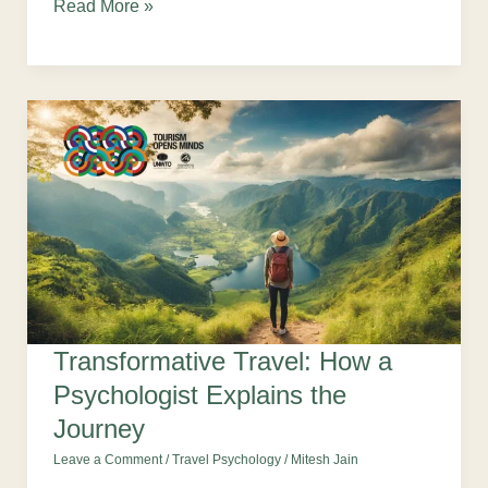
Read More »
Transformative Travel: How a
Psychologist Explains the
Journey
Leave a Comment
/
Travel Psychology
/
Mitesh Jain