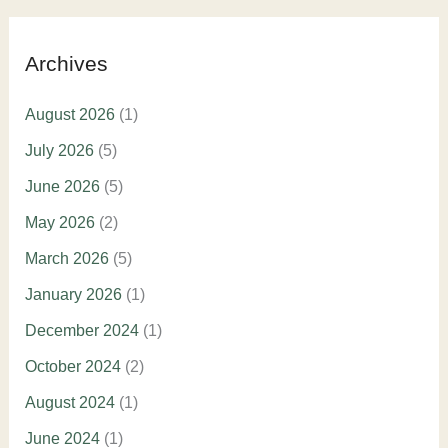
Archives
August 2026
(1)
July 2026
(5)
June 2026
(5)
May 2026
(2)
March 2026
(5)
January 2026
(1)
December 2024
(1)
October 2024
(2)
August 2024
(1)
June 2024
(1)