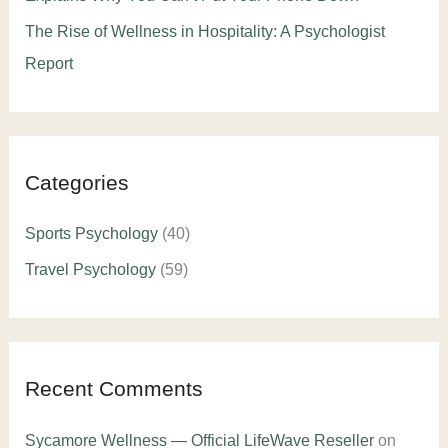
The Rise of Wellness in Hospitality: A Psychologist
Report
Categories
Sports Psychology
(40)
Travel Psychology
(59)
Recent Comments
Sycamore Wellness — Official LifeWave Reseller
on