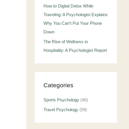
How to Digital Detox While
Traveling: A Psychologist Explains
Why You Can’t Put Your Phone
Down
The Rise of Wellness in
Hospitality: A Psychologist Report
Categories
Sports Psychology
(40)
Travel Psychology
(59)