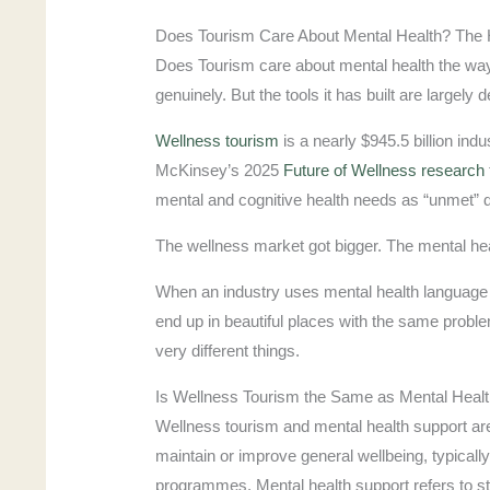
Does Tourism Care About Mental Health? The
Does Tourism care about mental health the way
genuinely. But the tools it has built are largely
Wellness tourism
is a nearly $945.5 billion indu
McKinsey’s 2025
Future of Wellness research
mental and cognitive health needs as “unmet” d
The wellness market got bigger. The mental heal
When an industry uses mental health language w
end up in beautiful places with the same probl
very different things.
Is Wellness Tourism the Same as Mental Heal
Wellness tourism and mental health support are
maintain or improve general wellbeing, typicall
programmes. Mental health support refers to st