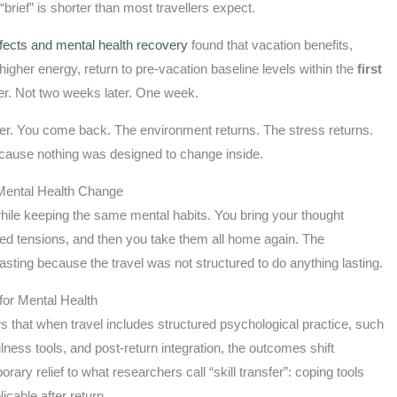
“brief” is shorter than most travellers expect.
ffects and mental health recovery
found that vacation benefits,
gher energy, return to pre-vacation baseline levels within the
first
ter. Not two weeks later. One week.
etter. You come back. The environment returns. The stress returns.
ecause nothing was designed to change inside.
Mental Health Change
hile keeping the same mental habits. You bring your thought
ved tensions, and then you take them all home again. The
asting because the travel was not structured to do anything lasting.
for Mental Health
 that when travel includes structured psychological practice, such
ulness tools, and post-return integration, the outcomes shift
ry relief to what researchers call “skill transfer”: coping tools
icable after return.