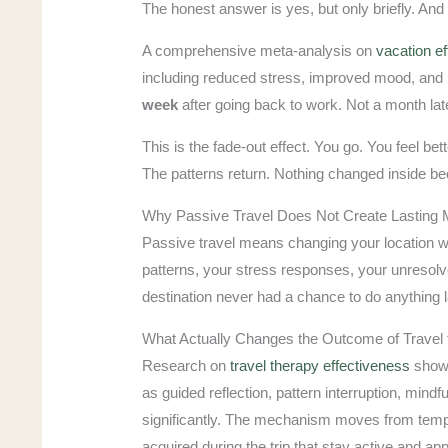
The honest answer is yes, but only briefly. And 
A comprehensive meta-analysis on
vacation e
including reduced stress, improved mood, and hi
week
after going back to work. Not a month la
This is the fade-out effect. You go. You feel b
The patterns return. Nothing changed inside b
Why Passive Travel Does Not Create Lasting 
Passive travel means changing your location w
patterns, your stress responses, your unresol
destination never had a chance to do anything l
What Actually Changes the Outcome of Travel 
Research on
travel therapy effectiveness
shows
as guided reflection, pattern interruption, mindf
significantly. The mechanism moves from tempora
acquired during the trip that stay active and appl