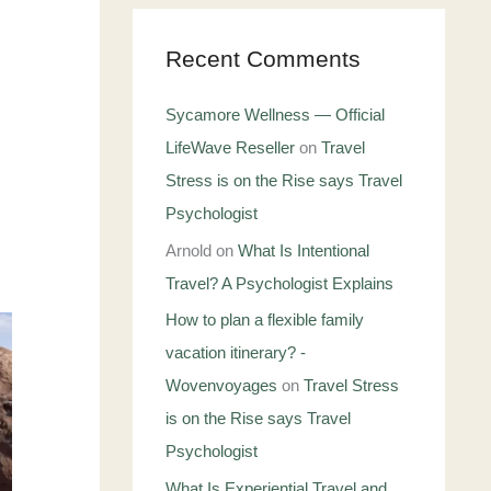
Recent Comments
Sycamore Wellness — Official
LifeWave Reseller
on
Travel
Stress is on the Rise says Travel
Psychologist
Arnold
on
What Is Intentional
Travel? A Psychologist Explains
How to plan a flexible family
vacation itinerary? -
Wovenvoyages
on
Travel Stress
is on the Rise says Travel
Psychologist
What Is Experiential Travel and