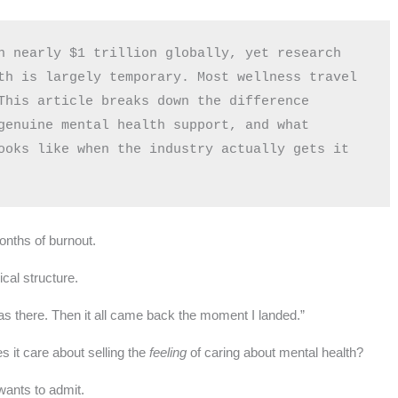
h nearly $1 trillion globally, yet research 
th is largely temporary. Most wellness travel 
This article breaks down the difference 
genuine mental health support, and what 
ooks like when the industry actually gets it 
onths of burnout.
cal structure.
was there. Then it all came back the moment I landed.”
 it care about selling the
feeling
of caring about mental health?
wants to admit.