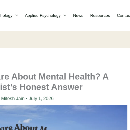
chology
Applied Psychology
News
Resources
Contac
re About Mental Health? A
ist’s Honest Answer
Mitesh Jain
•
July 1, 2026