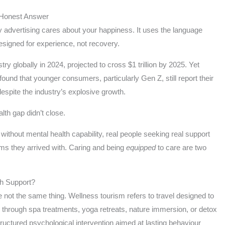
 Honest Answer
 advertising cares about your happiness. It uses the language
 designed for experience, not recovery.
stry globally in 2024, projected to cross $1 trillion by 2025. Yet
found that younger consumers, particularly Gen Z, still report their
espite the industry’s explosive growth.
th gap didn’t close.
ithout mental health capability, real people seeking real support
ems they arrived with. Caring and being
equipped
to care are two
th Support?
 not the same thing. Wellness tourism refers to travel designed to
y through spa treatments, yoga retreats, nature immersion, or detox
ructured psychological intervention aimed at lasting behaviour