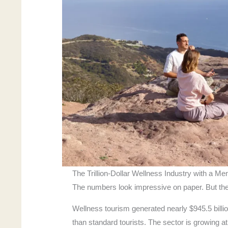
The Trillion-Dollar Wellness Industry with a Me
The numbers look impressive on paper. But the
Wellness tourism generated nearly $945.5 billi
than standard tourists. The sector is growing a