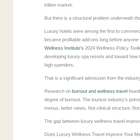
trillion market.
But there is a structural problem underneath t
Luxury hotels were among the first to commerc
became profitable add-ons long before anyone 
Wellness Institute’s
2024 Wellness Policy Toolkit
developing luxury spa resorts and toward how to
high spenders.
That is a significant admission from the indust
Research on
burnout and wellness travel
found
degree of burnout. The tourism industry’s prima
menus, better views. Not clinical structure. N
The gap between luxury wellness travel improve 
Does Luxury Wellness Travel Improve Your Me