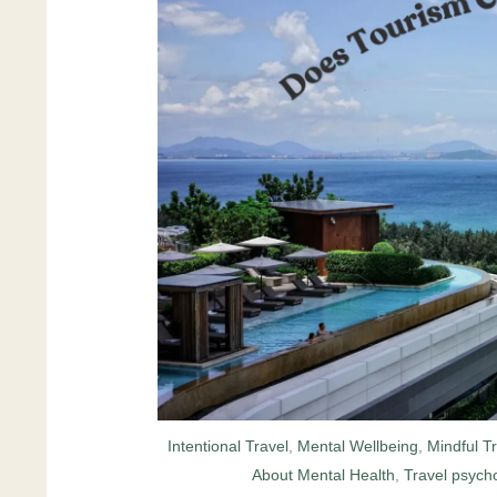
Intentional Travel
,
Mental Wellbeing
,
Mindful T
About Mental Health
,
Travel psycho