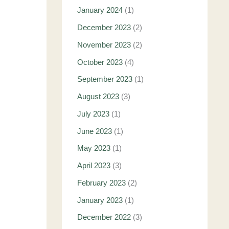
January 2024
(1)
December 2023
(2)
November 2023
(2)
October 2023
(4)
September 2023
(1)
August 2023
(3)
July 2023
(1)
June 2023
(1)
May 2023
(1)
April 2023
(3)
February 2023
(2)
January 2023
(1)
December 2022
(3)