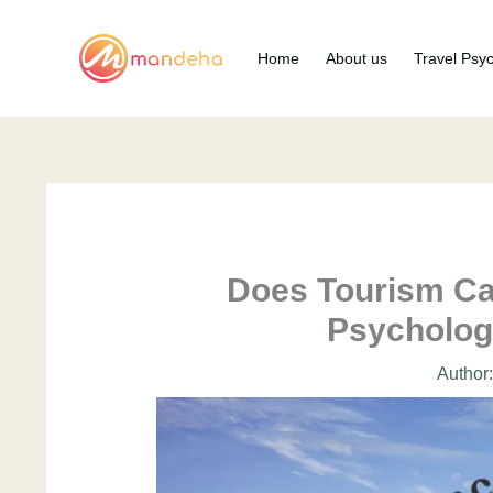
Skip
to
Home
About us
Travel Psy
content
Does Tourism Ca
Psycholog
Author: