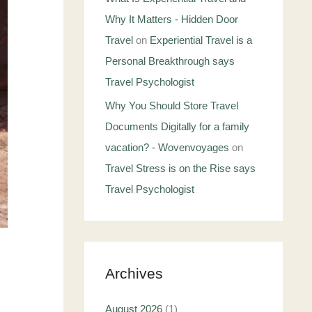
Why It Matters - Hidden Door
Travel
on
Experiential Travel is a
Personal Breakthrough says
Travel Psychologist
Why You Should Store Travel
Documents Digitally for a family
vacation? - Wovenvoyages
on
Travel Stress is on the Rise says
Travel Psychologist
Archives
August 2026
(1)