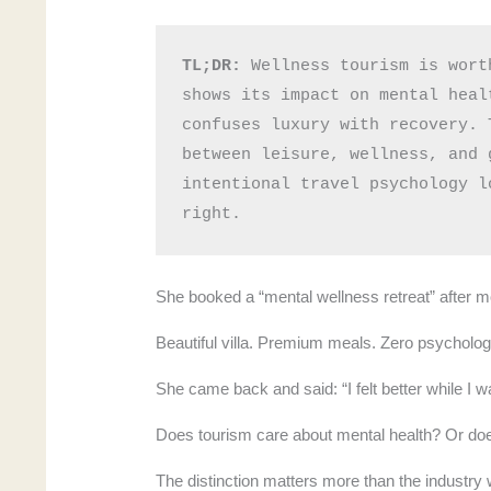
TL;DR:
 Wellness tourism is wort
shows its impact on mental heal
confuses luxury with recovery. 
between leisure, wellness, and 
intentional travel psychology l
right.
She booked a “mental wellness retreat” after m
Beautiful villa. Premium meals. Zero psychologi
She came back and said: “I felt better while I 
Does tourism care about mental health? Or does
The distinction matters more than the industry 