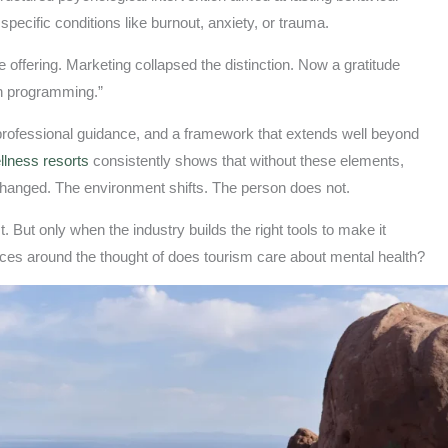
pecific conditions like burnout, anxiety, or trauma.
 offering. Marketing collapsed the distinction. Now a gratitude
lth programming.”
 professional guidance, and a framework that extends well beyond
llness resorts
consistently shows that without these elements,
changed. The environment shifts. The person does not.
 But only when the industry builds the right tools to make it
ces around the thought of does tourism care about mental health?