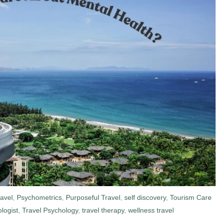
ravel
,
Psychometrics
,
Purposeful Travel
,
self discovery
,
Tourism Care
logist
,
Travel Psychology
,
travel therapy
,
wellness travel