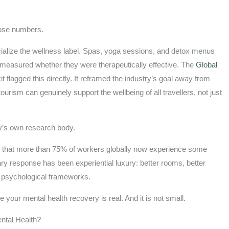
hose numbers.
ialize the wellness label. Spas, yoga sessions, and detox menus
measured whether they were therapeutically effective. The
Global
 flagged this directly. It reframed the industry’s goal away from
urism can genuinely support the wellbeing of all travellers, not just
ry’s own research body.
 that more than 75% of workers globally now experience some
ry response has been experiential luxury: better rooms, better
ot psychological frameworks.
your mental health recovery is real. And it is not small.
ntal Health?