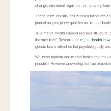
change, emotional regulation, or recovery from s
The tourism industry has bundled these into one
journal on your pillow qualifies as “mental hea
True mental health support requires structure,
the stay itself. Research on
mental health in we
guests leave refreshed but psychologically un
Wellness tourism and mental health can coexist.
possible. However answering the true experien