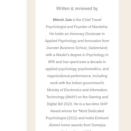
r
Written & reviewed by
:
Mitesh Jain
is the Chief Travel
Psychologist and Founder of Mandeha.
He holds an
Honorary Doctorate in
Applied Psychology and Innovation from
Dunster Business School, Switzerland
,
with a Master's degree in Psychology in
IIPR and has spent over a decade in
applied psychology, psychometrics, and
organizational performance, including
work with the Indian government's
Ministry of Electronics and Information
Technology (MeitY) on the Gaming and
Digital Bill 2023. He is a two-time GHP
Award winner for "Most Dedicated
Psychologist (2022) and holds Eminent
Alumni honor awards from Somaiya