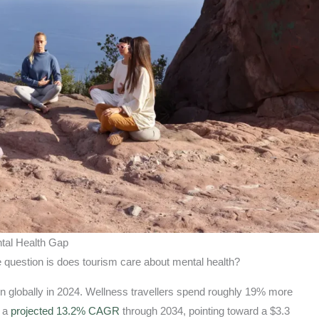
ntal Health Gap
 question is does tourism care about mental health?
on globally in 2024. Wellness travellers spend roughly 19% more
t a
projected 13.2% CAGR
through 2034, pointing toward a $3.3