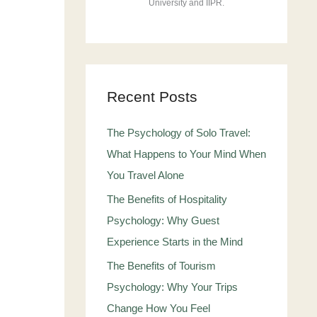
University and IIPR.
Recent Posts
The Psychology of Solo Travel:
What Happens to Your Mind When
You Travel Alone
The Benefits of Hospitality
Psychology: Why Guest
Experience Starts in the Mind
The Benefits of Tourism
Psychology: Why Your Trips
Change How You Feel