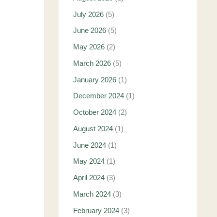
July 2026
(5)
June 2026
(5)
May 2026
(2)
March 2026
(5)
January 2026
(1)
December 2024
(1)
October 2024
(2)
August 2024
(1)
June 2024
(1)
May 2024
(1)
April 2024
(3)
March 2024
(3)
February 2024
(3)