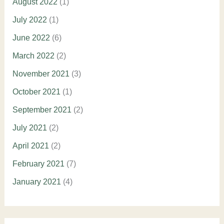
August 2022
(1)
July 2022
(1)
June 2022
(6)
March 2022
(2)
November 2021
(3)
October 2021
(1)
September 2021
(2)
July 2021
(2)
April 2021
(2)
February 2021
(7)
January 2021
(4)