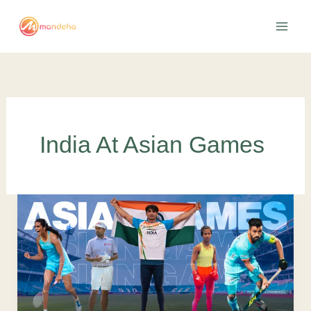
Skip
to
content
India At Asian Games
India
in
Asian
Games
2022:
Promising