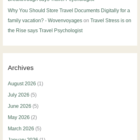
Why You Should Store Travel Documents Digitally for a
family vacation? - Wovenvoyages
on
Travel Stress is on
the Rise says Travel Psychologist
Archives
August 2026
(1)
July 2026
(5)
June 2026
(5)
May 2026
(2)
March 2026
(5)
January 2026
(1)