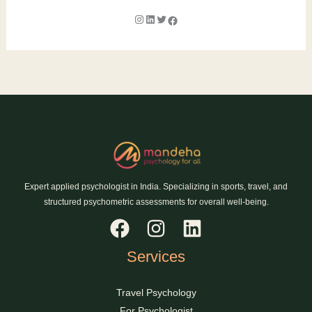
Expert applied psychologist in India. Specializing in sports, travel, and
structured psychometric assessments for overall well-being.
Services
Travel Psychology
For Psychologist