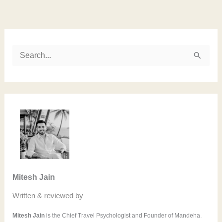
Instagram
LinkedIn
Twitter
Facebook
S
e
a
r
c
h
f
o
Mitesh Jain
r
Written & reviewed by
:
Mitesh Jain
is the Chief Travel Psychologist and Founder of Mandeha.