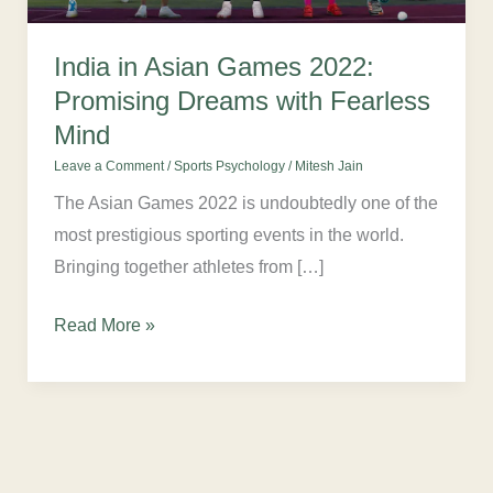
Dreams
with
India in Asian Games 2022:
Fearless
Promising Dreams with Fearless
Mind
Mind
Leave a Comment
/
Sports Psychology
/
Mitesh Jain
The Asian Games 2022 is undoubtedly one of the
most prestigious sporting events in the world.
Bringing together athletes from […]
Read More »