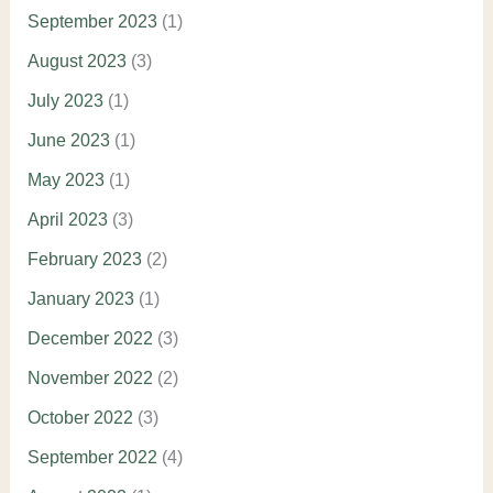
September 2023
(1)
August 2023
(3)
July 2023
(1)
June 2023
(1)
May 2023
(1)
April 2023
(3)
February 2023
(2)
January 2023
(1)
December 2022
(3)
November 2022
(2)
October 2022
(3)
September 2022
(4)