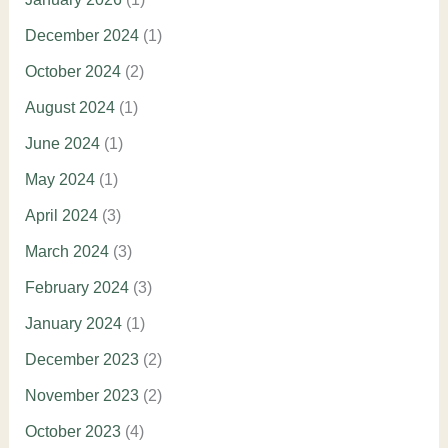
December 2024
(1)
October 2024
(2)
August 2024
(1)
June 2024
(1)
May 2024
(1)
April 2024
(3)
March 2024
(3)
February 2024
(3)
January 2024
(1)
December 2023
(2)
November 2023
(2)
October 2023
(4)