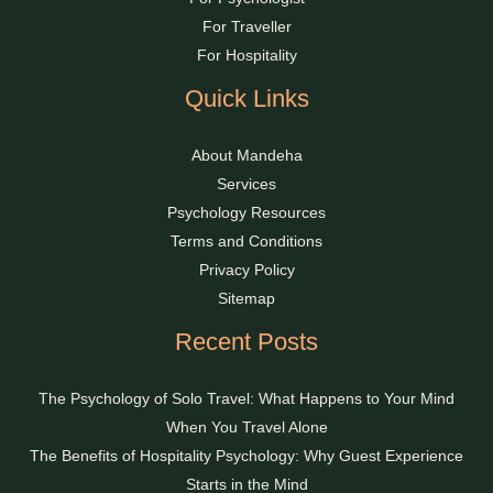
For Traveller
For Hospitality
Quick Links
About Mandeha
Services
Psychology Resources
Terms and Conditions
Privacy Policy
Sitemap
Recent Posts
The Psychology of Solo Travel: What Happens to Your Mind
When You Travel Alone
The Benefits of Hospitality Psychology: Why Guest Experience
Starts in the Mind