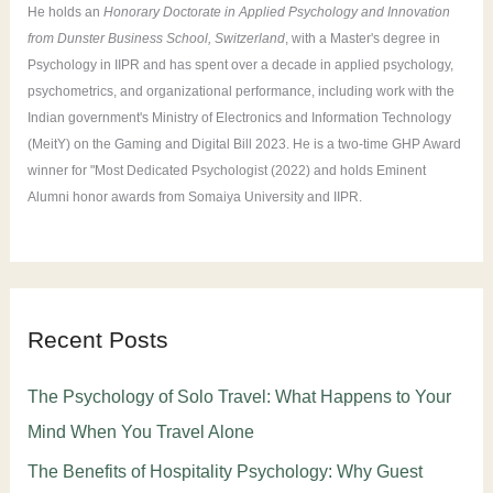
He holds an
Honorary Doctorate in Applied Psychology and Innovation
from Dunster Business School, Switzerland
, with a Master's degree in
Psychology in IIPR and has spent over a decade in applied psychology,
psychometrics, and organizational performance, including work with the
Indian government's Ministry of Electronics and Information Technology
(MeitY) on the Gaming and Digital Bill 2023. He is a two-time GHP Award
winner for "Most Dedicated Psychologist (2022) and holds Eminent
Alumni honor awards from Somaiya University and IIPR.
Recent Posts
The Psychology of Solo Travel: What Happens to Your
Mind When You Travel Alone
The Benefits of Hospitality Psychology: Why Guest