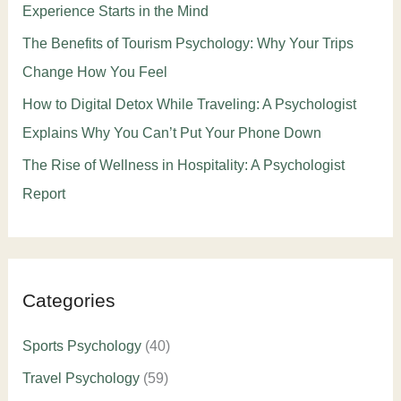
Experience Starts in the Mind
The Benefits of Tourism Psychology: Why Your Trips
Change How You Feel
How to Digital Detox While Traveling: A Psychologist
Explains Why You Can’t Put Your Phone Down
The Rise of Wellness in Hospitality: A Psychologist
Report
Categories
Sports Psychology
(40)
Travel Psychology
(59)