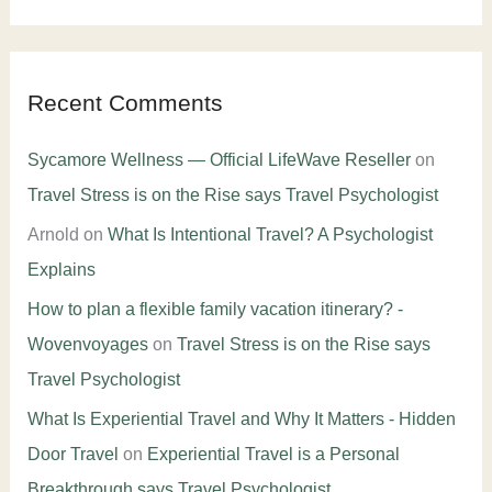
Recent Comments
Sycamore Wellness — Official LifeWave Reseller
on
Travel Stress is on the Rise says Travel Psychologist
Arnold
on
What Is Intentional Travel? A Psychologist
Explains
How to plan a flexible family vacation itinerary? -
Wovenvoyages
on
Travel Stress is on the Rise says
Travel Psychologist
What Is Experiential Travel and Why It Matters - Hidden
Door Travel
on
Experiential Travel is a Personal
Breakthrough says Travel Psychologist