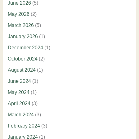
June 2026
(5)
May 2026
(2)
March 2026
(5)
January 2026
(1)
December 2024
(1)
October 2024
(2)
August 2024
(1)
June 2024
(1)
May 2024
(1)
April 2024
(3)
March 2024
(3)
February 2024
(3)
January 2024
(1)