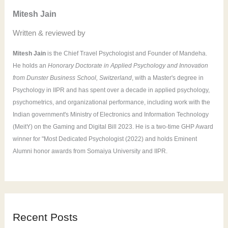
o
Mitesh Jain
r
Written & reviewed by
:
Mitesh Jain
is the Chief Travel Psychologist and Founder of Mandeha.
He holds an
Honorary Doctorate in Applied Psychology and Innovation
from Dunster Business School, Switzerland
, with a Master's degree in
Psychology in IIPR and has spent over a decade in applied psychology,
psychometrics, and organizational performance, including work with the
Indian government's Ministry of Electronics and Information Technology
(MeitY) on the Gaming and Digital Bill 2023. He is a two-time GHP Award
winner for "Most Dedicated Psychologist (2022) and holds Eminent
Alumni honor awards from Somaiya University and IIPR.
Recent Posts