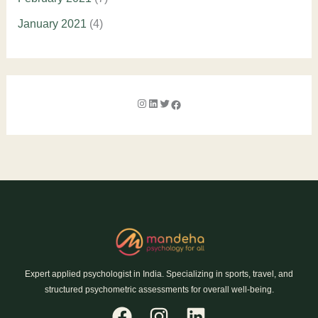
January 2021
(4)
Expert applied psychologist in India. Specializing in sports, travel, and
structured psychometric assessments for overall well-being.