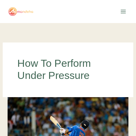
Skip
to
content
How To Perform
Under Pressure
5
Successful
Ways
To