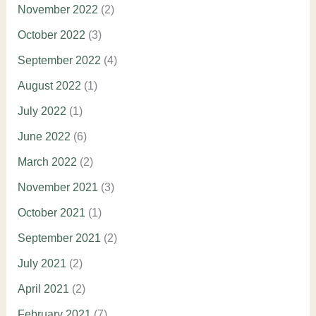
November 2022
(2)
October 2022
(3)
September 2022
(4)
August 2022
(1)
July 2022
(1)
June 2022
(6)
March 2022
(2)
November 2021
(3)
October 2021
(1)
September 2021
(2)
July 2021
(2)
April 2021
(2)
February 2021
(7)