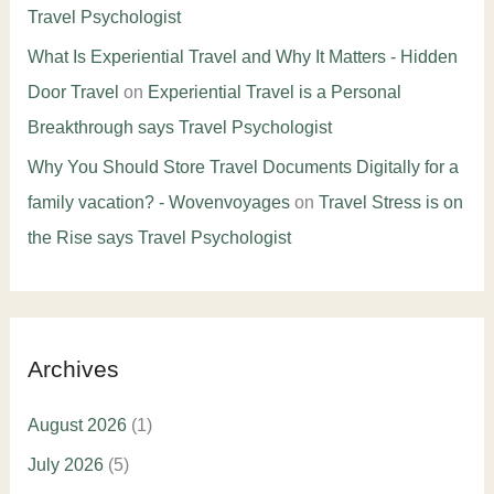
Travel Psychologist
What Is Experiential Travel and Why It Matters - Hidden
Door Travel
on
Experiential Travel is a Personal
Breakthrough says Travel Psychologist
Why You Should Store Travel Documents Digitally for a
family vacation? - Wovenvoyages
on
Travel Stress is on
the Rise says Travel Psychologist
Archives
August 2026
(1)
July 2026
(5)