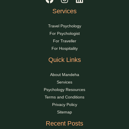
Services
Travel Psychology
For Psychologist
For Traveller
For Hospitality
Quick Links
About Mandeha
Services
Psychology Resources
Terms and Conditions
Privacy Policy
Sitemap
Recent Posts