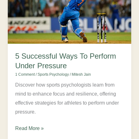
Perform
Under
Pressure
5 Successful Ways To Perform
Under Pressure
1 Comment
/
Sports Psychology
/
Mitesh Jain
Discover how sports psychologists learn from
mind to enhance focus and resilience, offering
effective strategies for athletes to perform under
pressure.
Read More »