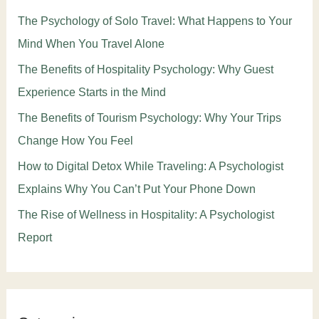
The Psychology of Solo Travel: What Happens to Your
Mind When You Travel Alone
The Benefits of Hospitality Psychology: Why Guest
Experience Starts in the Mind
The Benefits of Tourism Psychology: Why Your Trips
Change How You Feel
How to Digital Detox While Traveling: A Psychologist
Explains Why You Can’t Put Your Phone Down
The Rise of Wellness in Hospitality: A Psychologist
Report