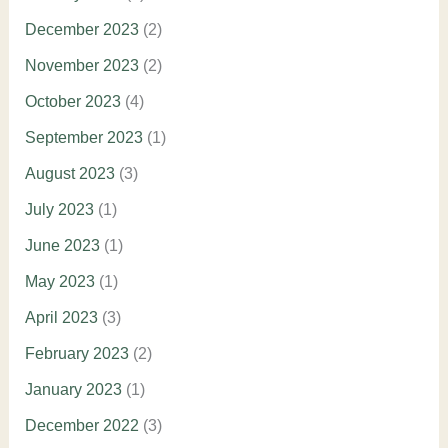
December 2023
(2)
November 2023
(2)
October 2023
(4)
September 2023
(1)
August 2023
(3)
July 2023
(1)
June 2023
(1)
May 2023
(1)
April 2023
(3)
February 2023
(2)
January 2023
(1)
December 2022
(3)