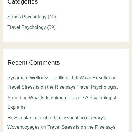
Categories
Sports Psychology
(40)
Travel Psychology
(59)
Recent Comments
Sycamore Wellness — Official LifeWave Reseller
on
Travel Stress is on the Rise says Travel Psychologist
Arnold
on
What Is Intentional Travel? A Psychologist
Explains
How to plan a flexible family vacation itinerary? -
Wovenvoyages
on
Travel Stress is on the Rise says