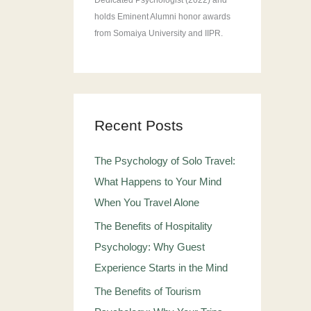
Dedicated Psychologist (2022) and
holds Eminent Alumni honor awards
from Somaiya University and IIPR.
Recent Posts
The Psychology of Solo Travel:
What Happens to Your Mind
When You Travel Alone
The Benefits of Hospitality
Psychology: Why Guest
Experience Starts in the Mind
The Benefits of Tourism