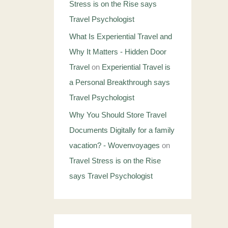
Stress is on the Rise says
Travel Psychologist
What Is Experiential Travel and
Why It Matters - Hidden Door
Travel
on
Experiential Travel is
a Personal Breakthrough says
Travel Psychologist
Why You Should Store Travel
Documents Digitally for a family
vacation? - Wovenvoyages
on
Travel Stress is on the Rise
says Travel Psychologist