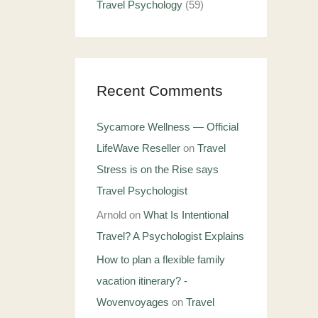
Travel Psychology
(59)
Recent Comments
Sycamore Wellness — Official
LifeWave Reseller
on
Travel
Stress is on the Rise says
Travel Psychologist
Arnold
on
What Is Intentional
Travel? A Psychologist Explains
How to plan a flexible family
vacation itinerary? -
Wovenvoyages
on
Travel