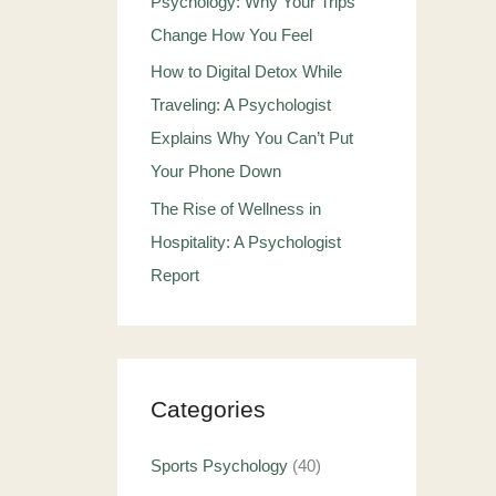
Psychology: Why Your Trips
Change How You Feel
How to Digital Detox While
Traveling: A Psychologist
Explains Why You Can’t Put
Your Phone Down
The Rise of Wellness in
Hospitality: A Psychologist
Report
Categories
Sports Psychology
(40)