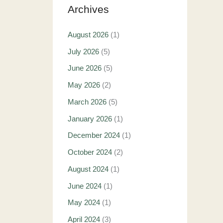
Archives
August 2026
(1)
July 2026
(5)
June 2026
(5)
May 2026
(2)
March 2026
(5)
January 2026
(1)
December 2024
(1)
October 2024
(2)
August 2024
(1)
June 2024
(1)
May 2024
(1)
April 2024
(3)