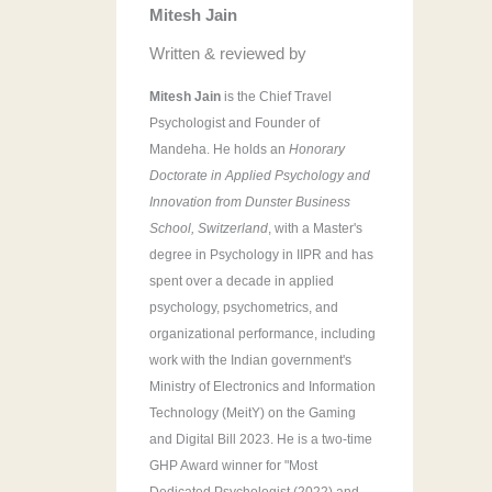
Mitesh Jain
r
:
Written & reviewed by
Mitesh Jain
is the Chief Travel
Psychologist and Founder of
Mandeha. He holds an
Honorary
Doctorate in Applied Psychology and
Innovation from Dunster Business
School, Switzerland
, with a Master's
degree in Psychology in IIPR and has
spent over a decade in applied
psychology, psychometrics, and
organizational performance, including
work with the Indian government's
Ministry of Electronics and Information
Technology (MeitY) on the Gaming
and Digital Bill 2023. He is a two-time
GHP Award winner for "Most