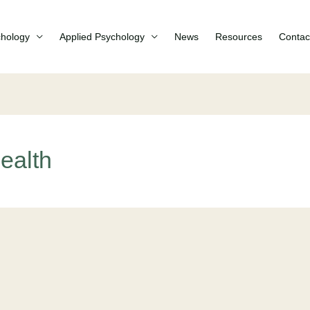
chology
Applied Psychology
News
Resources
Contac
ealth