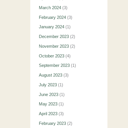
March 2024
(3)
February 2024
(3)
January 2024
(1)
December 2023
(2)
November 2023
(2)
October 2023
(4)
September 2023
(1)
August 2023
(3)
July 2023
(1)
June 2023
(1)
May 2023
(1)
April 2023
(3)
February 2023
(2)