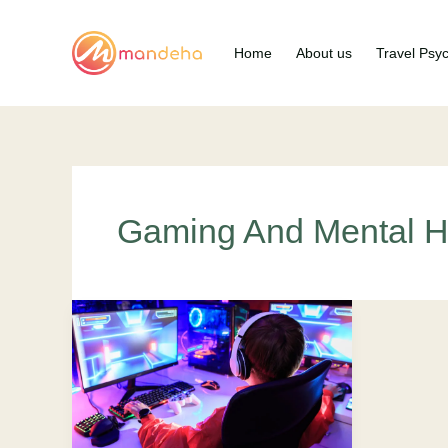
Skip
to
Home
About us
Travel Psy
content
Gaming And Mental H
Gaming
and
Mental
Health:
Approved