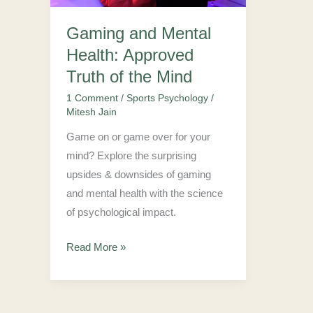
Truth
Gaming and Mental
of
Health: Approved
the
Mind
Truth of the Mind
1 Comment
/
Sports Psychology
/
Mitesh Jain
Game on or game over for your
mind? Explore the surprising
upsides & downsides of gaming
and mental health with the science
of psychological impact.
Read More »