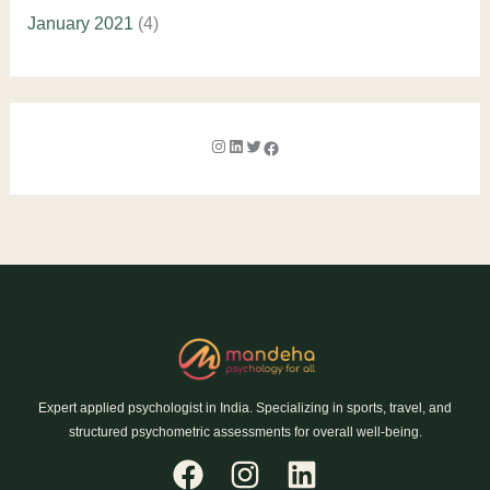
January 2021
(4)
Expert applied psychologist in India. Specializing in sports, travel, and
structured psychometric assessments for overall well-being.