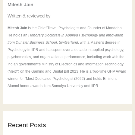
Mitesh Jain
r
Written & reviewed by
:
Mitesh Jain
is the Chief Travel Psychologist and Founder of Mandeha.
He holds an
Honorary Doctorate in Applied Psychology and Innovation
from Dunster Business School, Switzerland
, with a Master's degree in
Psychology in IIPR and has spent over a decade in applied psychology,
psychometrics, and organizational performance, including work with the
Indian government's Ministry of Electronics and Information Technology
(MeitY) on the Gaming and Digital Bill 2023. He is a two-time GHP Award
winner for "Most Dedicated Psychologist (2022) and holds Eminent
Alumni honor awards from Somaiya University and IIPR.
Recent Posts