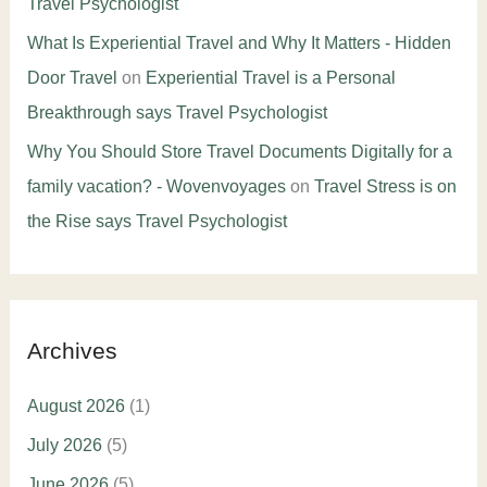
Travel Psychologist
What Is Experiential Travel and Why It Matters - Hidden
Door Travel
on
Experiential Travel is a Personal
Breakthrough says Travel Psychologist
Why You Should Store Travel Documents Digitally for a
family vacation? - Wovenvoyages
on
Travel Stress is on
the Rise says Travel Psychologist
Archives
August 2026
(1)
July 2026
(5)
June 2026
(5)