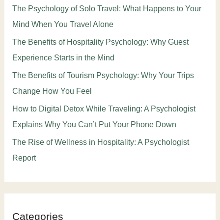
The Psychology of Solo Travel: What Happens to Your
Mind When You Travel Alone
The Benefits of Hospitality Psychology: Why Guest
Experience Starts in the Mind
The Benefits of Tourism Psychology: Why Your Trips
Change How You Feel
How to Digital Detox While Traveling: A Psychologist
Explains Why You Can’t Put Your Phone Down
The Rise of Wellness in Hospitality: A Psychologist
Report
Categories