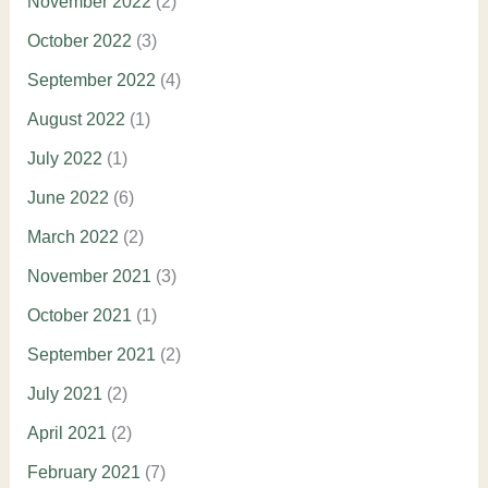
November 2022
(2)
October 2022
(3)
September 2022
(4)
August 2022
(1)
July 2022
(1)
June 2022
(6)
March 2022
(2)
November 2021
(3)
October 2021
(1)
September 2021
(2)
July 2021
(2)
April 2021
(2)
February 2021
(7)