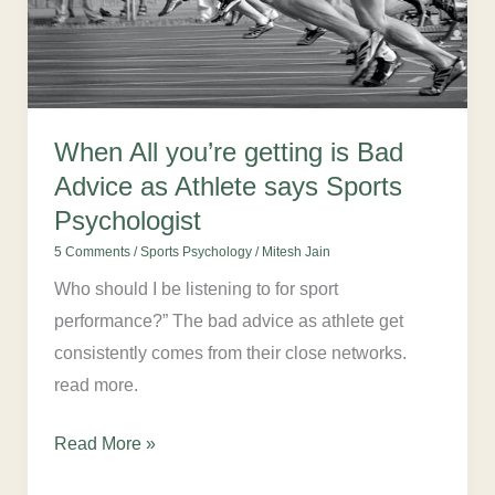
Advice
as
Athlete
says
When All you’re getting is Bad
Sports
Advice as Athlete says Sports
Psychologist
Psychologist
5 Comments
/
Sports Psychology
/
Mitesh Jain
Who should I be listening to for sport
performance?” The bad advice as athlete get
consistently comes from their close networks.
read more.
Read More »