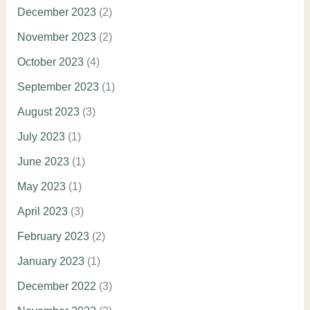
December 2023
(2)
November 2023
(2)
October 2023
(4)
September 2023
(1)
August 2023
(3)
July 2023
(1)
June 2023
(1)
May 2023
(1)
April 2023
(3)
February 2023
(2)
January 2023
(1)
December 2022
(3)