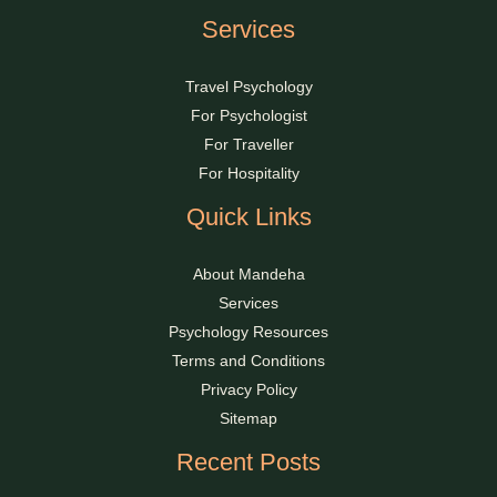
Services
Travel Psychology
For Psychologist
For Traveller
For Hospitality
Quick Links
About Mandeha
Services
Psychology Resources
Terms and Conditions
Privacy Policy
Sitemap
Recent Posts