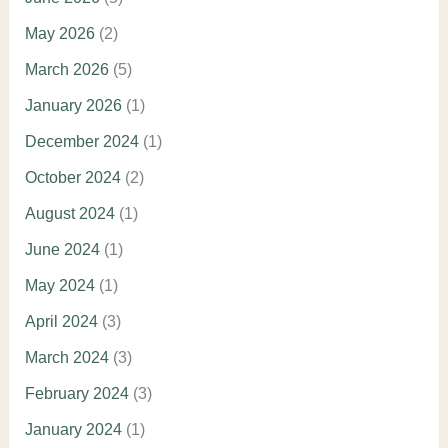
May 2026
(2)
March 2026
(5)
January 2026
(1)
December 2024
(1)
October 2024
(2)
August 2024
(1)
June 2024
(1)
May 2024
(1)
April 2024
(3)
March 2024
(3)
February 2024
(3)
January 2024
(1)