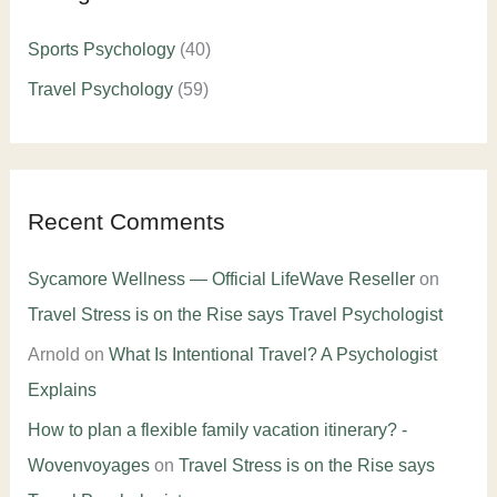
Sports Psychology
(40)
Travel Psychology
(59)
Recent Comments
Sycamore Wellness — Official LifeWave Reseller
on
Travel Stress is on the Rise says Travel Psychologist
Arnold
on
What Is Intentional Travel? A Psychologist
Explains
How to plan a flexible family vacation itinerary? -
Wovenvoyages
on
Travel Stress is on the Rise says