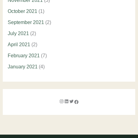
November 2021
(3)
October 2021
(1)
September 2021
(2)
July 2021
(2)
April 2021
(2)
February 2021
(7)
January 2021
(4)