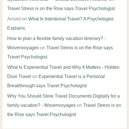
Travel Stress is on the Rise says Travel Psychologist
Arnold
on
What Is Intentional Travel? A Psychologist
Explains
How to plan a flexible family vacation itinerary? -
Wovenvoyages
on
Travel Stress is on the Rise says
Travel Psychologist
What Is Experiential Travel and Why It Matters - Hidden
Door Travel
on
Experiential Travel is a Personal
Breakthrough says Travel Psychologist
Why You Should Store Travel Documents Digitally for a
family vacation? - Wovenvoyages
on
Travel Stress is on
the Rise says Travel Psychologist