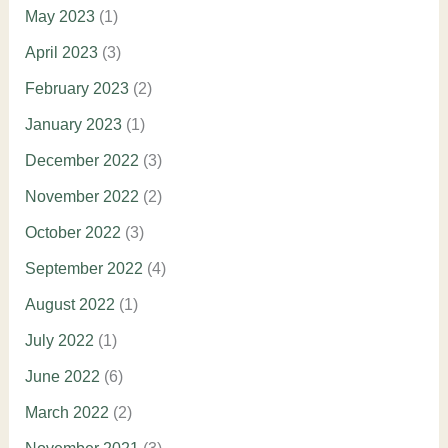
May 2023
(1)
April 2023
(3)
February 2023
(2)
January 2023
(1)
December 2022
(3)
November 2022
(2)
October 2022
(3)
September 2022
(4)
August 2022
(1)
July 2022
(1)
June 2022
(6)
March 2022
(2)