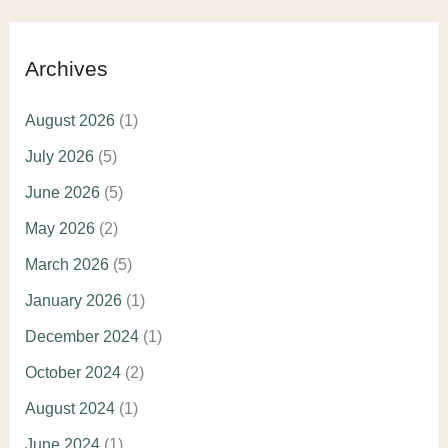
Archives
August 2026
(1)
July 2026
(5)
June 2026
(5)
May 2026
(2)
March 2026
(5)
January 2026
(1)
December 2024
(1)
October 2024
(2)
August 2024
(1)
June 2024
(1)