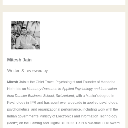
e
a
r
c
h
f
o
Mitesh Jain
r
Written & reviewed by
:
Mitesh Jain
is the Chief Travel Psychologist and Founder of Mandeha.
He holds an
Honorary Doctorate in Applied Psychology and Innovation
from Dunster Business School, Switzerland
, with a Master's degree in
Psychology in IIPR and has spent over a decade in applied psychology,
psychometrics, and organizational performance, including work with the
Indian government's Ministry of Electronics and Information Technology
(MeitY) on the Gaming and Digital Bill 2023. He is a two-time GHP Award