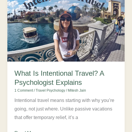
Is
Intentional
Travel?
A
Psychologist
Explains
What Is Intentional Travel? A
Psychologist Explains
1 Comment
/
Travel Psychology
/
Mitesh Jain
Intentional travel means starting with why you’re
going, not just where. Unlike passive vacations
that offer temporary relief, it’s a