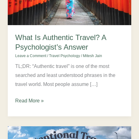
Answer
What Is Authentic Travel? A
Psychologist’s Answer
Leave a Comment
/
Travel Psychology
/
Mitesh Jain
TL;DR: “Authentic travel” is one of the most
searched and least understood phrases in the
travel world. Most people assume […]
Read More »
What