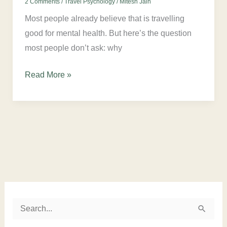
2 Comments
/
Travel Psychology
/
Mitesh Jain
Most people already believe that is travelling
good for mental health. But here’s the question
most people don’t ask: why
Read More »
Instagram
LinkedIn
Twitter
Facebook
S