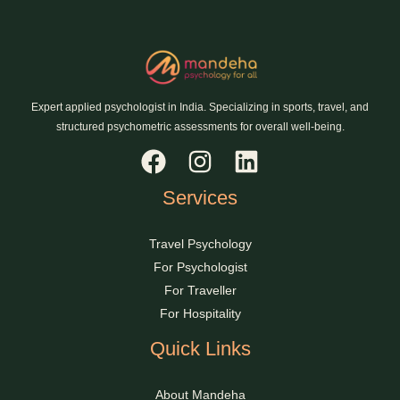
Expert applied psychologist in India. Specializing in sports, travel, and
structured psychometric assessments for overall well-being.
Services
Travel Psychology
For Psychologist
For Traveller
For Hospitality
Quick Links
About Mandeha