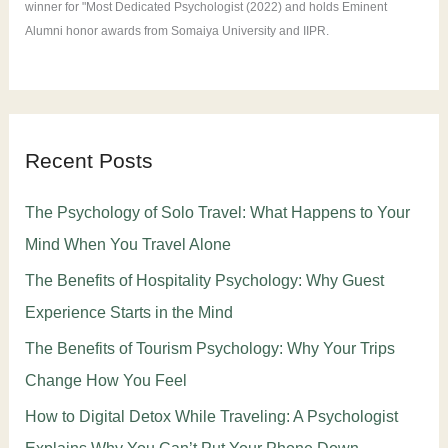
winner for "Most Dedicated Psychologist (2022) and holds Eminent
Alumni honor awards from Somaiya University and IIPR.
Recent Posts
The Psychology of Solo Travel: What Happens to Your
Mind When You Travel Alone
The Benefits of Hospitality Psychology: Why Guest
Experience Starts in the Mind
The Benefits of Tourism Psychology: Why Your Trips
Change How You Feel
How to Digital Detox While Traveling: A Psychologist