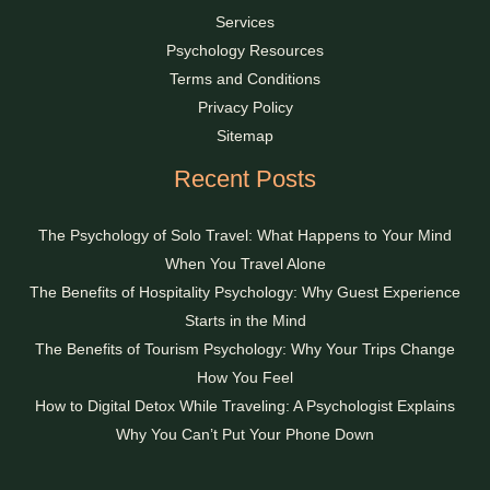
Services
Psychology Resources
Terms and Conditions
Privacy Policy
Sitemap
Recent Posts
The Psychology of Solo Travel: What Happens to Your Mind
When You Travel Alone
The Benefits of Hospitality Psychology: Why Guest Experience
Starts in the Mind
The Benefits of Tourism Psychology: Why Your Trips Change
How You Feel
How to Digital Detox While Traveling: A Psychologist Explains
Why You Can’t Put Your Phone Down