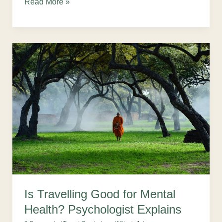
Read More »
Is
Travelling
Good
for
Mental
Health?
Psychologist
Explains
Is Travelling Good for Mental
Health? Psychologist Explains