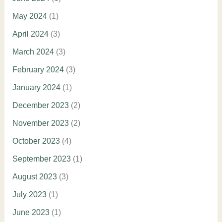
May 2024
(1)
April 2024
(3)
March 2024
(3)
February 2024
(3)
January 2024
(1)
December 2023
(2)
November 2023
(2)
October 2023
(4)
September 2023
(1)
August 2023
(3)
July 2023
(1)
June 2023
(1)