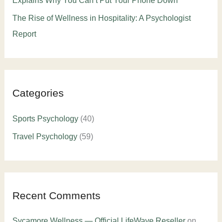
Explains Why You Can’t Put Your Phone Down
The Rise of Wellness in Hospitality: A Psychologist
Report
Categories
Sports Psychology
(40)
Travel Psychology
(59)
Recent Comments
Sycamore Wellness — Official LifeWave Reseller
on