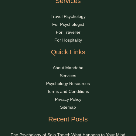
Services
Travel Psychology
For Psychologist
For Traveller
For Hospitality
Quick Links
About Mandeha
Services
Psychology Resources
Terms and Conditions
Privacy Policy
Sitemap
Recent Posts
The Psychology of Solo Travel: What Happens to Your Mind