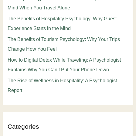
Mind When You Travel Alone
The Benefits of Hospitality Psychology: Why Guest
Experience Starts in the Mind
The Benefits of Tourism Psychology: Why Your Trips
Change How You Feel
How to Digital Detox While Traveling: A Psychologist
Explains Why You Can’t Put Your Phone Down
The Rise of Wellness in Hospitality: A Psychologist
Report
Categories