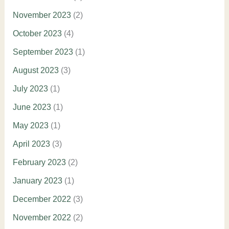
November 2023
(2)
October 2023
(4)
September 2023
(1)
August 2023
(3)
July 2023
(1)
June 2023
(1)
May 2023
(1)
April 2023
(3)
February 2023
(2)
January 2023
(1)
December 2022
(3)
November 2022
(2)