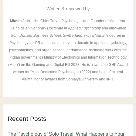
r
Written & reviewed by
:
Mitesh Jain
is the Chief Travel Psychologist and Founder of Mandeha.
He holds an
Honorary Doctorate in Applied Psychology and Innovation
from Dunster Business School, Switzerland
, with a Master's degree in
Psychology in IIPR and has spent over a decade in applied psychology,
psychometrics, and organizational performance, including work with the
Indian government's Ministry of Electronics and Information Technology
(MeitY) on the Gaming and Digital Bill 2023. He is a two-time GHP Award
winner for "Most Dedicated Psychologist (2022) and holds Eminent
Alumni honor awards from Somaiya University and IIPR.
Recent Posts
The Psychology of Solo Travel: What Happens to Your