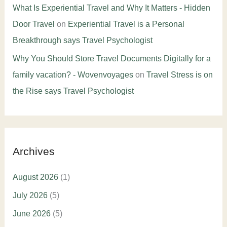
What Is Experiential Travel and Why It Matters - Hidden
Door Travel
on
Experiential Travel is a Personal
Breakthrough says Travel Psychologist
Why You Should Store Travel Documents Digitally for a
family vacation? - Wovenvoyages
on
Travel Stress is on
the Rise says Travel Psychologist
Archives
August 2026
(1)
July 2026
(5)
June 2026
(5)