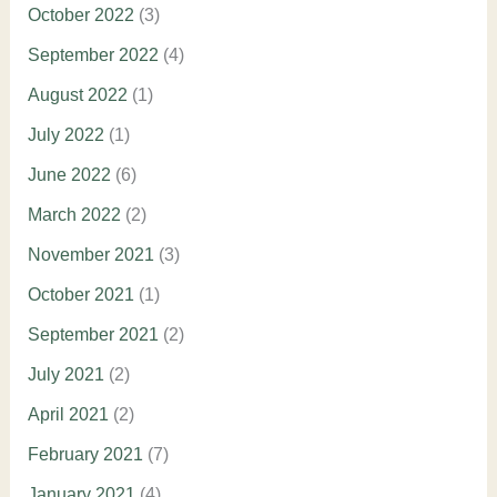
October 2022
(3)
September 2022
(4)
August 2022
(1)
July 2022
(1)
June 2022
(6)
March 2022
(2)
November 2021
(3)
October 2021
(1)
September 2021
(2)
July 2021
(2)
April 2021
(2)
February 2021
(7)
January 2021
(4)