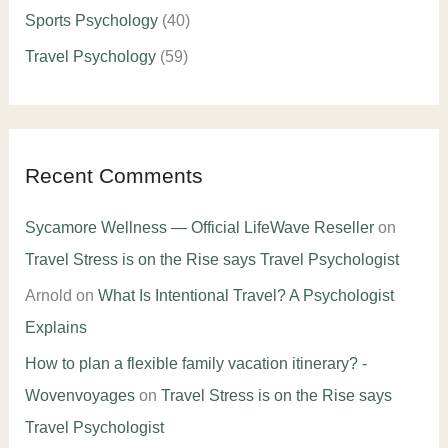
Sports Psychology
(40)
Travel Psychology
(59)
Recent Comments
Sycamore Wellness — Official LifeWave Reseller
on
Travel Stress is on the Rise says Travel Psychologist
Arnold
on
What Is Intentional Travel? A Psychologist
Explains
How to plan a flexible family vacation itinerary? -
Wovenvoyages
on
Travel Stress is on the Rise says
Travel Psychologist