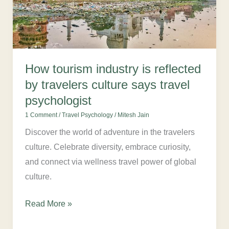
reflected
by
travelers
culture
says
How tourism industry is reflected
travel
by travelers culture says travel
psychologist
psychologist
1 Comment
/
Travel Psychology
/
Mitesh Jain
Discover the world of adventure in the travelers
culture. Celebrate diversity, embrace curiosity,
and connect via wellness travel power of global
culture.
Read More »