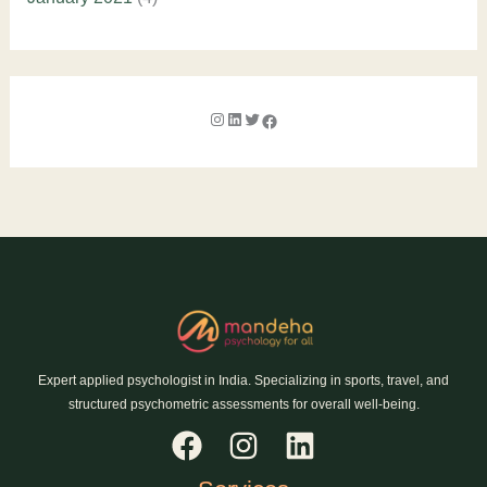
Expert applied psychologist in India. Specializing in sports, travel, and
structured psychometric assessments for overall well-being.