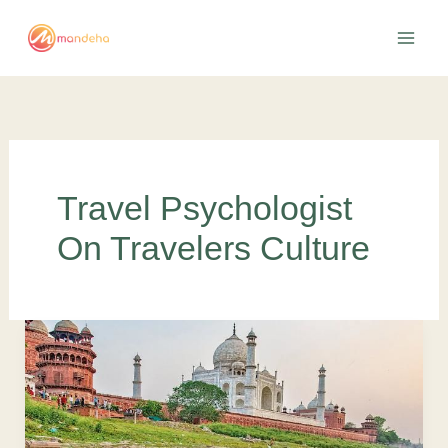
Skip
to
content
Travel Psychologist
On Travelers Culture
How
tourism
industry
is