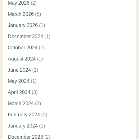
May 2026
(2)
March 2026
(5)
January 2026
(1)
December 2024
(1)
October 2024
(2)
August 2024
(1)
June 2024
(1)
May 2024
(1)
April 2024
(3)
March 2024
(3)
February 2024
(3)
January 2024
(1)
December 2023
(2)