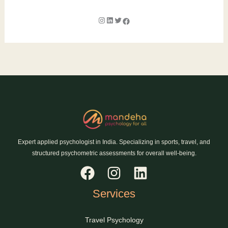
Expert applied psychologist in India. Specializing in sports, travel, and
structured psychometric assessments for overall well-being.
Services
Travel Psychology