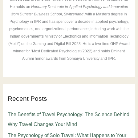
He holds an
Honorary Doctorate in Applied Psychology and Innovation
from Dunster Business School, Switzerland
, with a Master's degree in
Psychology in IIPR and has spent over a decade in applied psychology,
psychometrics, and organizational performance, including work with the
Indian government's Ministry of Electronics and Information Technology
(MeitY) on the Gaming and Digital Bill 2023. He is a two-time GHP Award
winner for "Most Dedicated Psychologist (2022) and holds Eminent
Alumni honor awards from Somaiya University and IIPR.
Recent Posts
The Benefits of Travel Psychology: The Science Behind
Why Travel Changes Your Mind
The Psychology of Solo Travel: What Happens to Your