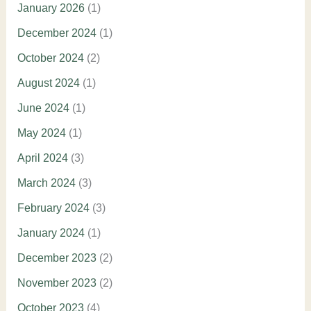
January 2026
(1)
December 2024
(1)
October 2024
(2)
August 2024
(1)
June 2024
(1)
May 2024
(1)
April 2024
(3)
March 2024
(3)
February 2024
(3)
January 2024
(1)
December 2023
(2)
November 2023
(2)
October 2023
(4)