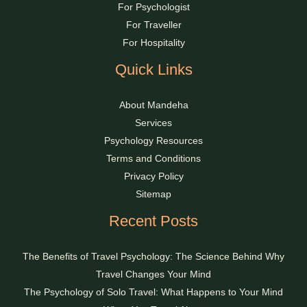
For Psychologist
For Traveller
For Hospitality
Quick Links
About Mandeha
Services
Psychology Resources
Terms and Conditions
Privacy Policy
Sitemap
Recent Posts
The Benefits of Travel Psychology: The Science Behind Why
Travel Changes Your Mind
The Psychology of Solo Travel: What Happens to Your Mind