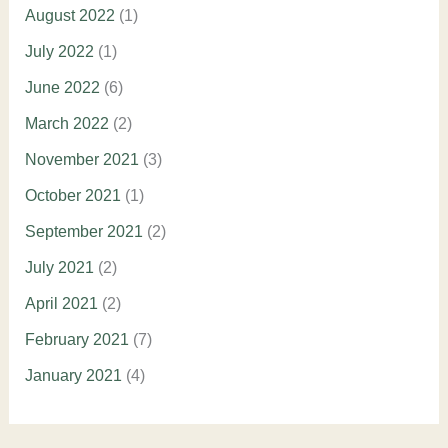
August 2022
(1)
July 2022
(1)
June 2022
(6)
March 2022
(2)
November 2021
(3)
October 2021
(1)
September 2021
(2)
July 2021
(2)
April 2021
(2)
February 2021
(7)
January 2021
(4)