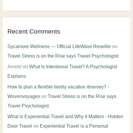
Recent Comments
Sycamore Wellness — Official LifeWave Reseller
on
Travel Stress is on the Rise says Travel Psychologist
Arnold
on
What Is Intentional Travel? A Psychologist
Explains
How to plan a flexible family vacation itinerary? -
Wovenvoyages
on
Travel Stress is on the Rise says
Travel Psychologist
What Is Experiential Travel and Why It Matters - Hidden
Door Travel
on
Experiential Travel is a Personal