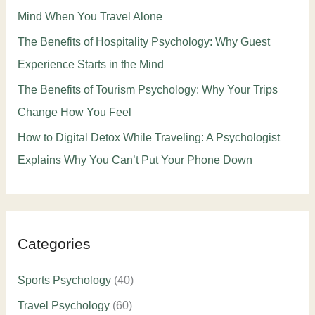
Mind When You Travel Alone
The Benefits of Hospitality Psychology: Why Guest
Experience Starts in the Mind
The Benefits of Tourism Psychology: Why Your Trips
Change How You Feel
How to Digital Detox While Traveling: A Psychologist
Explains Why You Can’t Put Your Phone Down
Categories
Sports Psychology
(40)
Travel Psychology
(60)