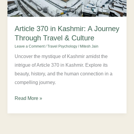
Through
Travel
&
Article 370 in Kashmir: A Journey
Culture
Through Travel & Culture
Leave a Comment
/
Travel Psychology
/
Mitesh Jain
Uncover the mystique of Kashmir amidst the
intrigue of Article 370 in Kashmir. Explore its
beauty, history, and the human connection in a
compelling journey.
Read More »