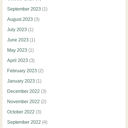
September 2023
(1)
August 2023
(3)
July 2023
(1)
June 2023
(1)
May 2023
(1)
April 2023
(3)
February 2023
(2)
January 2023
(1)
December 2022
(3)
November 2022
(2)
October 2022
(3)
September 2022
(4)