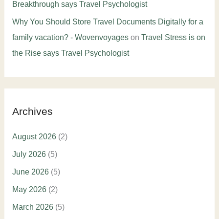
Breakthrough says Travel Psychologist
Why You Should Store Travel Documents Digitally for a
family vacation? - Wovenvoyages
on
Travel Stress is on
the Rise says Travel Psychologist
Archives
August 2026
(2)
July 2026
(5)
June 2026
(5)
May 2026
(2)
March 2026
(5)