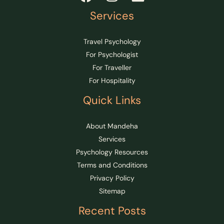
Services
Travel Psychology
For Psychologist
For Traveller
For Hospitality
Quick Links
About Mandeha
Services
Psychology Resources
Terms and Conditions
Privacy Policy
Sitemap
Recent Posts