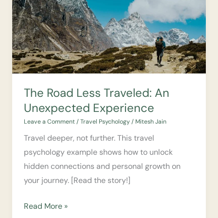
An
Unexpected
Experience
The Road Less Traveled: An
Unexpected Experience
Leave a Comment
/
Travel Psychology
/
Mitesh Jain
Travel deeper, not further. This travel
psychology example shows how to unlock
hidden connections and personal growth on
your journey. [Read the story!]
Read More »