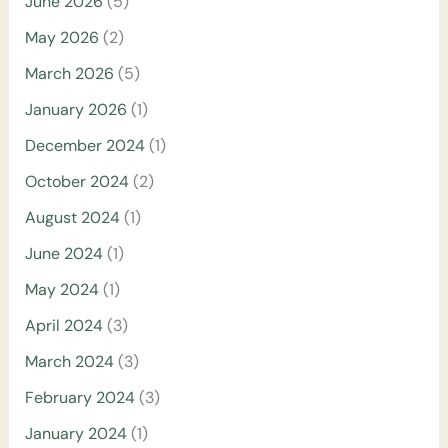
June 2026
(5)
May 2026
(2)
March 2026
(5)
January 2026
(1)
December 2024
(1)
October 2024
(2)
August 2024
(1)
June 2024
(1)
May 2024
(1)
April 2024
(3)
March 2024
(3)
February 2024
(3)
January 2024
(1)