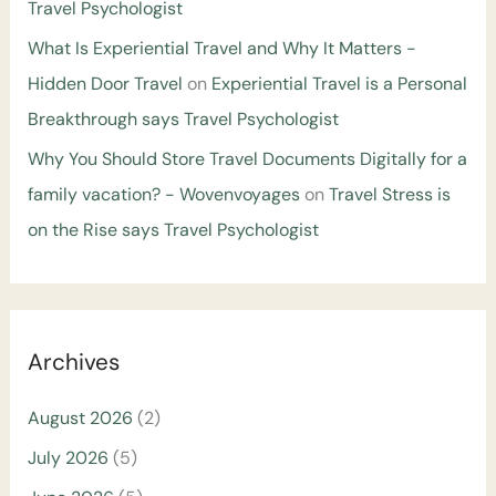
Travel Psychologist
What Is Experiential Travel and Why It Matters -
Hidden Door Travel
on
Experiential Travel is a Personal
Breakthrough says Travel Psychologist
Why You Should Store Travel Documents Digitally for a
family vacation? - Wovenvoyages
on
Travel Stress is
on the Rise says Travel Psychologist
Archives
August 2026
(2)
July 2026
(5)