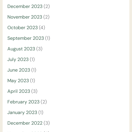
December 2023
(2)
November 2023
(2)
October 2023
(4)
September 2023
(1)
August 2023
(3)
July 2023
(1)
June 2023
(1)
May 2023
(1)
April 2023
(3)
February 2023
(2)
January 2023
(1)
December 2022
(3)