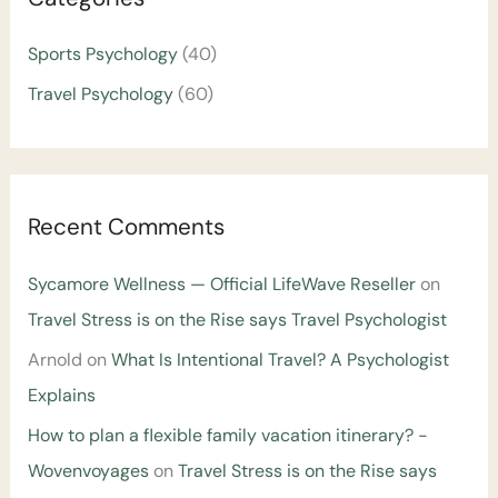
Sports Psychology
(40)
Travel Psychology
(60)
Recent Comments
Sycamore Wellness — Official LifeWave Reseller
on
Travel Stress is on the Rise says Travel Psychologist
Arnold
on
What Is Intentional Travel? A Psychologist
Explains
How to plan a flexible family vacation itinerary? -
Wovenvoyages
on
Travel Stress is on the Rise says