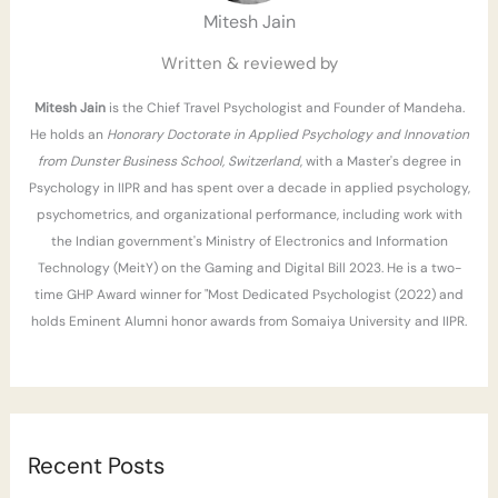
Mitesh Jain
o
r
Written & reviewed by
:
Mitesh Jain
is the Chief Travel Psychologist and Founder of Mandeha.
He holds an
Honorary Doctorate in Applied Psychology and Innovation
from Dunster Business School, Switzerland
, with a Master's degree in
Psychology in IIPR and has spent over a decade in applied psychology,
psychometrics, and organizational performance, including work with
the Indian government's Ministry of Electronics and Information
Technology (MeitY) on the Gaming and Digital Bill 2023. He is a two-
time GHP Award winner for "Most Dedicated Psychologist (2022) and
holds Eminent Alumni honor awards from Somaiya University and IIPR.
Recent Posts