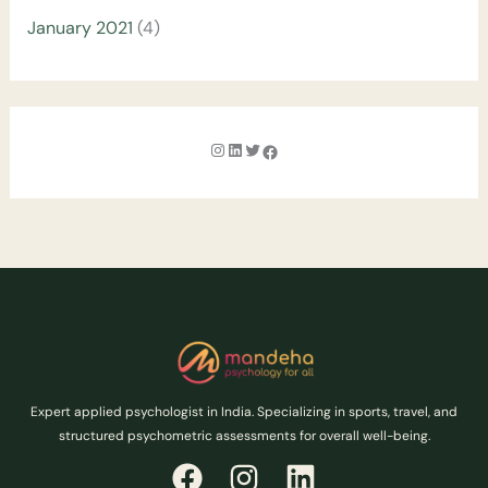
January 2021
(4)
Expert applied psychologist in India. Specializing in sports, travel, and
structured psychometric assessments for overall well-being.