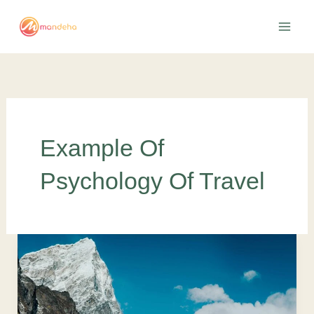
Skip
to
content
Example Of
Psychology Of Travel
The
Road
Less
Traveled: