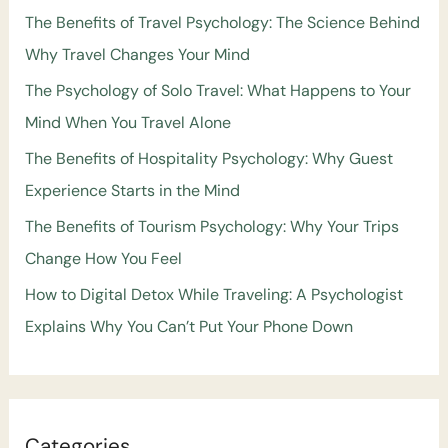
The Benefits of Travel Psychology: The Science Behind
Why Travel Changes Your Mind
The Psychology of Solo Travel: What Happens to Your
Mind When You Travel Alone
The Benefits of Hospitality Psychology: Why Guest
Experience Starts in the Mind
The Benefits of Tourism Psychology: Why Your Trips
Change How You Feel
How to Digital Detox While Traveling: A Psychologist
Explains Why You Can’t Put Your Phone Down
Categories