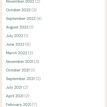
November 2022
(2)
October 2022
(3)
September 2022
(4)
August 2022
(1)
July 2022
(1)
June 2022
(6)
March 2022
(2)
November 2021
(3)
October 2021
(1)
September 2021
(2)
July 2021
(2)
April 2021
(2)
February 2021
(7)