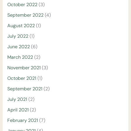
October 2022
(3)
September 2022
(4)
August 2022
(1)
July 2022
(1)
June 2022
(6)
March 2022
(2)
November 2021
(3)
October 2021
(1)
September 2021
(2)
July 2021
(2)
April 2021
(2)
February 2021
(7)
January 2021
(4)