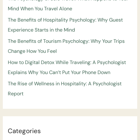
Mind When You Travel Alone
The Benefits of Hospitality Psychology: Why Guest
Experience Starts in the Mind
The Benefits of Tourism Psychology: Why Your Trips
Change How You Feel
How to Digital Detox While Traveling: A Psychologist
Explains Why You Can’t Put Your Phone Down
The Rise of Wellness in Hospitality: A Psychologist
Report
Categories