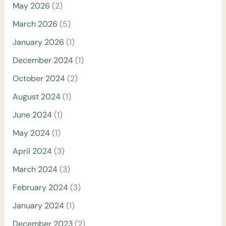
May 2026
(2)
March 2026
(5)
January 2026
(1)
December 2024
(1)
October 2024
(2)
August 2024
(1)
June 2024
(1)
May 2024
(1)
April 2024
(3)
March 2024
(3)
February 2024
(3)
January 2024
(1)
December 2023
(2)