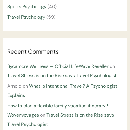
Sports Psychology
(40)
Travel Psychology
(59)
Recent Comments
Sycamore Wellness — Official LifeWave Reseller
on
Travel Stress is on the Rise says Travel Psychologist
Arnold
on
What Is Intentional Travel? A Psychologist
Explains
How to plan a flexible family vacation itinerary? -
Wovenvoyages
on
Travel Stress is on the Rise says
Travel Psychologist