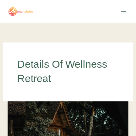
Skip
to
content
Details Of Wellness
Retreat
The
07
Best
Wellness