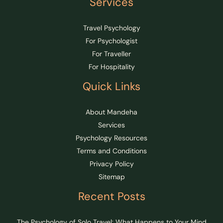
Services
Travel Psychology
For Psychologist
For Traveller
For Hospitality
Quick Links
About Mandeha
Services
Psychology Resources
Terms and Conditions
Privacy Policy
Sitemap
Recent Posts
The Psychology of Solo Travel: What Happens to Your Mind