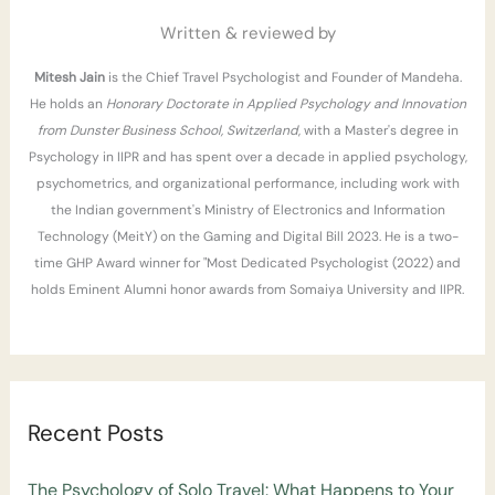
r
Written & reviewed by
:
Mitesh Jain
is the Chief Travel Psychologist and Founder of Mandeha.
He holds an
Honorary Doctorate in Applied Psychology and Innovation
from Dunster Business School, Switzerland
, with a Master's degree in
Psychology in IIPR and has spent over a decade in applied psychology,
psychometrics, and organizational performance, including work with
the Indian government's Ministry of Electronics and Information
Technology (MeitY) on the Gaming and Digital Bill 2023. He is a two-
time GHP Award winner for "Most Dedicated Psychologist (2022) and
holds Eminent Alumni honor awards from Somaiya University and IIPR.
Recent Posts
The Psychology of Solo Travel: What Happens to Your