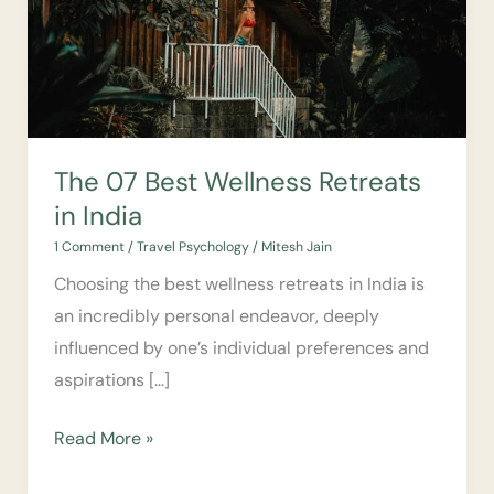
Retreats
in
India
The 07 Best Wellness Retreats
in India
1 Comment
/
Travel Psychology
/
Mitesh Jain
Choosing the best wellness retreats in India is
an incredibly personal endeavor, deeply
influenced by one’s individual preferences and
aspirations […]
Read More »