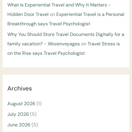
What Is Experiential Travel and Why It Matters -
Hidden Door Travel
on
Experiential Travel is a Personal
Breakthrough says Travel Psychologist
Why You Should Store Travel Documents Digitally for a
family vacation? - Wovenvoyages
on
Travel Stress is
on the Rise says Travel Psychologist
Archives
August 2026
(1)
July 2026
(5)
June 2026
(5)