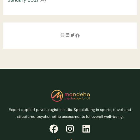
Expert applied psychologist in India. Specializing in sports, travel, and
structured psychometric assessments for overall well-being.