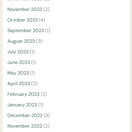
November 2023
(2)
October 2023
(4)
September 2023
(1)
August 2023
(3)
July 2023
(1)
June 2023
(1)
May 2023
(1)
April 2023
(3)
February 2023
(2)
January 2023
(1)
December 2022
(3)
November 2022
(2)