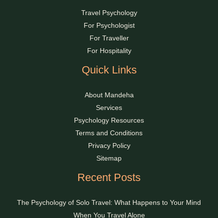
Travel Psychology
For Psychologist
For Traveller
For Hospitality
Quick Links
About Mandeha
Services
Psychology Resources
Terms and Conditions
Privacy Policy
Sitemap
Recent Posts
The Psychology of Solo Travel: What Happens to Your Mind
When You Travel Alone