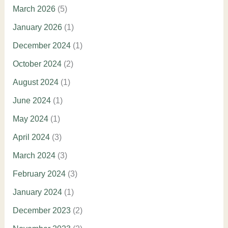
March 2026
(5)
January 2026
(1)
December 2024
(1)
October 2024
(2)
August 2024
(1)
June 2024
(1)
May 2024
(1)
April 2024
(3)
March 2024
(3)
February 2024
(3)
January 2024
(1)
December 2023
(2)