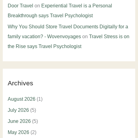
Door Travel
on
Experiential Travel is a Personal
Breakthrough says Travel Psychologist
Why You Should Store Travel Documents Digitally for a
family vacation? - Wovenvoyages
on
Travel Stress is on
the Rise says Travel Psychologist
Archives
August 2026
(1)
July 2026
(5)
June 2026
(5)
May 2026
(2)