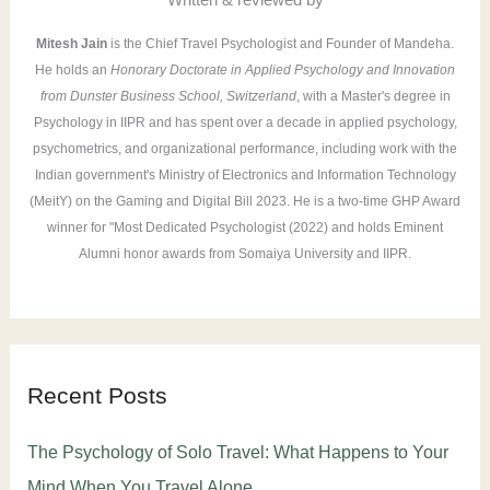
:
Mitesh Jain
is the Chief Travel Psychologist and Founder of Mandeha.
He holds an
Honorary Doctorate in Applied Psychology and Innovation
from Dunster Business School, Switzerland
, with a Master's degree in
Psychology in IIPR and has spent over a decade in applied psychology,
psychometrics, and organizational performance, including work with the
Indian government's Ministry of Electronics and Information Technology
(MeitY) on the Gaming and Digital Bill 2023. He is a two-time GHP Award
winner for "Most Dedicated Psychologist (2022) and holds Eminent
Alumni honor awards from Somaiya University and IIPR.
Recent Posts
The Psychology of Solo Travel: What Happens to Your
Mind When You Travel Alone