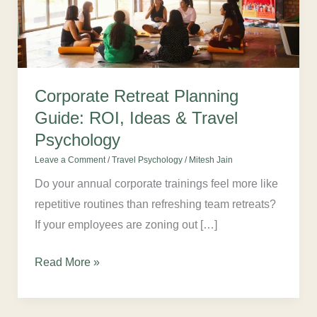
ROI,
Ideas
&
Travel
Psychology
Corporate Retreat Planning
Guide: ROI, Ideas & Travel
Psychology
Leave a Comment
/
Travel Psychology
/
Mitesh Jain
Do your annual corporate trainings feel more like
repetitive routines than refreshing team retreats?
If your employees are zoning out […]
Read More »