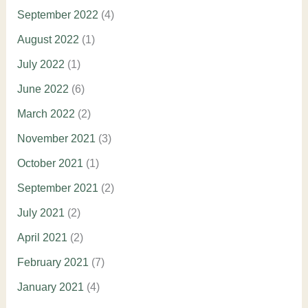
September 2022
(4)
August 2022
(1)
July 2022
(1)
June 2022
(6)
March 2022
(2)
November 2021
(3)
October 2021
(1)
September 2021
(2)
July 2021
(2)
April 2021
(2)
February 2021
(7)
January 2021
(4)