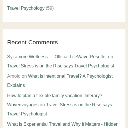
Travel Psychology
(59)
Recent Comments
Sycamore Wellness — Official LifeWave Reseller
on
Travel Stress is on the Rise says Travel Psychologist
Arnold
on
What Is Intentional Travel? A Psychologist
Explains
How to plan a flexible family vacation itinerary? -
Wovenvoyages
on
Travel Stress is on the Rise says
Travel Psychologist
What Is Experiential Travel and Why It Matters - Hidden