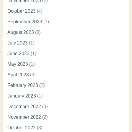
November 2023
(2)
October 2023
(4)
September 2023
(1)
August 2023
(3)
July 2023
(1)
June 2023
(1)
May 2023
(1)
April 2023
(3)
February 2023
(2)
January 2023
(1)
December 2022
(3)
November 2022
(2)
October 2022
(3)