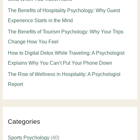
The Benefits of Hospitality Psychology: Why Guest
Experience Starts in the Mind
The Benefits of Tourism Psychology: Why Your Trips
Change How You Feel
How to Digital Detox While Traveling: A Psychologist
Explains Why You Can’t Put Your Phone Down
The Rise of Wellness in Hospitality: A Psychologist
Report
Categories
Sports Psychology
(40)