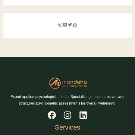
Expert applied psychologist in India. Specializing in sports, travel, and
structured psychometric assessments for overall well-being.
Services