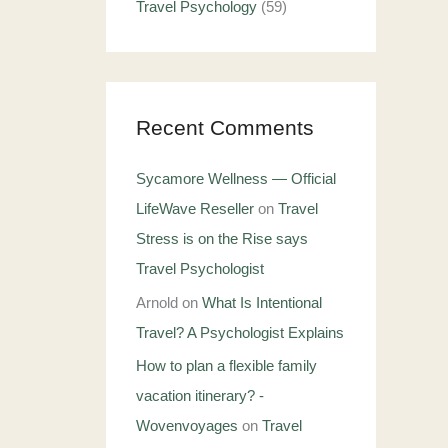
Travel Psychology
(59)
Recent Comments
Sycamore Wellness — Official
LifeWave Reseller
on
Travel
Stress is on the Rise says
Travel Psychologist
Arnold
on
What Is Intentional
Travel? A Psychologist Explains
How to plan a flexible family
vacation itinerary? -
Wovenvoyages
on
Travel