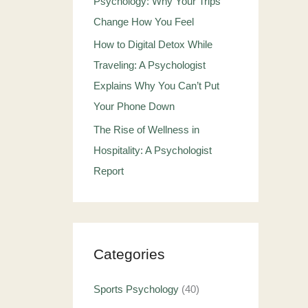
Psychology: Why Your Trips
Change How You Feel
How to Digital Detox While
Traveling: A Psychologist
Explains Why You Can’t Put
Your Phone Down
The Rise of Wellness in
Hospitality: A Psychologist
Report
Categories
Sports Psychology
(40)