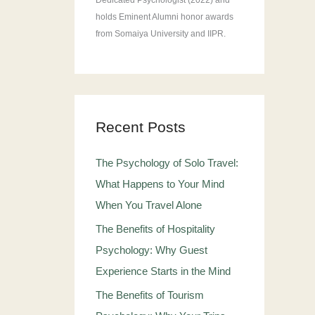
Dedicated Psychologist (2022) and
holds Eminent Alumni honor awards
from Somaiya University and IIPR.
Recent Posts
The Psychology of Solo Travel:
What Happens to Your Mind
When You Travel Alone
The Benefits of Hospitality
Psychology: Why Guest
Experience Starts in the Mind
The Benefits of Tourism