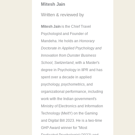
Mitesh Jain
r
:
Written & reviewed by
Mitesh Jain
is the Chief Travel
Psychologist and Founder of
Mandeha. He holds an
Honorary
Doctorate in Applied Psychology and
Innovation from Dunster Business
School, Switzerland
, with a Master's
degree in Psychology in IIPR and has
spent over a decade in applied
psychology, psychometrics, and
organizational performance, including
work with the Indian government's
Ministry of Electronics and Information
Technology (MeitY) on the Gaming
and Digital Bill 2023. He is a two-time
GHP Award winner for "Most