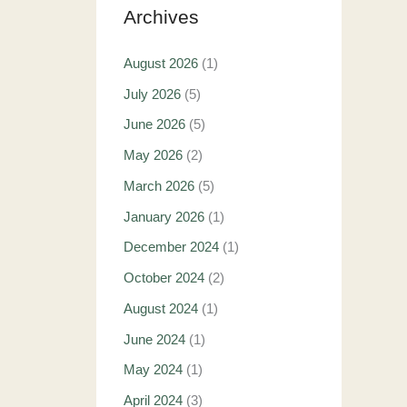
Archives
August 2026
(1)
July 2026
(5)
June 2026
(5)
May 2026
(2)
March 2026
(5)
January 2026
(1)
December 2024
(1)
October 2024
(2)
August 2024
(1)
June 2024
(1)
May 2024
(1)
April 2024
(3)