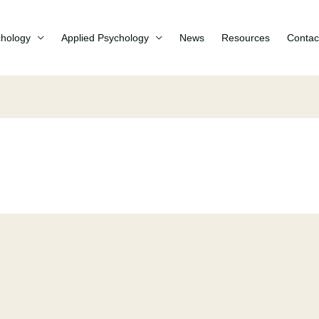
chology
Applied Psychology
News
Resources
Contac