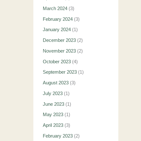
March 2024
(3)
February 2024
(3)
January 2024
(1)
December 2023
(2)
November 2023
(2)
October 2023
(4)
September 2023
(1)
August 2023
(3)
July 2023
(1)
June 2023
(1)
May 2023
(1)
April 2023
(3)
February 2023
(2)