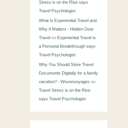
Stress is on the Rise says
Travel Psychologist
What Is Experiential Travel and
Why It Matters - Hidden Door
Travel
on
Experiential Travel is
a Personal Breakthrough says
Travel Psychologist
Why You Should Store Travel
Documents Digitally for a family
vacation? - Wovenvoyages
on
Travel Stress is on the Rise
says Travel Psychologist