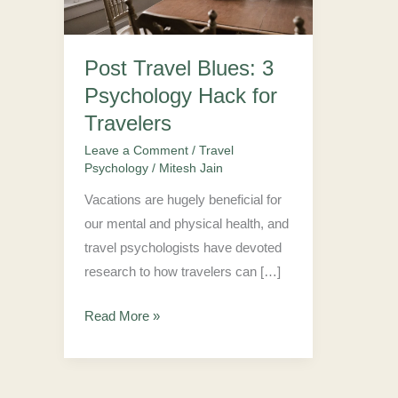
Hack
for
Post Travel Blues: 3
Travelers
Psychology Hack for
Travelers
Leave a Comment
/
Travel
Psychology
/
Mitesh Jain
Vacations are hugely beneficial for
our mental and physical health, and
travel psychologists have devoted
research to how travelers can […]
Read More »