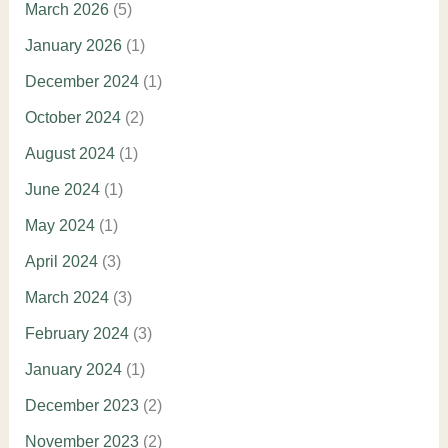
March 2026
(5)
January 2026
(1)
December 2024
(1)
October 2024
(2)
August 2024
(1)
June 2024
(1)
May 2024
(1)
April 2024
(3)
March 2024
(3)
February 2024
(3)
January 2024
(1)
December 2023
(2)
November 2023
(2)