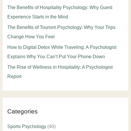
The Benefits of Hospitality Psychology: Why Guest
Experience Starts in the Mind
The Benefits of Tourism Psychology: Why Your Trips
Change How You Feel
How to Digital Detox While Traveling: A Psychologist
Explains Why You Can’t Put Your Phone Down
The Rise of Wellness in Hospitality: A Psychologist
Report
Categories
Sports Psychology
(40)