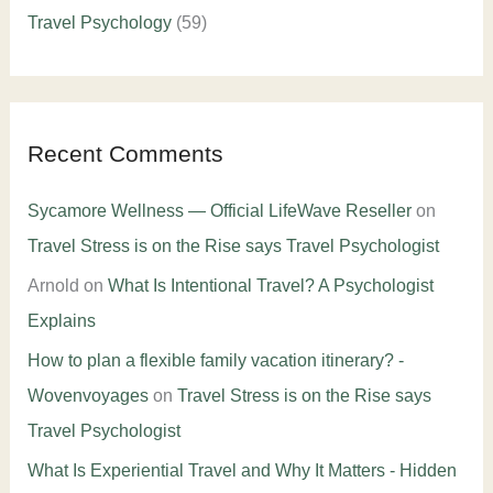
Travel Psychology
(59)
Recent Comments
Sycamore Wellness — Official LifeWave Reseller
on
Travel Stress is on the Rise says Travel Psychologist
Arnold
on
What Is Intentional Travel? A Psychologist
Explains
How to plan a flexible family vacation itinerary? -
Wovenvoyages
on
Travel Stress is on the Rise says
Travel Psychologist
What Is Experiential Travel and Why It Matters - Hidden