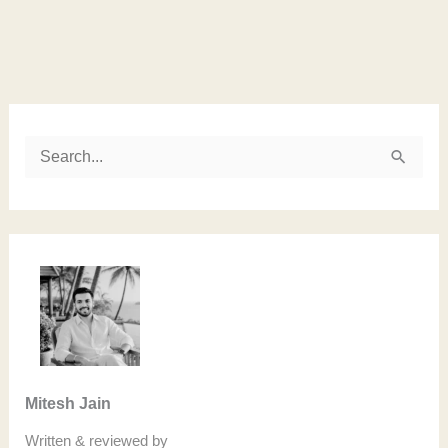
Instagram
LinkedIn
Twitter
Facebook
S
e
a
r
c
h
f
o
Mitesh Jain
r
Written & reviewed by