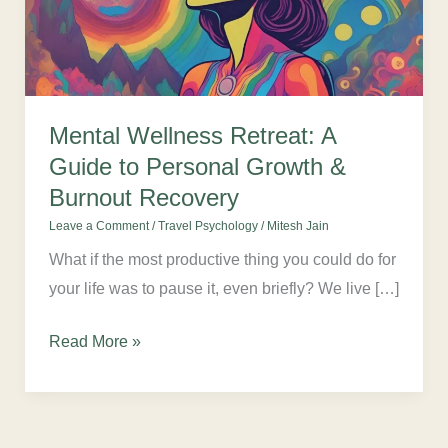
Guide
to
Personal
Growth
&
Mental Wellness Retreat: A
Burnout
Guide to Personal Growth &
Recovery
Burnout Recovery
Leave a Comment
/
Travel Psychology
/
Mitesh Jain
What if the most productive thing you could do for
your life was to pause it, even briefly? We live […]
Read More »