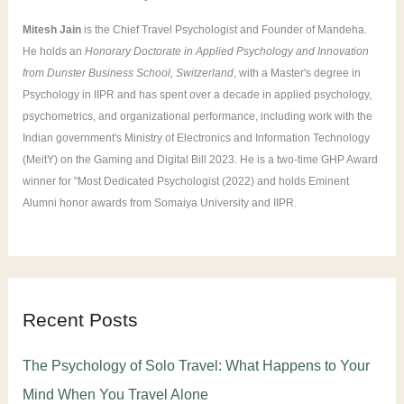
:
Mitesh Jain
is the Chief Travel Psychologist and Founder of Mandeha.
He holds an
Honorary Doctorate in Applied Psychology and Innovation
from Dunster Business School, Switzerland
, with a Master's degree in
Psychology in IIPR and has spent over a decade in applied psychology,
psychometrics, and organizational performance, including work with the
Indian government's Ministry of Electronics and Information Technology
(MeitY) on the Gaming and Digital Bill 2023. He is a two-time GHP Award
winner for "Most Dedicated Psychologist (2022) and holds Eminent
Alumni honor awards from Somaiya University and IIPR.
Recent Posts
The Psychology of Solo Travel: What Happens to Your
Mind When You Travel Alone