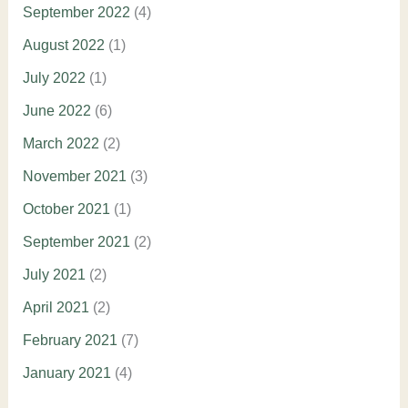
September 2022
(4)
August 2022
(1)
July 2022
(1)
June 2022
(6)
March 2022
(2)
November 2021
(3)
October 2021
(1)
September 2021
(2)
July 2021
(2)
April 2021
(2)
February 2021
(7)
January 2021
(4)