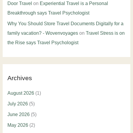
Door Travel
on
Experiential Travel is a Personal
Breakthrough says Travel Psychologist
Why You Should Store Travel Documents Digitally for a
family vacation? - Wovenvoyages
on
Travel Stress is on
the Rise says Travel Psychologist
Archives
August 2026
(1)
July 2026
(5)
June 2026
(5)
May 2026
(2)