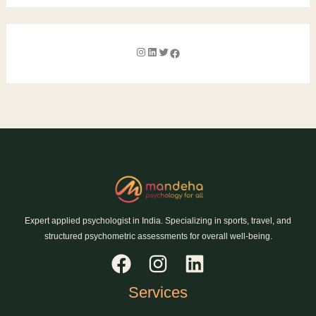
Expert applied psychologist in India. Specializing in sports, travel, and
structured psychometric assessments for overall well-being.
Services