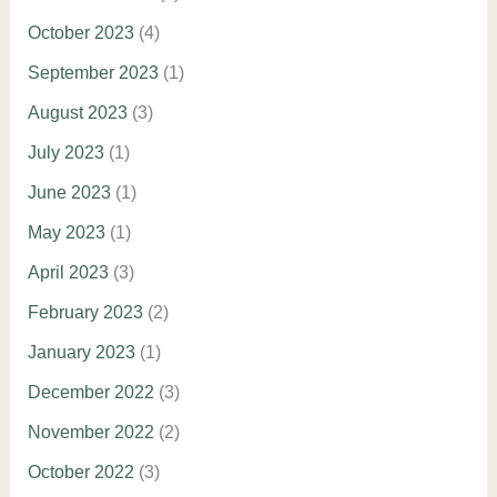
October 2023
(4)
September 2023
(1)
August 2023
(3)
July 2023
(1)
June 2023
(1)
May 2023
(1)
April 2023
(3)
February 2023
(2)
January 2023
(1)
December 2022
(3)
November 2022
(2)
October 2022
(3)