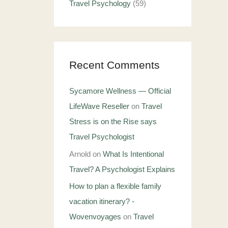
Travel Psychology
(59)
Recent Comments
Sycamore Wellness — Official
LifeWave Reseller
on
Travel
Stress is on the Rise says
Travel Psychologist
Arnold
on
What Is Intentional
Travel? A Psychologist Explains
How to plan a flexible family
vacation itinerary? -
Wovenvoyages
on
Travel