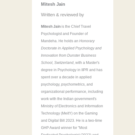
Mitesh Jain
r
:
Written & reviewed by
Mitesh Jain
is the Chief Travel
Psychologist and Founder of
Mandeha. He holds an
Honorary
Doctorate in Applied Psychology and
Innovation from Dunster Business
School, Switzerland
, with a Master's
degree in Psychology in IIPR and has
spent over a decade in applied
psychology, psychometrics, and
organizational performance, including
work with the Indian government's
Ministry of Electronics and Information
Technology (MeitY) on the Gaming
and Digital Bill 2023. He is a two-time
GHP Award winner for "Most