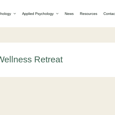
chology
Applied Psychology
News
Resources
Contac
ellness Retreat