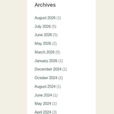
Archives
August 2026
(1)
July 2026
(5)
June 2026
(5)
May 2026
(2)
March 2026
(5)
January 2026
(1)
December 2024
(1)
October 2024
(2)
August 2024
(1)
June 2024
(1)
May 2024
(1)
April 2024
(3)