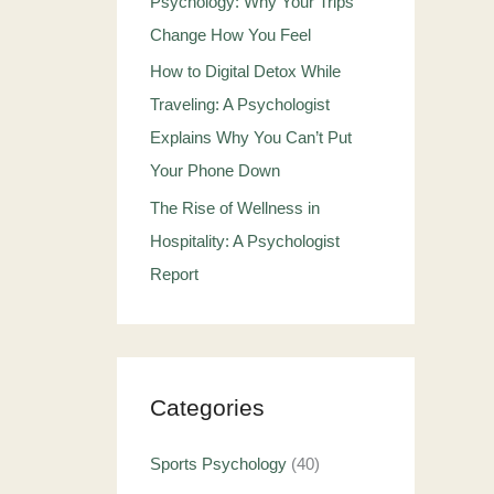
Psychology: Why Your Trips
Change How You Feel
How to Digital Detox While
Traveling: A Psychologist
Explains Why You Can’t Put
Your Phone Down
The Rise of Wellness in
Hospitality: A Psychologist
Report
Categories
Sports Psychology
(40)