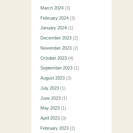
March 2024
(3)
February 2024
(3)
January 2024
(1)
December 2023
(2)
November 2023
(2)
October 2023
(4)
September 2023
(1)
August 2023
(3)
July 2023
(1)
June 2023
(1)
May 2023
(1)
April 2023
(3)
February 2023
(2)