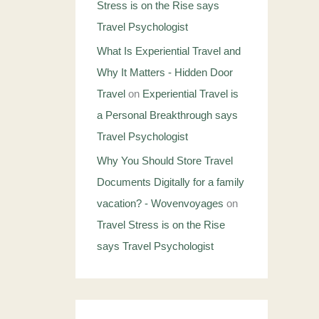
Stress is on the Rise says
Travel Psychologist
What Is Experiential Travel and
Why It Matters - Hidden Door
Travel
on
Experiential Travel is
a Personal Breakthrough says
Travel Psychologist
Why You Should Store Travel
Documents Digitally for a family
vacation? - Wovenvoyages
on
Travel Stress is on the Rise
says Travel Psychologist