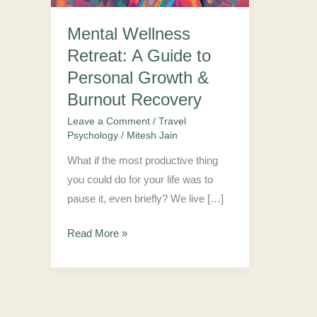
to
Mental Wellness
Personal
Retreat: A Guide to
Growth
&
Personal Growth &
Burnout
Burnout Recovery
Recovery
Leave a Comment
/
Travel
Psychology
/
Mitesh Jain
What if the most productive thing
you could do for your life was to
pause it, even briefly? We live […]
Read More »