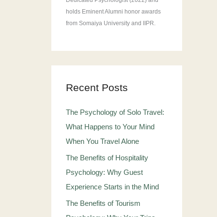
Dedicated Psychologist (2022) and
holds Eminent Alumni honor awards
from Somaiya University and IIPR.
Recent Posts
The Psychology of Solo Travel:
What Happens to Your Mind
When You Travel Alone
The Benefits of Hospitality
Psychology: Why Guest
Experience Starts in the Mind
The Benefits of Tourism