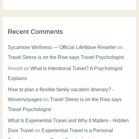
Recent Comments
Sycamore Wellness — Official LifeWave Reseller
on
Travel Stress is on the Rise says Travel Psychologist
Arnold
on
What Is Intentional Travel? A Psychologist
Explains
How to plan a flexible family vacation itinerary? -
Wovenvoyages
on
Travel Stress is on the Rise says
Travel Psychologist
What Is Experiential Travel and Why It Matters - Hidden
Door Travel
on
Experiential Travel is a Personal