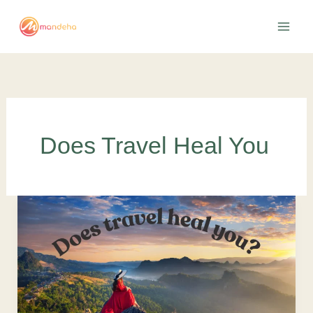
Skip
to
content
Does Travel Heal You
Does
Travel
Heal
You?
It
Reveals