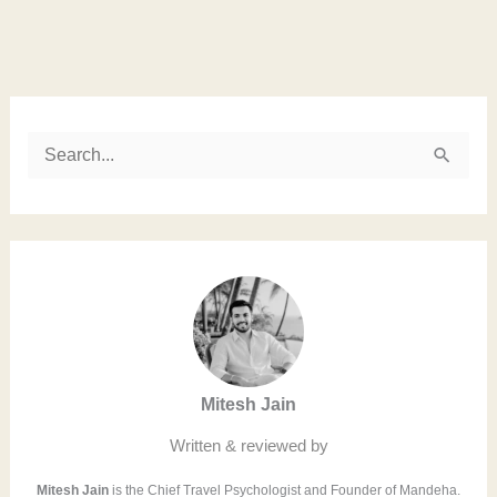
Instagram
LinkedIn
Twitter
Facebook
S
e
a
r
c
h
f
Mitesh Jain
o
r
Written & reviewed by
:
Mitesh Jain
is the Chief Travel Psychologist and Founder of Mandeha.