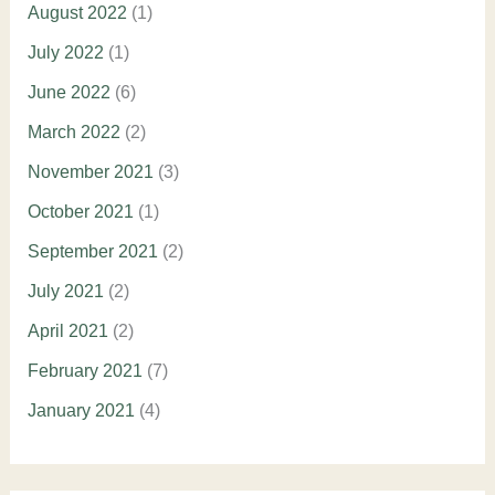
August 2022
(1)
July 2022
(1)
June 2022
(6)
March 2022
(2)
November 2021
(3)
October 2021
(1)
September 2021
(2)
July 2021
(2)
April 2021
(2)
February 2021
(7)
January 2021
(4)