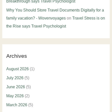
Breakthrough says Travel Psychologist
Why You Should Store Travel Documents Digitally for a
family vacation? - Wovenvoyages
on
Travel Stress is on
the Rise says Travel Psychologist
Archives
August 2026
(1)
July 2026
(5)
June 2026
(5)
May 2026
(2)
March 2026
(5)