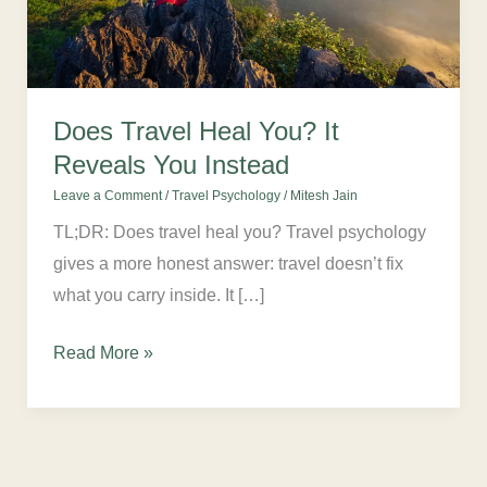
You
Instead
Does Travel Heal You? It
Reveals You Instead
Leave a Comment
/
Travel Psychology
/
Mitesh Jain
TL;DR: Does travel heal you? Travel psychology
gives a more honest answer: travel doesn’t fix
what you carry inside. It […]
Read More »