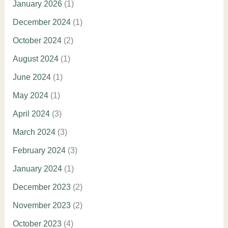
January 2026
(1)
December 2024
(1)
October 2024
(2)
August 2024
(1)
June 2024
(1)
May 2024
(1)
April 2024
(3)
March 2024
(3)
February 2024
(3)
January 2024
(1)
December 2023
(2)
November 2023
(2)
October 2023
(4)