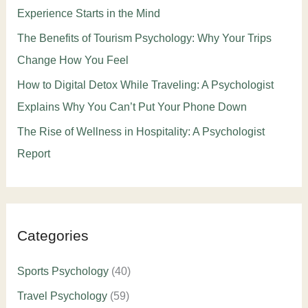
Experience Starts in the Mind
The Benefits of Tourism Psychology: Why Your Trips
Change How You Feel
How to Digital Detox While Traveling: A Psychologist
Explains Why You Can’t Put Your Phone Down
The Rise of Wellness in Hospitality: A Psychologist
Report
Categories
Sports Psychology
(40)
Travel Psychology
(59)