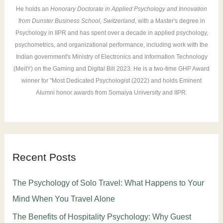
He holds an
Honorary Doctorate in Applied Psychology and Innovation
from Dunster Business School, Switzerland
, with a Master's degree in
Psychology in IIPR and has spent over a decade in applied psychology,
psychometrics, and organizational performance, including work with the
Indian government's Ministry of Electronics and Information Technology
(MeitY) on the Gaming and Digital Bill 2023. He is a two-time GHP Award
winner for "Most Dedicated Psychologist (2022) and holds Eminent
Alumni honor awards from Somaiya University and IIPR.
Recent Posts
The Psychology of Solo Travel: What Happens to Your
Mind When You Travel Alone
The Benefits of Hospitality Psychology: Why Guest