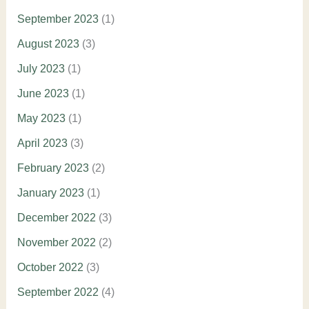
September 2023
(1)
August 2023
(3)
July 2023
(1)
June 2023
(1)
May 2023
(1)
April 2023
(3)
February 2023
(2)
January 2023
(1)
December 2022
(3)
November 2022
(2)
October 2022
(3)
September 2022
(4)