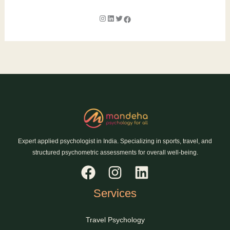
Expert applied psychologist in India. Specializing in sports, travel, and
structured psychometric assessments for overall well-being.
Services
Travel Psychology