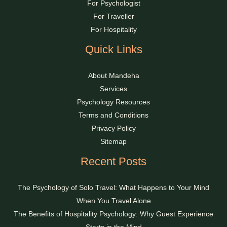
For Psychologist
For Traveller
For Hospitality
Quick Links
About Mandeha
Services
Psychology Resources
Terms and Conditions
Privacy Policy
Sitemap
Recent Posts
The Psychology of Solo Travel: What Happens to Your Mind
When You Travel Alone
The Benefits of Hospitality Psychology: Why Guest Experience
Starts in the Mind