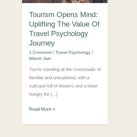
Value
Tourism Opens Mind:
Of
Uplifting The Value Of
Travel
Psychology
Travel Psychology
Journey
Journey
1 Comment
/
Travel Psychology
/
Mitesh Jain
You’re standing at the crossroads of
familiar and unexplored, with a
suitcase full of dreams and a heart
hungry for […]
Read More »