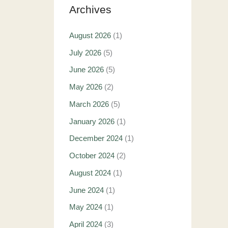
Archives
August 2026
(1)
July 2026
(5)
June 2026
(5)
May 2026
(2)
March 2026
(5)
January 2026
(1)
December 2024
(1)
October 2024
(2)
August 2024
(1)
June 2024
(1)
May 2024
(1)
April 2024
(3)