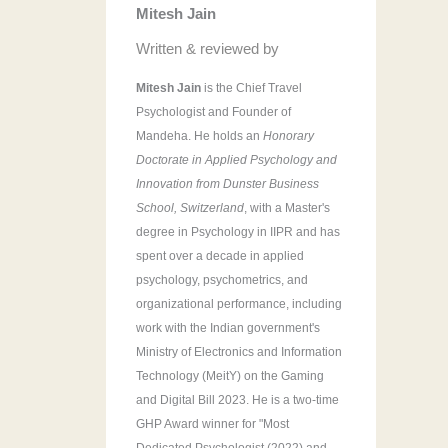
Mitesh Jain
r
:
Written & reviewed by
Mitesh Jain
is the Chief Travel
Psychologist and Founder of
Mandeha. He holds an
Honorary
Doctorate in Applied Psychology and
Innovation from Dunster Business
School, Switzerland
, with a Master's
degree in Psychology in IIPR and has
spent over a decade in applied
psychology, psychometrics, and
organizational performance, including
work with the Indian government's
Ministry of Electronics and Information
Technology (MeitY) on the Gaming
and Digital Bill 2023. He is a two-time
GHP Award winner for "Most