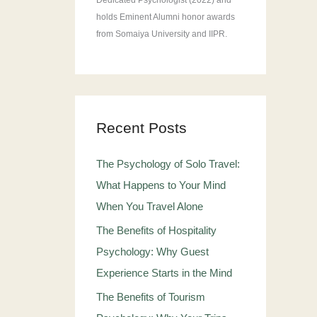
Dedicated Psychologist (2022) and
holds Eminent Alumni honor awards
from Somaiya University and IIPR.
Recent Posts
The Psychology of Solo Travel:
What Happens to Your Mind
When You Travel Alone
The Benefits of Hospitality
Psychology: Why Guest
Experience Starts in the Mind
The Benefits of Tourism