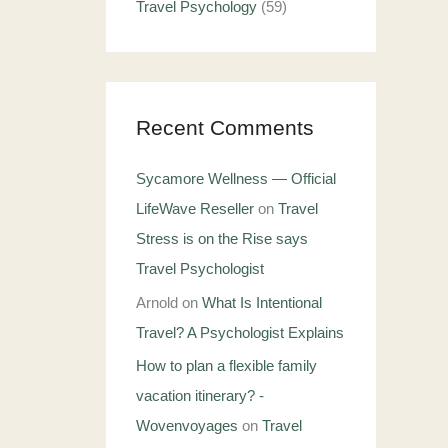
Travel Psychology
(59)
Recent Comments
Sycamore Wellness — Official
LifeWave Reseller
on
Travel
Stress is on the Rise says
Travel Psychologist
Arnold
on
What Is Intentional
Travel? A Psychologist Explains
How to plan a flexible family
vacation itinerary? -
Wovenvoyages
on
Travel