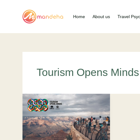
Skip
to
Home
About us
Travel Psy
content
Tourism Opens Minds
Tourism
Opens
Mind:
Uplifting
The