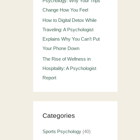
Psychology: Why Your Trips
Change How You Feel
How to Digital Detox While
Traveling: A Psychologist
Explains Why You Can’t Put
Your Phone Down
The Rise of Wellness in
Hospitality: A Psychologist
Report
Categories
Sports Psychology
(40)