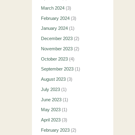
March 2024
(3)
February 2024
(3)
January 2024
(1)
December 2023
(2)
November 2023
(2)
October 2023
(4)
September 2023
(1)
August 2023
(3)
July 2023
(1)
June 2023
(1)
May 2023
(1)
April 2023
(3)
February 2023
(2)