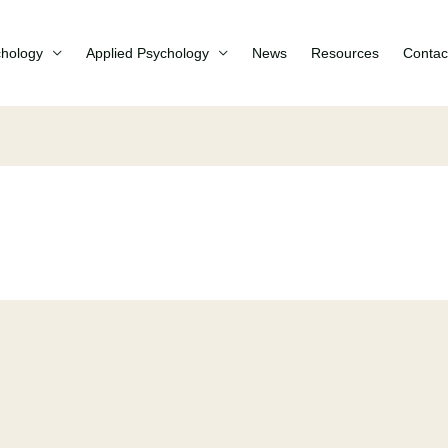
chology
Applied Psychology
News
Resources
Contac