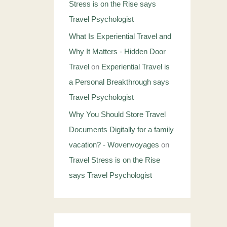
Stress is on the Rise says
Travel Psychologist
What Is Experiential Travel and
Why It Matters - Hidden Door
Travel
on
Experiential Travel is
a Personal Breakthrough says
Travel Psychologist
Why You Should Store Travel
Documents Digitally for a family
vacation? - Wovenvoyages
on
Travel Stress is on the Rise
says Travel Psychologist